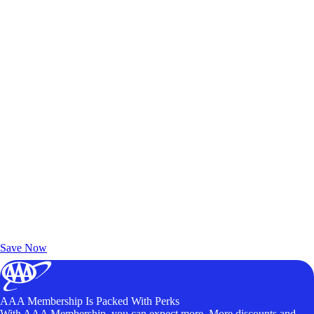
Exclusive Deals for AAA Members
Unlock Member-Only Ticket Savings
Save Now
AAA Membership Is Packed With Perks
With AAA Membership, you can expect more. More discounts and