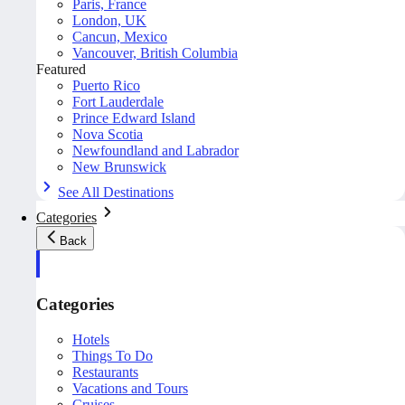
Paris, France
London, UK
Cancun, Mexico
Vancouver, British Columbia
Featured
Puerto Rico
Fort Lauderdale
Prince Edward Island
Nova Scotia
Newfoundland and Labrador
New Brunswick
See All Destinations
Categories
Back
Categories
Hotels
Things To Do
Restaurants
Vacations and Tours
Cruises