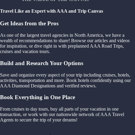
Travel Like an Expert with AAA and Trip Canvas
Get Ideas from the Pros
As one of the largest travel agencies in North America, we have a
wealth of recommendations to share! Browse our articles and videos
for inspiration, or dive right in with preplanned AAA Road Trips,
cruises and vacation tours.
Build and Research Your Options
Save and organize every aspect of your trip including cruises, hotels,
activities, transportation and more. Book hotels confidently using our
AAA Diamond Designations and verified reviews.
Book Everything in One Place
From cruises to day tours, buy all parts of your vacation in one
transaction, or work with our nationwide network of AAA Travel
Agents to secure the trip of your dreams!