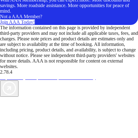
savings. More roadside assistance. More opportunities for peace of
mind.
Not a AAA Member?
Join AAA Today!
The information contained on this page is provided by independent
third-party providers and may not include all applicable taxes, fees, and
charges. Please note prices and product details are estimates only and
are subject to availability at the time of booking. All information,
including pricing, product details, and availability, is subject to change
without notice. Please see independent third-party providers' websites
for more details. AAA is not responsible for content on external
websites.
2.78.4
TripTik lets you explore the open road made easy