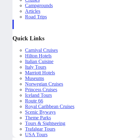
Campgrounds
Articles
Road Trips
Quick Links
Carnival Cruises
Hilton Hotels
Italian Cuisine
Italy Tours
Marriott Hotels
Museums
Norwegian Cruises
Princess Cruises
Iceland Tours
Route 66
Royal Caribbean Cruises
Scenic Byways
Theme Parks
Tours & Sightseeing
Trafalgar Tours
USA Tours