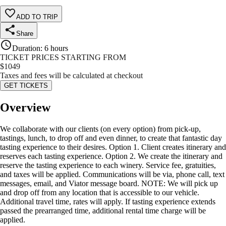
ADD TO TRIP
Share
Duration
:
6 hours
TICKET PRICES STARTING FROM
$
1049
Taxes and fees will be calculated at checkout
GET TICKETS
Overview
We collaborate with our clients (on every option) from pick-up,
tastings, lunch, to drop off and even dinner, to create that fantastic day
tasting experience to their desires. Option 1. Client creates itinerary and
reserves each tasting experience. Option 2. We create the itinerary and
reserve the tasting experience to each winery. Service fee, gratuities,
and taxes will be applied. Communications will be via, phone call, text
messages, email, and Viator message board. NOTE: We will pick up
and drop off from any location that is accessible to our vehicle.
Additional travel time, rates will apply. If tasting experience extends
passed the prearranged time, additional rental time charge will be
applied.