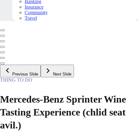
Banking
Insurance
Community
Travel
Previous Slide
Next Slide
THING TO DO
Mercedes-Benz Sprinter Wine
Tasting Experience (chlid seat
avil.)