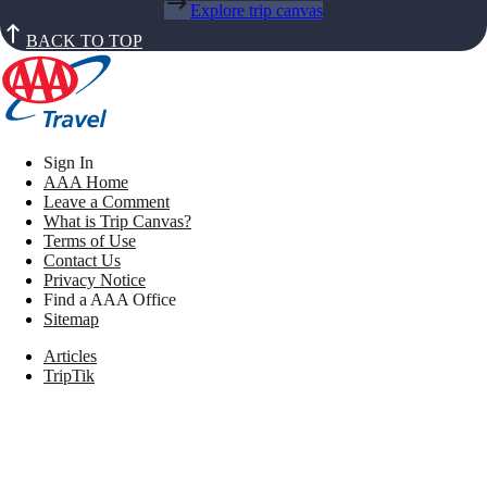
Explore trip canvas
BACK TO TOP
Sign In
AAA Home
Leave a Comment
What is Trip Canvas?
Terms of Use
Contact Us
Privacy Notice
Find a AAA Office
Sitemap
Articles
TripTik