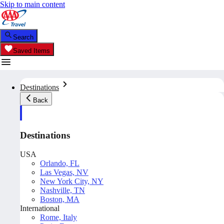
Skip to main content
Search
Saved Items
Destinations
Back
Destinations
USA
Orlando, FL
Las Vegas, NV
New York City, NY
Nashville, TN
Boston, MA
International
Rome, Italy