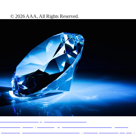
©
2026
AAA,
All Rights Reserved
.
AAA Diamonds help you find the best hotels
More than just a typical rating system. AAA Diamond designations
provide objective reviews that reflect the type of experience a property