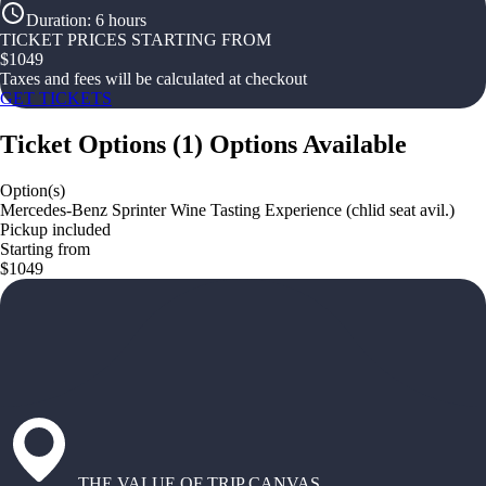
Duration
:
6 hours
TICKET PRICES STARTING FROM
$
1049
Taxes and fees will be calculated at checkout
GET TICKETS
Ticket Options
(
1
)
Options Available
Option(s)
Mercedes-Benz Sprinter Wine Tasting Experience (chlid seat avil.)
Pickup included
Starting from
$1049
THE VALUE OF TRIP CANVAS