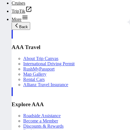
Cruises
TripTik
More
Back
AAA Travel
About Trip Canvas
International Driving Permit
RushMyPassport
Map Gallery
Rental Cars
Allianz Travel Insurance
Explore AAA
Roadside Assistance
Become a Member
Discounts & Rewards