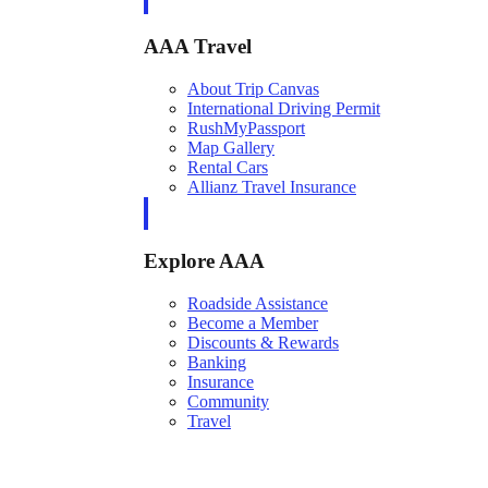
AAA Travel
About Trip Canvas
International Driving Permit
RushMyPassport
Map Gallery
Rental Cars
Allianz Travel Insurance
Explore AAA
Roadside Assistance
Become a Member
Discounts & Rewards
Banking
Insurance
Community
Travel