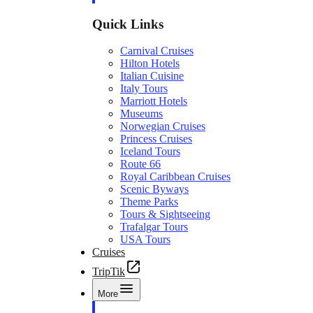
Quick Links
Carnival Cruises
Hilton Hotels
Italian Cuisine
Italy Tours
Marriott Hotels
Museums
Norwegian Cruises
Princess Cruises
Iceland Tours
Route 66
Royal Caribbean Cruises
Scenic Byways
Theme Parks
Tours & Sightseeing
Trafalgar Tours
USA Tours
Cruises
TripTik
More