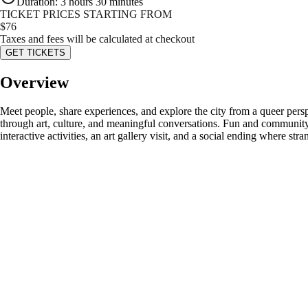
Duration
:
3 hours 30 minutes
TICKET PRICES STARTING FROM
$
76
Taxes and fees will be calculated at checkout
GET TICKETS
Overview
Meet people, share experiences, and explore the city from a queer persp
through art, culture, and meaningful conversations. Fun and community 
interactive activities, an art gallery visit, and a social ending where str