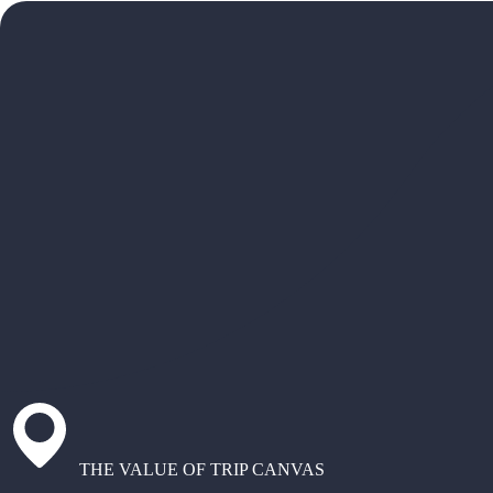
THE VALUE OF TRIP CANVAS