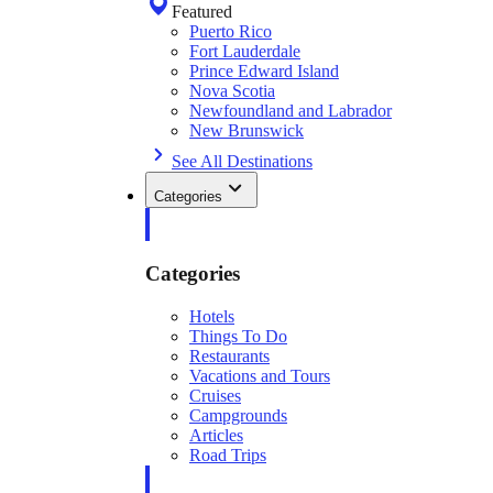
Featured
Puerto Rico
Fort Lauderdale
Prince Edward Island
Nova Scotia
Newfoundland and Labrador
New Brunswick
See All Destinations
Categories
Categories
Hotels
Things To Do
Restaurants
Vacations and Tours
Cruises
Campgrounds
Articles
Road Trips