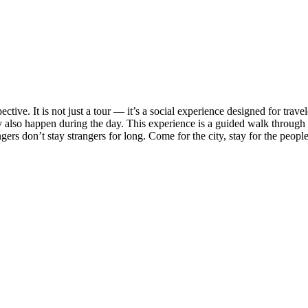
ective. It is not just a tour — it’s a social experience designed for tr
also happen during the day. This experience is a guided walk through th
angers don’t stay strangers for long. Come for the city, stay for the peopl