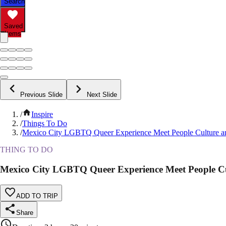
Search
Saved
Items
Previous Slide
Next Slide
/
Inspire
/
Things To Do
/
Mexico City LGBTQ Queer Experience Meet People Culture a
THING TO DO
Mexico City LGBTQ Queer Experience Meet People Cu
ADD TO TRIP
Share