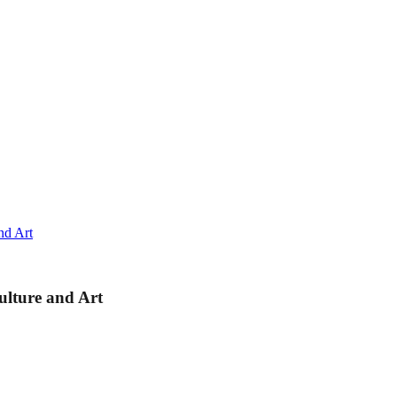
nd Art
lture and Art