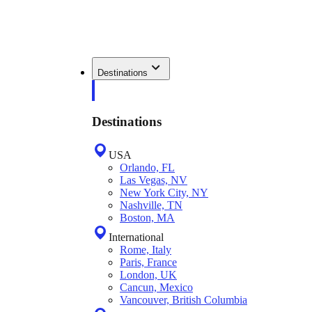
Destinations
Destinations
USA
Orlando, FL
Las Vegas, NV
New York City, NY
Nashville, TN
Boston, MA
International
Rome, Italy
Paris, France
London, UK
Cancun, Mexico
Vancouver, British Columbia