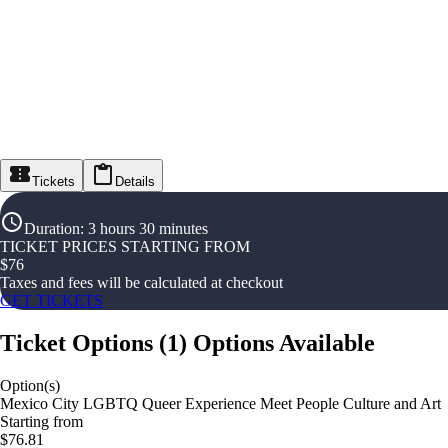
Tickets
Details
Duration
:
3 hours 30 minutes
TICKET PRICES STARTING FROM
$
76
Taxes and fees will be calculated at checkout
GET TICKETS
Ticket Options
(
1
)
Options Available
Option(s)
Mexico City LGBTQ Queer Experience Meet People Culture and Art
Starting from
$76.81