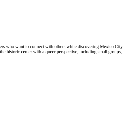
avelers who want to connect with others while discovering Mexico City
e historic center with a queer perspective, including small groups,
e