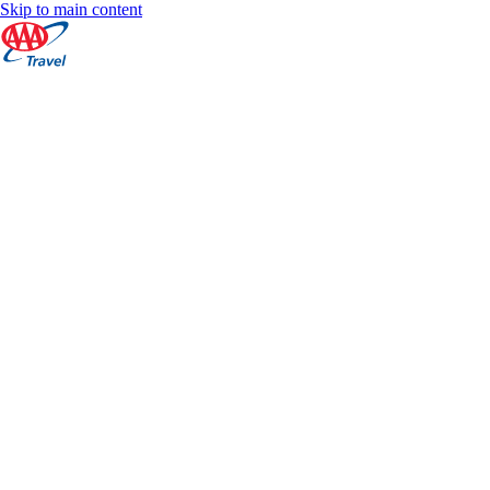
Skip to main content