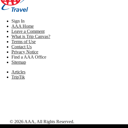
Sign In
AAA Home
Leave a Comment
What is Trip Canvas?
Terms of Use
Contact Us
Privacy Notice
Find a AAA Office
Sitemap
Articles
TripTik
©
2026
AAA,
All Rights Reserved
.