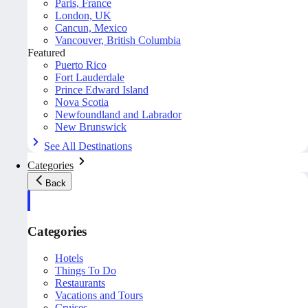
Paris, France
London, UK
Cancun, Mexico
Vancouver, British Columbia
Featured
Puerto Rico
Fort Lauderdale
Prince Edward Island
Nova Scotia
Newfoundland and Labrador
New Brunswick
See All Destinations
Categories
Back
Categories
Hotels
Things To Do
Restaurants
Vacations and Tours
Cruises