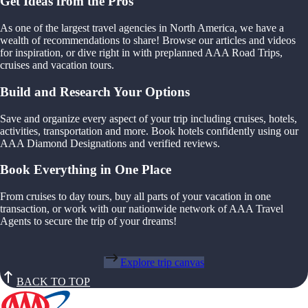
Get Ideas from the Pros
As one of the largest travel agencies in North America, we have a
wealth of recommendations to share! Browse our articles and videos
for inspiration, or dive right in with preplanned AAA Road Trips,
cruises and vacation tours.
Build and Research Your Options
Save and organize every aspect of your trip including cruises, hotels,
activities, transportation and more. Book hotels confidently using our
AAA Diamond Designations and verified reviews.
Book Everything in One Place
From cruises to day tours, buy all parts of your vacation in one
transaction, or work with our nationwide network of AAA Travel
Agents to secure the trip of your dreams!
Explore trip canvas
BACK TO TOP