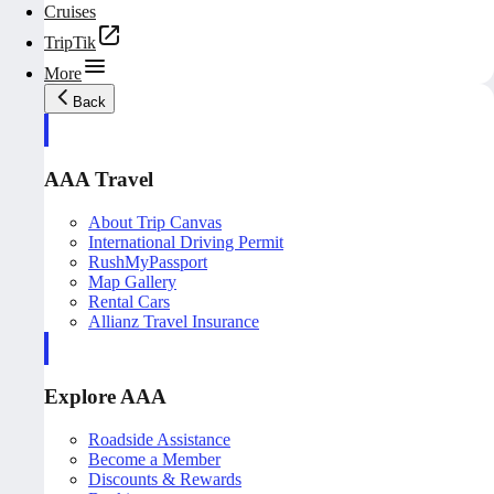
Cruises
TripTik
More
Back
AAA Travel
About Trip Canvas
International Driving Permit
RushMyPassport
Map Gallery
Rental Cars
Allianz Travel Insurance
Explore AAA
Roadside Assistance
Become a Member
Discounts & Rewards