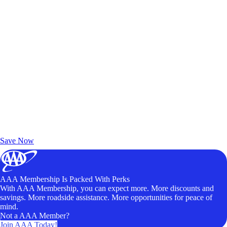
Exclusive Deals for AAA Members
Unlock Member-Only Ticket Savings
Save Now
AAA Membership Is Packed With Perks
With AAA Membership, you can expect more. More discounts and
savings. More roadside assistance. More opportunities for peace of
mind.
Not a AAA Member?
Join AAA Today!