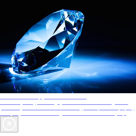
AAA Diamonds help you find the best hotels
More than just a typical rating system. AAA Diamond designations
provide objective reviews that reflect the type of experience a property
offers, so you can choose the right accommodations for every trip.