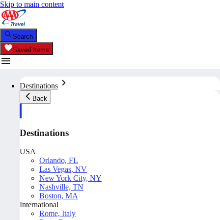
Skip to main content
Search
Saved Items
Destinations
Back
Destinations
USA
Orlando, FL
Las Vegas, NV
New York City, NY
Nashville, TN
Boston, MA
International
Rome, Italy