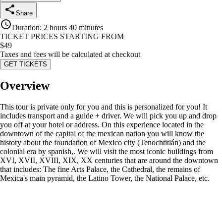
Share
Duration
:
2 hours 40 minutes
TICKET PRICES STARTING FROM
$
49
Taxes and fees will be calculated at checkout
GET TICKETS
Overview
This tour is private only for you and this is personalized for you! It
includes transport and a guide + driver. We will pick you up and drop
you off at your hotel or address. On this experience located in the
downtown of the capital of the mexican nation you will know the
history about the foundation of Mexico city (Tenochtitlán) and the
colonial era by spanish,. We will visit the most iconic buildings from
XVI, XVII, XVIII, XIX, XX centuries that are around the downtown
that includes: The fine Arts Palace, the Cathedral, the remains of
Mexica's main pyramid, the Latino Tower, the National Palace, etc.