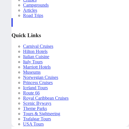
Campgrounds
Articles
Road Trips
Quick Links
Carnival Cruises
Hilton Hotels
Italian Cuisine
Italy Tours
Marriott Hotels
Museums
Norwegian Cruises
Princess Cruises
Iceland Tours
Route 66
Royal Caribbean Cruises
Scenic Byways
Theme Parks
Tours & Sightseeing
Trafalgar Tours
USA Tours