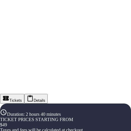
Tickets
Details
Duration
:
2 hours 40 minutes
TICKET PRICES STARTING FROM
$
49
Taxes and fees will be calculated at checkout