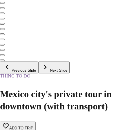
Previous Slide
Next Slide
THING TO DO
Mexico city's private tour in
downtown (with transport)
ADD TO TRIP