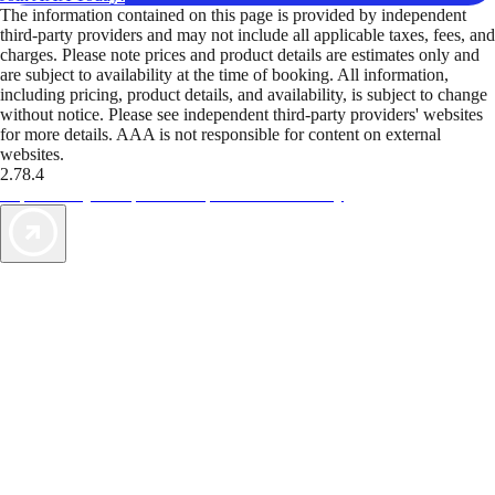
The information contained on this page is provided by independent
third-party providers and may not include all applicable taxes, fees, and
charges. Please note prices and product details are estimates only and
are subject to availability at the time of booking. All information,
including pricing, product details, and availability, is subject to change
without notice. Please see independent third-party providers' websites
for more details. AAA is not responsible for content on external
websites.
2.78.4
TripTik lets you explore the open road made easy