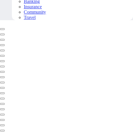
Banking
Insurance
Community
Travel