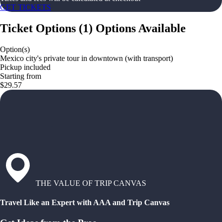
GET TICKETS
Ticket Options
(
1
)
Options Available
Option(s)
Mexico city's private tour in downtown (with transport)
Pickup included
Starting from
$29.57
THE VALUE OF TRIP CANVAS
Travel Like an Expert with AAA and Trip Canvas