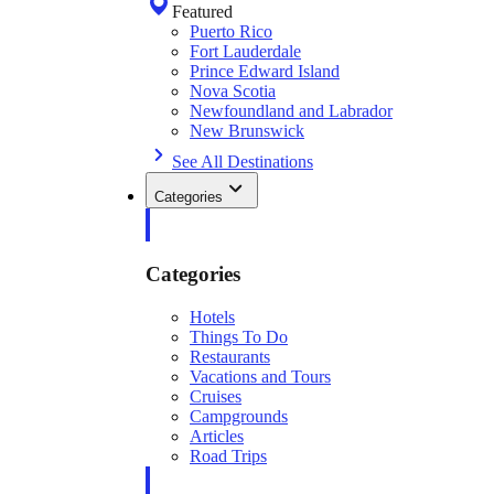
Featured
Puerto Rico
Fort Lauderdale
Prince Edward Island
Nova Scotia
Newfoundland and Labrador
New Brunswick
See All Destinations
Categories
Categories
Hotels
Things To Do
Restaurants
Vacations and Tours
Cruises
Campgrounds
Articles
Road Trips