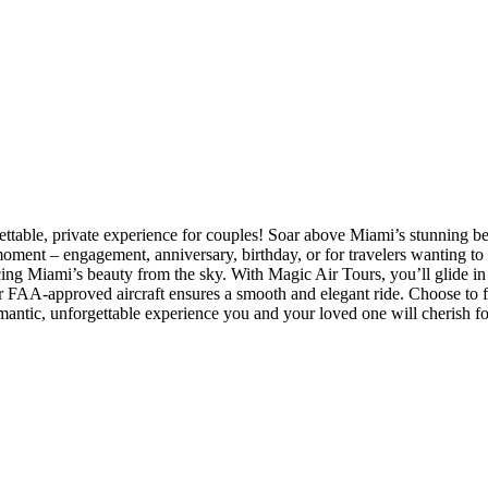
able, private experience for couples! Soar above Miami’s stunning bea
moment – engagement, anniversary, birthday, or for travelers wanting to
ng Miami’s beauty from the sky. With Magic Air Tours, you’ll glide in 
ur FAA-approved aircraft ensures a smooth and elegant ride. Choose to fl
romantic, unforgettable experience you and your loved one will cherish fo