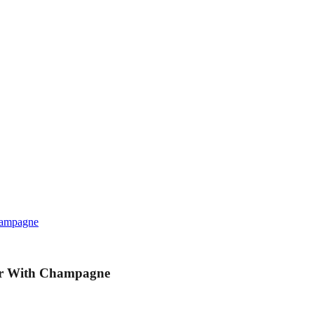
hampagne
ur With Champagne