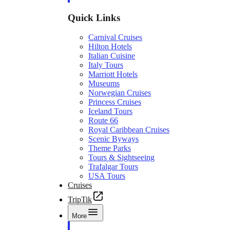
Quick Links
Carnival Cruises
Hilton Hotels
Italian Cuisine
Italy Tours
Marriott Hotels
Museums
Norwegian Cruises
Princess Cruises
Iceland Tours
Route 66
Royal Caribbean Cruises
Scenic Byways
Theme Parks
Tours & Sightseeing
Trafalgar Tours
USA Tours
Cruises
TripTik
More