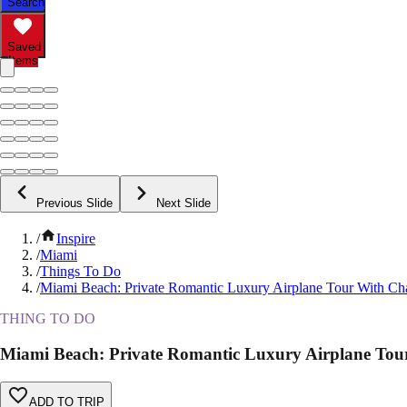
Search
Saved
Items
Previous Slide
Next Slide
/
Inspire
/
Miami
/
Things To Do
/
Miami Beach: Private Romantic Luxury Airplane Tour With C
THING TO DO
Miami Beach: Private Romantic Luxury Airplane To
ADD TO TRIP