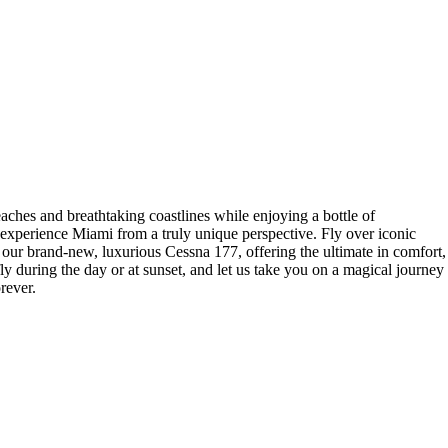
ches and breathtaking coastlines while enjoying a bottle of
 experience Miami from a truly unique perspective. Fly over iconic
our brand-new, luxurious Cessna 177, offering the ultimate in comfort,
y during the day or at sunset, and let us take you on a magical journey
rever.