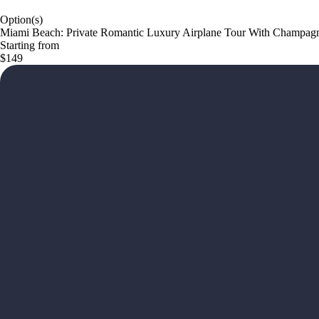
Option(s)
Miami Beach: Private Romantic Luxury Airplane Tour With Champag
Starting from
$149