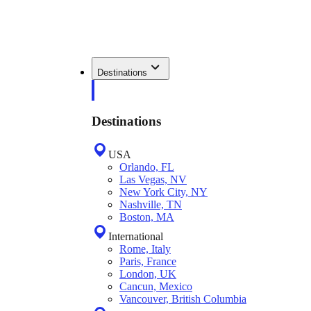
Destinations
Destinations
USA
Orlando, FL
Las Vegas, NV
New York City, NY
Nashville, TN
Boston, MA
International
Rome, Italy
Paris, France
London, UK
Cancun, Mexico
Vancouver, British Columbia