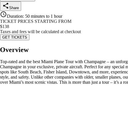
Share
Duration
:
50 minutes to 1 hour
TICKET PRICES STARTING FROM
$
138
Taxes and fees will be calculated at checkout
GET TICKETS
Overview
Top-rated and the best Miami Plane Tour with Champagne – an unforgett
Champagne in your exclusive, private aircraft. Perfect for any special 
spots like South Beach, Fisher Island, Downtown, and more, experienci
style, and safety. Unlike other companies with older, smaller planes, o
over Miami’s most scenic vistas. This is more than just a tour – it’s a 