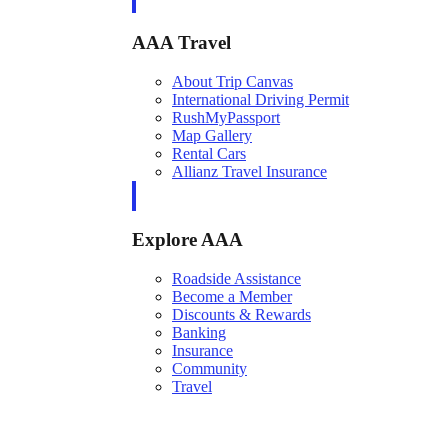
AAA Travel
About Trip Canvas
International Driving Permit
RushMyPassport
Map Gallery
Rental Cars
Allianz Travel Insurance
Explore AAA
Roadside Assistance
Become a Member
Discounts & Rewards
Banking
Insurance
Community
Travel