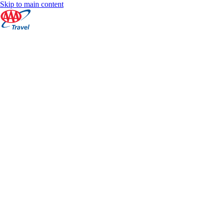
Skip to main content