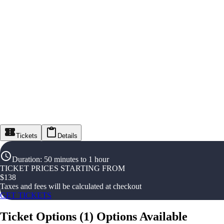
Tickets
Details
Duration
:
50 minutes to 1 hour
TICKET PRICES STARTING FROM
$
138
Taxes and fees will be calculated at checkout
GET TICKETS
Ticket Options
(
1
)
Options Available