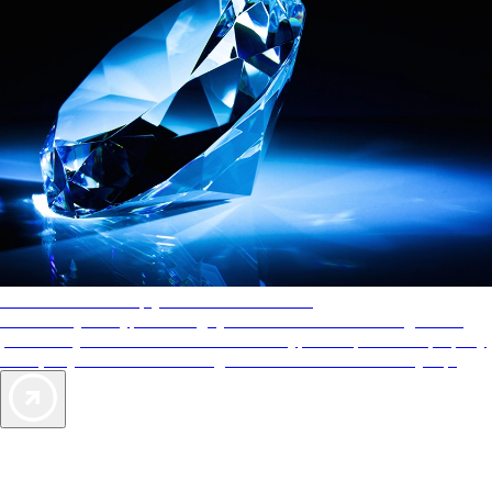
AAA Diamonds help you find the best hotels
More than just a typical rating system. AAA Diamond designations
provide objective reviews that reflect the type of experience a property
offers, so you can choose the right accommodations for every trip.