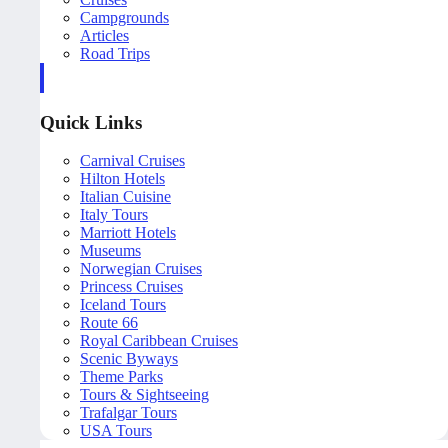
Campgrounds
Articles
Road Trips
Quick Links
Carnival Cruises
Hilton Hotels
Italian Cuisine
Italy Tours
Marriott Hotels
Museums
Norwegian Cruises
Princess Cruises
Iceland Tours
Route 66
Royal Caribbean Cruises
Scenic Byways
Theme Parks
Tours & Sightseeing
Trafalgar Tours
USA Tours