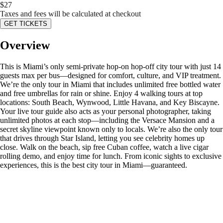
$
27
Taxes and fees will be calculated at checkout
GET TICKETS
Overview
This is Miami’s only semi-private hop-on hop-off city tour with just 14
guests max per bus—designed for comfort, culture, and VIP treatment.
We’re the only tour in Miami that includes unlimited free bottled water
and free umbrellas for rain or shine. Enjoy 4 walking tours at top
locations: South Beach, Wynwood, Little Havana, and Key Biscayne.
Your live tour guide also acts as your personal photographer, taking
unlimited photos at each stop—including the Versace Mansion and a
secret skyline viewpoint known only to locals. We’re also the only tour
that drives through Star Island, letting you see celebrity homes up
close. Walk on the beach, sip free Cuban coffee, watch a live cigar
rolling demo, and enjoy time for lunch. From iconic sights to exclusive
experiences, this is the best city tour in Miami—guaranteed.