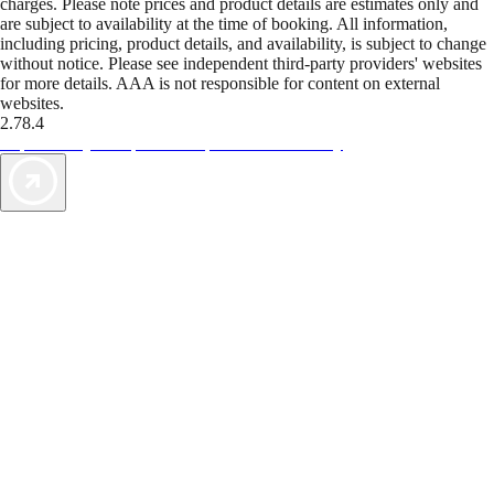
charges. Please note prices and product details are estimates only and
are subject to availability at the time of booking. All information,
including pricing, product details, and availability, is subject to change
without notice. Please see independent third-party providers' websites
for more details. AAA is not responsible for content on external
websites.
2.78.4
TripTik lets you explore the open road made easy