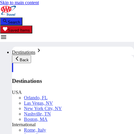
Skip to main content
Search
Saved Items
Destinations
Back
Destinations
USA
Orlando, FL
Las Vegas, NV
New York City, NY
Nashville, TN
Boston, MA
International
Rome, Italy