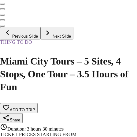
Previous Slide
Next Slide
THING TO DO
Miami City Tours – 5 Sites, 4
Stops, One Tour – 3.5 Hours of
Fun
ADD TO TRIP
Share
Duration
:
3 hours 30 minutes
TICKET PRICES STARTING FROM