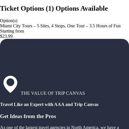
Ticket Options
(
1
)
Options Available
Option(s)
Miami City Tours – 5 Sites, 4 Stops, One Tour – 3.5 Hours of Fun
Starting from
$23.99
THE VALUE OF TRIP CANVAS
Travel Like an Expert with AAA and Trip Canvas
Get Ideas from the Pros
As one of the largest travel agencies in North America, we have a