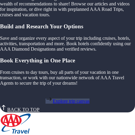
wealth of recommendations to share! Browse our articles and videos
for inspiration, or dive right in with preplanned AAA Road Trips,
cruises and vacation tours.
Build and Research Your Options
Save and organize every aspect of your trip including cruises, hotels,
activities, transportation and more. Book hotels confidently using our
AAA Diamond Designations and verified reviews.
Book Everything in One Place
From cruises to day tours, buy all parts of your vacation in one
transaction, or work with our nationwide network of AAA Travel
Agents to secure the trip of your dreams!
Explore trip canvas
BACK TO TOP