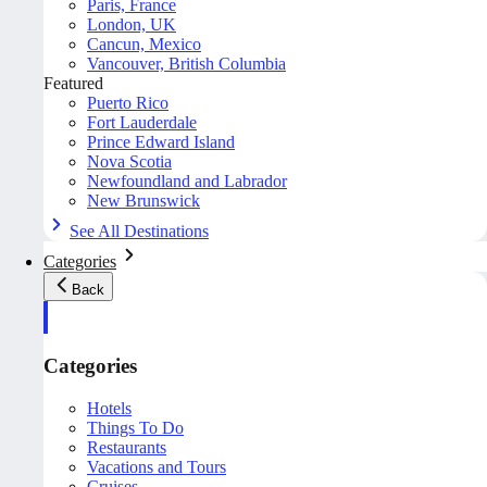
Paris, France
London, UK
Cancun, Mexico
Vancouver, British Columbia
Featured
Puerto Rico
Fort Lauderdale
Prince Edward Island
Nova Scotia
Newfoundland and Labrador
New Brunswick
See All Destinations
Categories
Back
Categories
Hotels
Things To Do
Restaurants
Vacations and Tours
Cruises