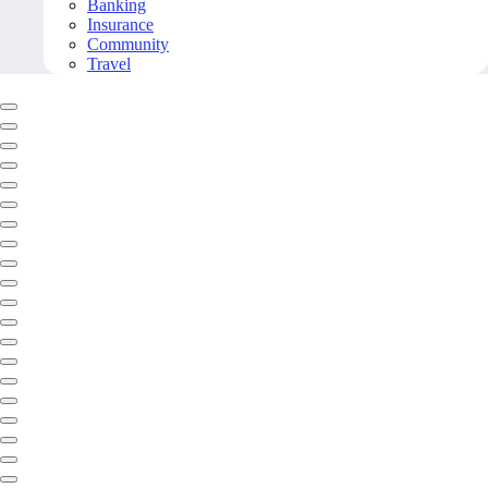
Banking
Insurance
Community
Travel