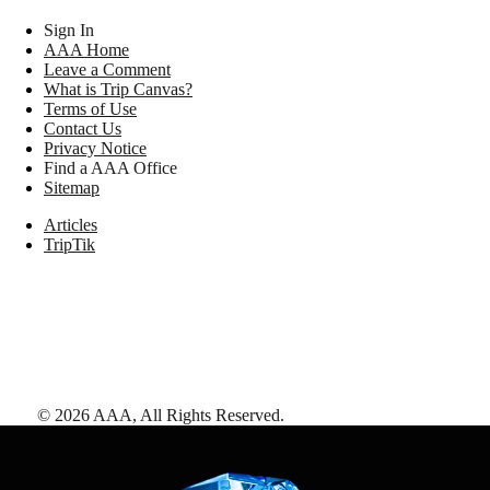
Sign In
AAA Home
Leave a Comment
What is Trip Canvas?
Terms of Use
Contact Us
Privacy Notice
Find a AAA Office
Sitemap
Articles
TripTik
©
2026
AAA,
All Rights Reserved
.