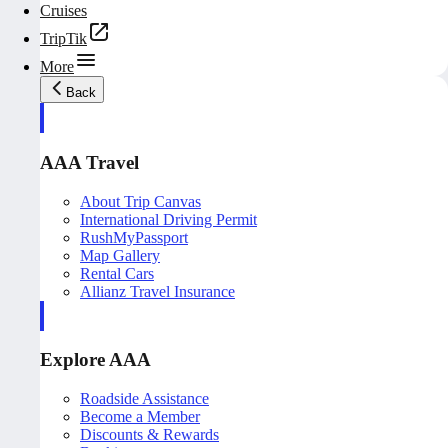
Cruises
TripTik
More
Back
AAA Travel
About Trip Canvas
International Driving Permit
RushMyPassport
Map Gallery
Rental Cars
Allianz Travel Insurance
Explore AAA
Roadside Assistance
Become a Member
Discounts & Rewards