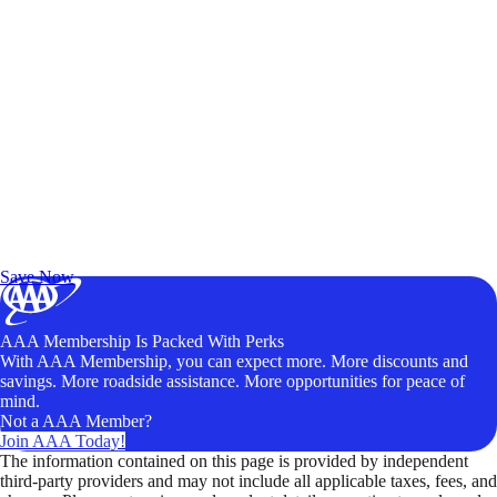
Exclusive Deals for AAA Members
Unlock Member-Only Ticket Savings
Save Now
AAA Membership Is Packed With Perks
With AAA Membership, you can expect more. More discounts and
savings. More roadside assistance. More opportunities for peace of
mind.
Not a AAA Member?
Join AAA Today!
The information contained on this page is provided by independent
third-party providers and may not include all applicable taxes, fees, and