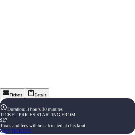
Tickets
Details
Duration
:
3 hours 30 minutes
TICKET PRICES STARTING FROM
$
27
Taxes and fees will be calculated at checkout
GET TICKETS