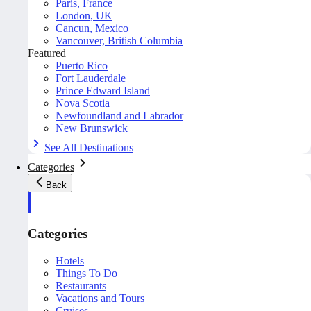
Paris, France
London, UK
Cancun, Mexico
Vancouver, British Columbia
Featured
Puerto Rico
Fort Lauderdale
Prince Edward Island
Nova Scotia
Newfoundland and Labrador
New Brunswick
See All Destinations
Categories
Back
Categories
Hotels
Things To Do
Restaurants
Vacations and Tours
Cruises