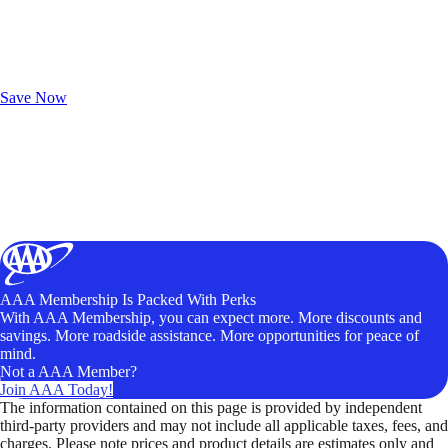
Exclusive Deals for AAA Members
Unlock Member-Only Ticket Savings
Save Now
AAA Membership Is Packed With Perks
With AAA Membership, you can expect more. More discounts and
savings. More roadside assistance. More opportunities for peace of
mind.
Not a AAA Member?
Join AAA Today!
The information contained on this page is provided by independent
third-party providers and may not include all applicable taxes, fees, and
charges. Please note prices and product details are estimates only and