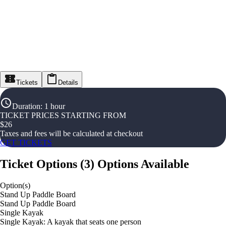
Tickets
Details
Duration
:
1 hour
TICKET PRICES STARTING FROM
$
26
Taxes and fees will be calculated at checkout
GET TICKETS
Ticket Options
(
3
)
Options Available
Option(s)
Stand Up Paddle Board
Stand Up Paddle Board
Single Kayak
Single Kayak: A kayak that seats one person