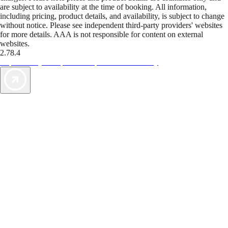
are subject to availability at the time of booking. All information,
including pricing, product details, and availability, is subject to change
without notice. Please see independent third-party providers' websites
for more details. AAA is not responsible for content on external
websites.
2.78.4
TripTik lets you explore the open road made easy
AAA Vacations® offers exclusive value not found anywhere else