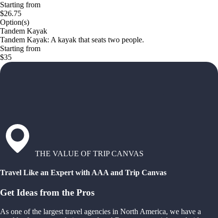
Starting from
$26.75
Option(s)
Tandem Kayak
Tandem Kayak: A kayak that seats two people.
Starting from
$35
THE VALUE OF TRIP CANVAS
Travel Like an Expert with AAA and Trip Canvas
Get Ideas from the Pros
As one of the largest travel agencies in North America, we have a