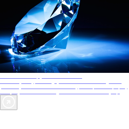
AAA Diamonds help you find the best hotels
More than just a typical rating system. AAA Diamond designations
provide objective reviews that reflect the type of experience a property
offers, so you can choose the right accommodations for every trip.