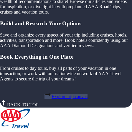
wealth of recommendations to share! Browse our articles and videos
for inspiration, or dive right in with preplanned AAA Road Trips,
cruises and vacation tours.
Build and Research Your Options
Save and organize every aspect of your trip including cruises, hotels,
activities, transportation and more. Book hotels confidently using our
AAA Diamond Designations and verified reviews.
Book Everything in One Place
From cruises to day tours, buy all parts of your vacation in one
transaction, or work with our nationwide network of AAA Travel
Agents to secure the trip of your dreams!
Explore trip canvas
BACK TO TOP