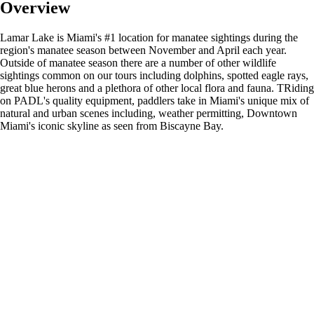
Overview
Lamar Lake is Miami's #1 location for manatee sightings during the
region's manatee season between November and April each year.
Outside of manatee season there are a number of other wildlife
sightings common on our tours including dolphins, spotted eagle rays,
great blue herons and a plethora of other local flora and fauna. TRiding
on PADL's quality equipment, paddlers take in Miami's unique mix of
natural and urban scenes including, weather permitting, Downtown
Miami's iconic skyline as seen from Biscayne Bay.