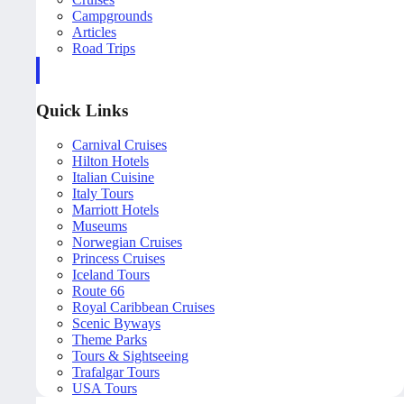
Campgrounds
Articles
Road Trips
Quick Links
Carnival Cruises
Hilton Hotels
Italian Cuisine
Italy Tours
Marriott Hotels
Museums
Norwegian Cruises
Princess Cruises
Iceland Tours
Route 66
Royal Caribbean Cruises
Scenic Byways
Theme Parks
Tours & Sightseeing
Trafalgar Tours
USA Tours