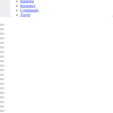
Banking
Insurance
Community
Travel