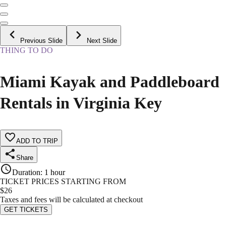
Previous Slide
Next Slide
THING TO DO
Miami Kayak and Paddleboard
Rentals in Virginia Key
ADD TO TRIP
Share
Duration
:
1 hour
TICKET PRICES STARTING FROM
$
26
Taxes and fees will be calculated at checkout
GET TICKETS