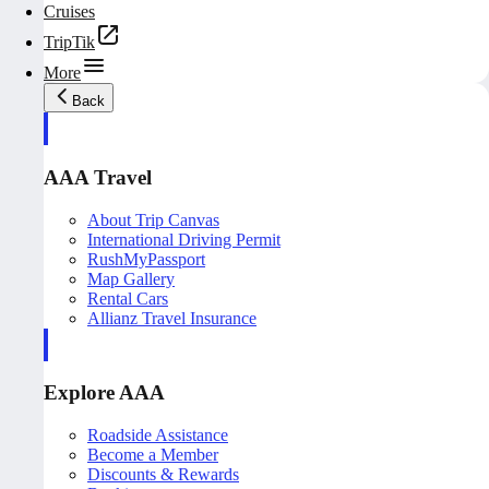
Cruises
TripTik
More
Back
AAA Travel
About Trip Canvas
International Driving Permit
RushMyPassport
Map Gallery
Rental Cars
Allianz Travel Insurance
Explore AAA
Roadside Assistance
Become a Member
Discounts & Rewards