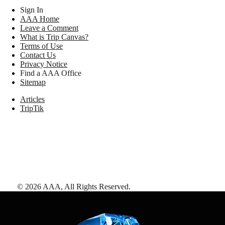
Sign In
AAA Home
Leave a Comment
What is Trip Canvas?
Terms of Use
Contact Us
Privacy Notice
Find a AAA Office
Sitemap
Articles
TripTik
©
2026
AAA,
All Rights Reserved
.