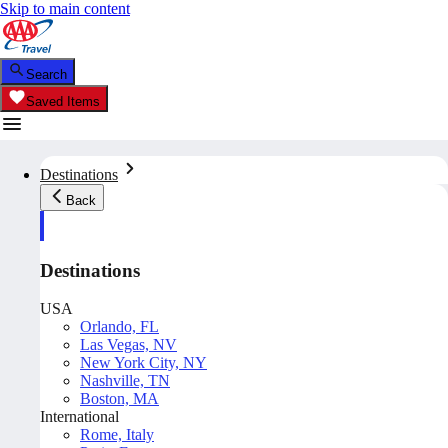
Skip to main content
Search
Saved Items
Destinations
Back
Destinations
USA
Orlando, FL
Las Vegas, NV
New York City, NY
Nashville, TN
Boston, MA
International
Rome, Italy