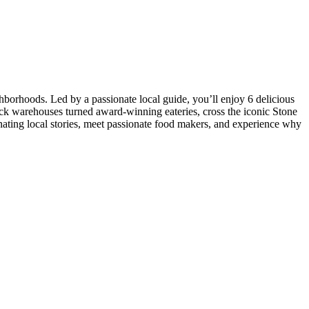
borhoods. Led by a passionate local guide, you’ll enjoy 6 delicious
ick warehouses turned award-winning eateries, cross the iconic Stone
nating local stories, meet passionate food makers, and experience why