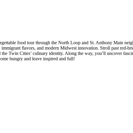
rgettable food tour through the North Loop and St. Anthony Main neigh
e, immigrant flavors, and modern Midwest innovation. Stroll past red-br
he Twin Cities’ culinary identity. Along the way, you’ll uncover fasci
Come hungry and leave inspired and full!