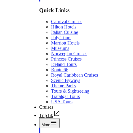
Quick Links
Carnival Cruises
Hilton Hotels
Italian Cuisine
Italy Tours
Marriott Hotels
Museums
Norwegian Cruises
Princess Cruises
Iceland Tours
Route 66
Royal Caribbean Cruises
Scenic Byways
Theme Parks
Tours & Sightseeing
Trafalgar Tours
USA Tours
Cruises
TripTik
More