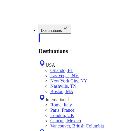
Destinations
Destinations
USA
Orlando, FL
Las Vegas, NV
New York City, NY
Nashville, TN
Boston, MA
International
Rome, Italy
Paris, France
London, UK
Cancun, Mexico
Vancouver, British Columbia