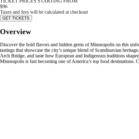
TICKET PRICES STARTING FROM
$
96
Taxes and fees will be calculated at checkout
GET TICKETS
Overview
Discover the bold flavors and hidden gems of Minneapolis on this unfo
tastings that showcase the city’s unique blend of Scandinavian heritag
Arch Bridge, and taste how European and Indigenous traditions shaped t
Minneapolis is fast becoming one of America’s top food destinations. 