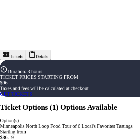
Tickets
Details
Duration
:
3 hours
TICKET PRICES STARTING FROM
$
96
Taxes and fees will be calculated at checkout
GET TICKETS
Ticket Options
(
1
)
Options Available
Option(s)
Minneapolis North Loop Food Tour of 6 Local's Favorites Tastings
Starting from
$86.19