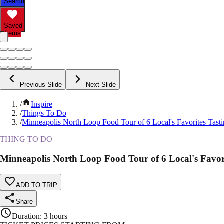
Search
Saved
Items
Previous Slide
Next Slide
/
Inspire
/
Things To Do
/
Minneapolis North Loop Food Tour of 6 Local's Favorites Tast
THING TO DO
Minneapolis North Loop Food Tour of 6 Local's Favori
ADD TO TRIP
Share
Duration
:
3 hours