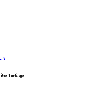
ings
tes Tastings