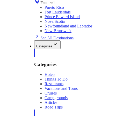
Featured
Puerto Rico
Fort Lauderdale
Prince Edward Island
Nova Scotia
Newfoundland and Labrador
New Brunswick
See All Destinations
Categories
Categories
Hotels
Things To Do
Restaurants
Vacations and Tours
Cruises
Campgrounds
Articles
Road Trips