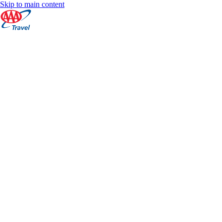
Skip to main content