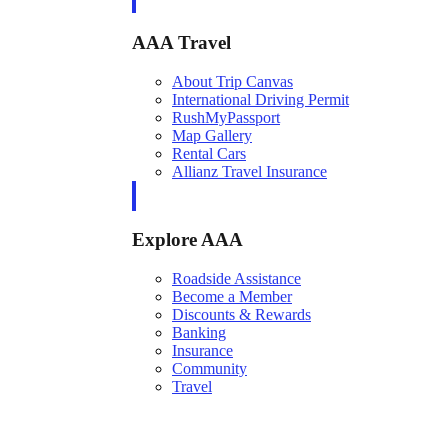
AAA Travel
About Trip Canvas
International Driving Permit
RushMyPassport
Map Gallery
Rental Cars
Allianz Travel Insurance
Explore AAA
Roadside Assistance
Become a Member
Discounts & Rewards
Banking
Insurance
Community
Travel