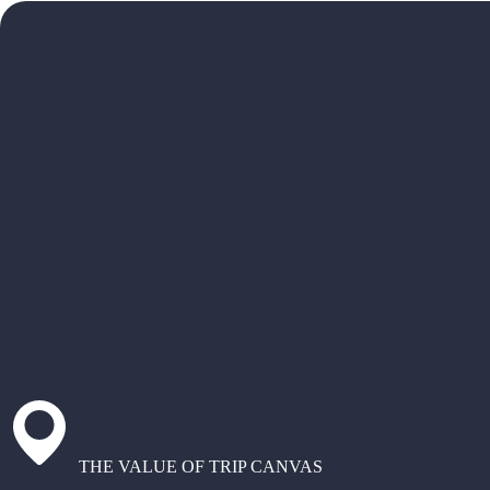
THE VALUE OF TRIP CANVAS