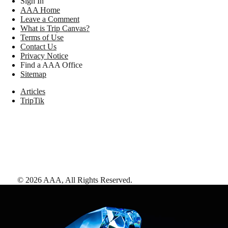
Sign In
AAA Home
Leave a Comment
What is Trip Canvas?
Terms of Use
Contact Us
Privacy Notice
Find a AAA Office
Sitemap
Articles
TripTik
©
2026
AAA,
All Rights Reserved
.