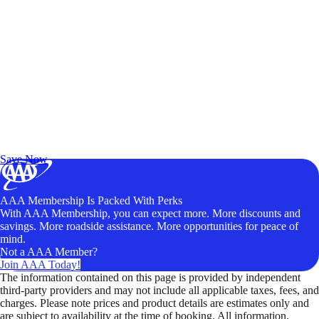
Exclusive Deals for AAA Members
Unlock Member-Only Ticket Savings
Save Now
AAA Membership Is Packed With Perks
With AAA Membership, you can expect more. More discounts and
savings. More roadside assistance. More opportunities for peace of
mind.
Not a AAA Member?
Join AAA Today!
The information contained on this page is provided by independent
third-party providers and may not include all applicable taxes, fees, and
charges. Please note prices and product details are estimates only and
are subject to availability at the time of booking. All information,