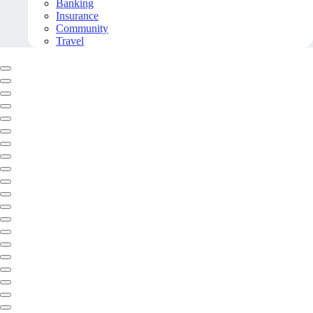
Banking
Insurance
Community
Travel