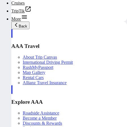
Cruises
TripTik
More
Back
AAA Travel
About Trip Canvas
International Driving Permit
RushMyPassport
Map Gallery
Rental Cars
Allianz Travel Insurance
Explore AAA
Roadside Assistance
Become a Member
Discounts & Rewards