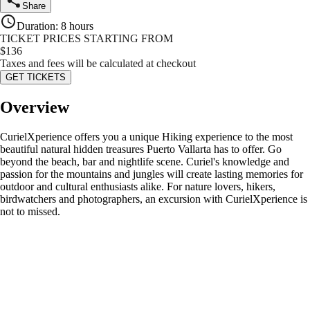
Share
Duration
:
8 hours
TICKET PRICES STARTING FROM
$
136
Taxes and fees will be calculated at checkout
GET TICKETS
Overview
CurielXperience offers you a unique Hiking experience to the most
beautiful natural hidden treasures Puerto Vallarta has to offer. Go
beyond the beach, bar and nightlife scene. Curiel's knowledge and
passion for the mountains and jungles will create lasting memories for
outdoor and cultural enthusiasts alike. For nature lovers, hikers,
birdwatchers and photographers, an excursion with CurielXperience is
not to missed.