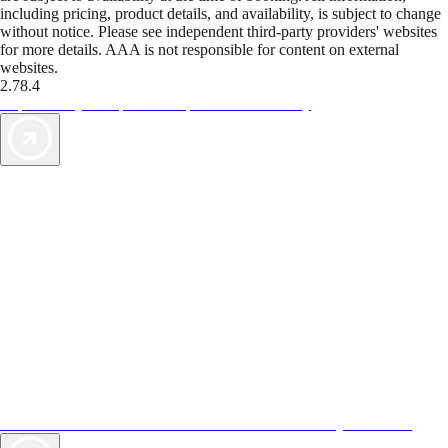
including pricing, product details, and availability, is subject to change
without notice. Please see independent third-party providers' websites
for more details. AAA is not responsible for content on external
websites.
2.78.4
TripTik lets you explore the open road made easy
AAA Vacations® offers exclusive value not found anywhere else