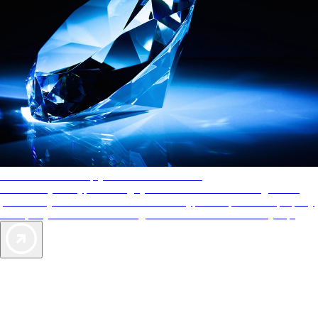
AAA Diamonds help you find the best hotels
More than just a typical rating system. AAA Diamond designations
provide objective reviews that reflect the type of experience a property
offers, so you can choose the right accommodations for every trip.