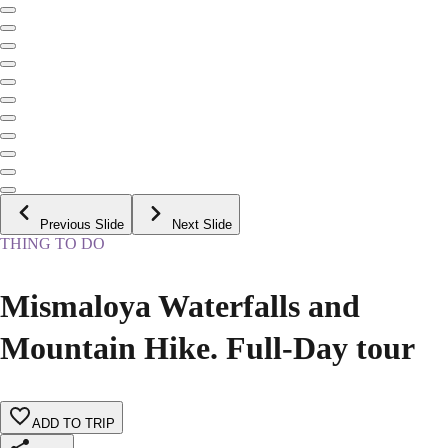
Previous Slide
Next Slide
THING TO DO
Mismaloya Waterfalls and
Mountain Hike. Full-Day tour
ADD TO TRIP