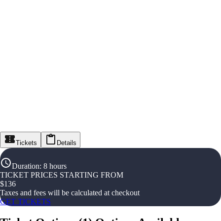
Tickets
Details
Duration
:
8 hours
TICKET PRICES STARTING FROM
$
136
Taxes and fees will be calculated at checkout
GET TICKETS