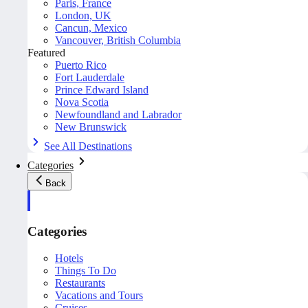
Paris, France
London, UK
Cancun, Mexico
Vancouver, British Columbia
Featured
Puerto Rico
Fort Lauderdale
Prince Edward Island
Nova Scotia
Newfoundland and Labrador
New Brunswick
See All Destinations
Categories
Back
Categories
Hotels
Things To Do
Restaurants
Vacations and Tours
Cruises