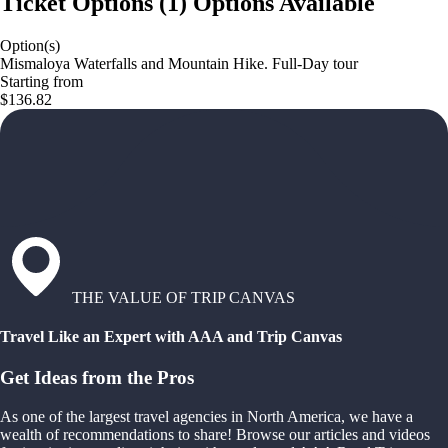
Ticket Options
(
1
)
Options Available
Option(s)
Mismaloya Waterfalls and Mountain Hike. Full-Day tour
Starting from
$136.82
THE VALUE OF TRIP CANVAS
Travel Like an Expert with AAA and Trip Canvas
Get Ideas from the Pros
As one of the largest travel agencies in North America, we have a
wealth of recommendations to share! Browse our articles and videos