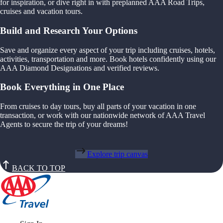
for inspiration, or dive right in with preplanned AAA Road Trips,
cruises and vacation tours.
Build and Research Your Options
Save and organize every aspect of your trip including cruises, hotels,
activities, transportation and more. Book hotels confidently using our
AAA Diamond Designations and verified reviews.
Book Everything in One Place
From cruises to day tours, buy all parts of your vacation in one
transaction, or work with our nationwide network of AAA Travel
Agents to secure the trip of your dreams!
Explore trip canvas
BACK TO TOP