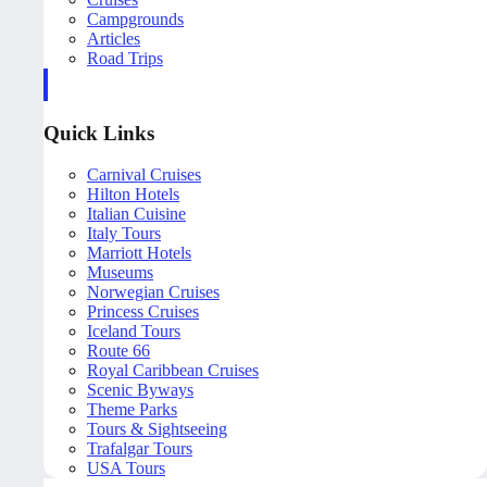
Campgrounds
Articles
Road Trips
Quick Links
Carnival Cruises
Hilton Hotels
Italian Cuisine
Italy Tours
Marriott Hotels
Museums
Norwegian Cruises
Princess Cruises
Iceland Tours
Route 66
Royal Caribbean Cruises
Scenic Byways
Theme Parks
Tours & Sightseeing
Trafalgar Tours
USA Tours