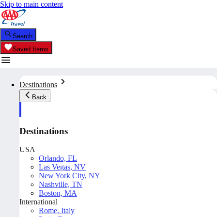
Skip to main content
Search
Saved Items
Destinations
Back
Destinations
USA
Orlando, FL
Las Vegas, NV
New York City, NY
Nashville, TN
Boston, MA
International
Rome, Italy