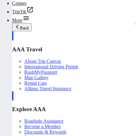
Cruises
TripTik
More
Back
AAA Travel
About Trip Canvas
International Driving Permit
RushMyPassport
Map Gallery
Rental Cars
Allianz Travel Insurance
Explore AAA
Roadside Assistance
Become a Member
Discounts & Rewards