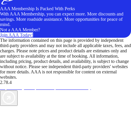
AAA Membership Is Packed With Perks
With AAA Membership, you can expect more. More discounts and
savings. More roadside assistance. More opportunities for peace of
mind.
Not a AAA Member?
Join AAA Today!
The information contained on this page is provided by independent
third-party providers and may not include all applicable taxes, fees, and
charges. Please note prices and product details are estimates only and
are subject to availability at the time of booking. All information,
including pricing, product details, and availability, is subject to change
without notice. Please see independent third-party providers' websites
for more details. AAA is not responsible for content on external
websites.
2.78.4
TripTik lets you explore the open road made easy