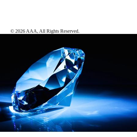
©
2026
AAA,
All Rights Reserved
.
AAA Diamonds help you find the best hotels