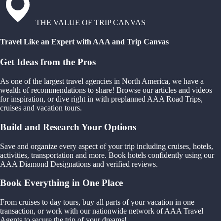
THE VALUE OF TRIP CANVAS
Travel Like an Expert with AAA and Trip Canvas
Get Ideas from the Pros
As one of the largest travel agencies in North America, we have a
wealth of recommendations to share! Browse our articles and videos
for inspiration, or dive right in with preplanned AAA Road Trips,
cruises and vacation tours.
Build and Research Your Options
Save and organize every aspect of your trip including cruises, hotels,
activities, transportation and more. Book hotels confidently using our
AAA Diamond Designations and verified reviews.
Book Everything in One Place
From cruises to day tours, buy all parts of your vacation in one
transaction, or work with our nationwide network of AAA Travel
Agents to secure the trip of your dreams!