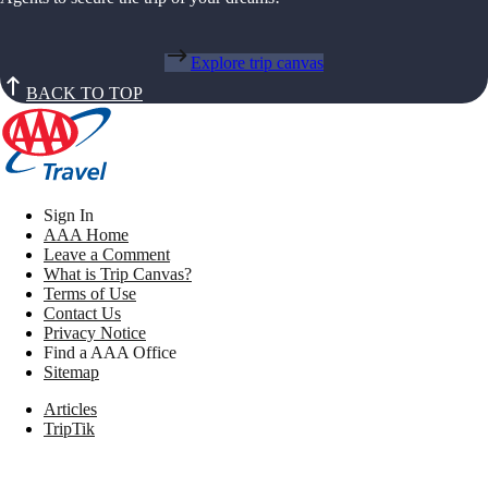
Explore trip canvas
BACK TO TOP
Sign In
AAA Home
Leave a Comment
What is Trip Canvas?
Terms of Use
Contact Us
Privacy Notice
Find a AAA Office
Sitemap
Articles
TripTik