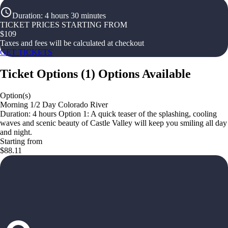
Duration
:
4 hours 30 minutes
TICKET PRICES STARTING FROM
$
109
Taxes and fees will be calculated at checkout
GET TICKETS
Ticket Options
(
1
)
Options Available
Option(s)
Morning 1/2 Day Colorado River
Duration: 4 hours Option 1: A quick teaser of the splashing, cooling
waves and scenic beauty of Castle Valley will keep you smiling all day
and night.
Starting from
$88.11