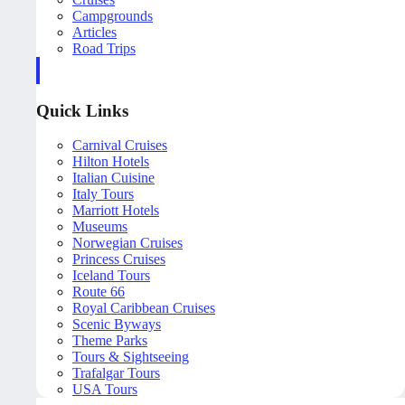
Campgrounds
Articles
Road Trips
Quick Links
Carnival Cruises
Hilton Hotels
Italian Cuisine
Italy Tours
Marriott Hotels
Museums
Norwegian Cruises
Princess Cruises
Iceland Tours
Route 66
Royal Caribbean Cruises
Scenic Byways
Theme Parks
Tours & Sightseeing
Trafalgar Tours
USA Tours