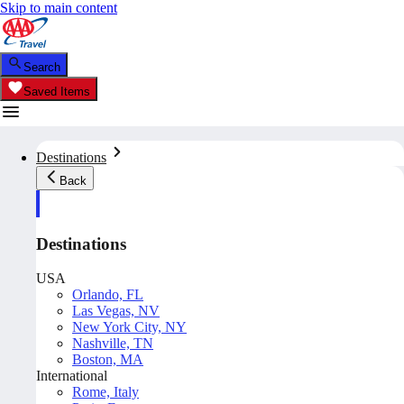
Skip to main content
Search
Saved Items
Destinations
Back
Destinations
USA
Orlando, FL
Las Vegas, NV
New York City, NY
Nashville, TN
Boston, MA
International
Rome, Italy