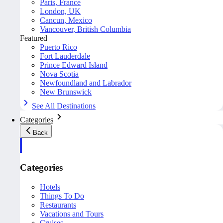
Paris, France
London, UK
Cancun, Mexico
Vancouver, British Columbia
Featured
Puerto Rico
Fort Lauderdale
Prince Edward Island
Nova Scotia
Newfoundland and Labrador
New Brunswick
See All Destinations
Categories
Back
Categories
Hotels
Things To Do
Restaurants
Vacations and Tours
Cruises