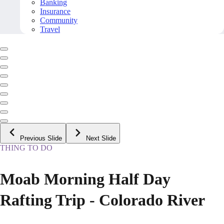
Banking
Insurance
Community
Travel
Previous Slide
Next Slide
THING TO DO
Moab Morning Half Day
Rafting Trip - Colorado River