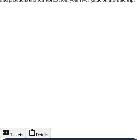
Tickets
Details