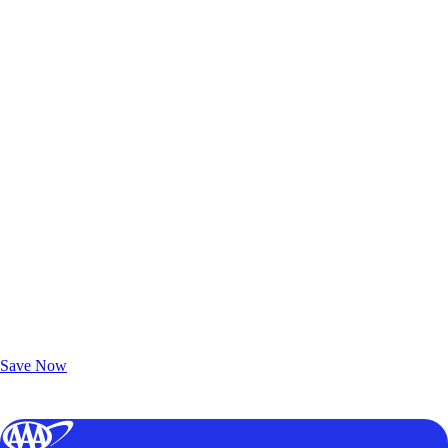
Exclusive Deals for AAA Members
Unlock Member-Only Ticket Savings
Save Now