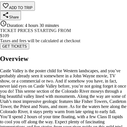
ADD TO TRIP
Share
Duration
:
4 hours 30 minutes
TICKET PRICES STARTING FROM
$
109
Taxes and fees will be calculated at checkout
GET TICKETS
Overview
Castle Valley is the poster child for Western landscapes, and you’ve
probably already seen it somewhere in a John Wayne movie, TV
show, or a commercial or two. And if somehow you have, in fact,
never laid eyes on Castle Valley before, you’re not going forget it once
you do! This serene section of the Colorado River moseys through a
big beautiful valley lined with monuments. Along the way are some of
Utah’s most impressive geologic features like Fisher Towers, Castleton
Tower, the Priest and Nuns, and more. As for the waters here along the
Colorado River, it stays pretty warm from late spring to early fall.
You’ll spend 2 hours of your time floating, with a few Class II rapids
to cool you off along the way. Expect plenty of fascinating
interpretations and fun stories from your river guide on this mild trip!