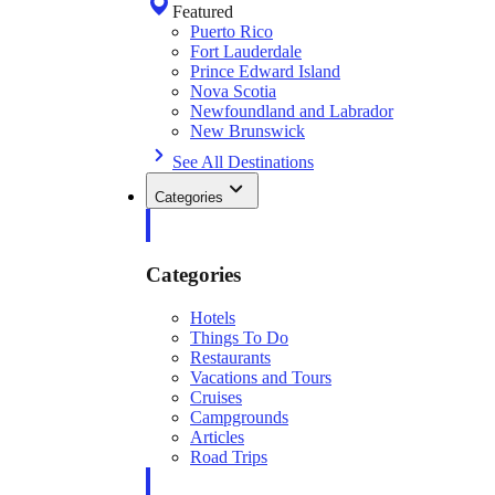
Featured
Puerto Rico
Fort Lauderdale
Prince Edward Island
Nova Scotia
Newfoundland and Labrador
New Brunswick
See All Destinations
Categories
Categories
Hotels
Things To Do
Restaurants
Vacations and Tours
Cruises
Campgrounds
Articles
Road Trips