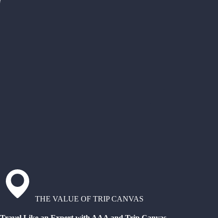
THE VALUE OF TRIP CANVAS
Travel Like an Expert with AAA and Trip Canvas