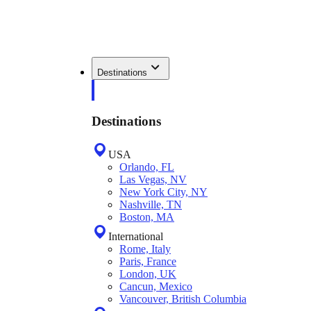
Destinations
Destinations
USA
Orlando, FL
Las Vegas, NV
New York City, NY
Nashville, TN
Boston, MA
International
Rome, Italy
Paris, France
London, UK
Cancun, Mexico
Vancouver, British Columbia