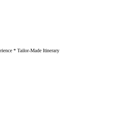
rience * Tailor-Made Itinerary