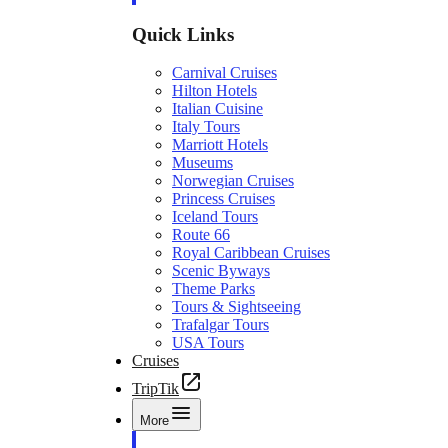
Quick Links
Carnival Cruises
Hilton Hotels
Italian Cuisine
Italy Tours
Marriott Hotels
Museums
Norwegian Cruises
Princess Cruises
Iceland Tours
Route 66
Royal Caribbean Cruises
Scenic Byways
Theme Parks
Tours & Sightseeing
Trafalgar Tours
USA Tours
Cruises
TripTik
More