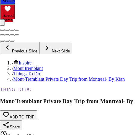
Search
Saved
Items
Previous Slide
Next Slide
/
Inspire
/
Mont-tremblant
/
Things To Do
/
Mont-Tremblant Private Day Trip from Montreal- By Kian
THING TO DO
Mont-Tremblant Private Day Trip from Montreal- By
ADD TO TRIP
Share