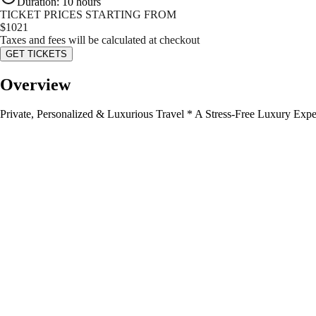
Duration
:
10 hours
TICKET PRICES STARTING FROM
$
1021
Taxes and fees will be calculated at checkout
GET TICKETS
Overview
Private, Personalized & Luxurious Travel * A Stress-Free Luxury Expe