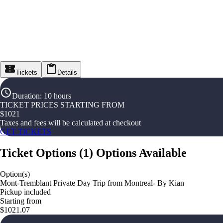
Tickets
Details
Duration
:
10 hours
TICKET PRICES STARTING FROM
$
1021
Taxes and fees will be calculated at checkout
GET TICKETS
Ticket Options
(
1
)
Options Available
Option(s)
Mont-Tremblant Private Day Trip from Montreal- By Kian
Pickup included
Starting from
$1021.07