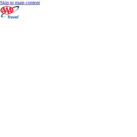
Skip to main content