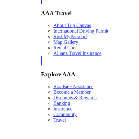
AAA Travel
About Trip Canvas
International Driving Permit
RushMyPassport
Map Gallery
Rental Cars
Allianz Travel Insurance
Explore AAA
Roadside Assistance
Become a Member
Discounts & Rewards
Banking
Insurance
Community
Travel