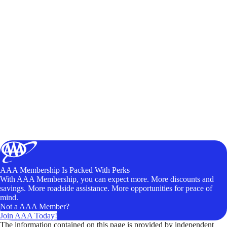
AAA Membership Is Packed With Perks
With AAA Membership, you can expect more. More discounts and
savings. More roadside assistance. More opportunities for peace of
mind.
Not a AAA Member?
Join AAA Today!
The information contained on this page is provided by independent