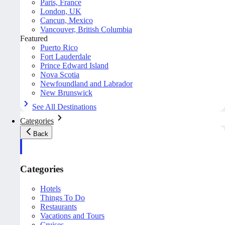
Paris, France
London, UK
Cancun, Mexico
Vancouver, British Columbia
Featured
Puerto Rico
Fort Lauderdale
Prince Edward Island
Nova Scotia
Newfoundland and Labrador
New Brunswick
See All Destinations
Categories
Back
Categories
Hotels
Things To Do
Restaurants
Vacations and Tours
Cruises