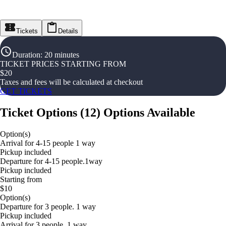
Tickets
Details
Duration
:
20 minutes
TICKET PRICES STARTING FROM
$
20
Taxes and fees will be calculated at checkout
GET TICKETS
Ticket Options
(
12
)
Options Available
Option(s)
Arrival for 4-15 people 1 way
Pickup included
Departure for 4-15 people.1way
Pickup included
Starting from
$10
Option(s)
Departure for 3 people. 1 way
Pickup included
Arrival for 3 people. 1 way