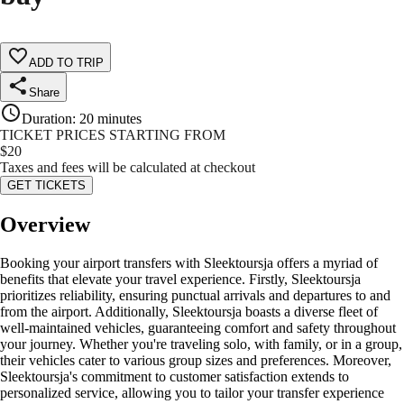
ADD TO TRIP
Share
Duration
:
20 minutes
TICKET PRICES STARTING FROM
$
20
Taxes and fees will be calculated at checkout
GET TICKETS
Overview
Booking your airport transfers with Sleektoursja offers a myriad of
benefits that elevate your travel experience. Firstly, Sleektoursja
prioritizes reliability, ensuring punctual arrivals and departures to and
from the airport. Additionally, Sleektoursja boasts a diverse fleet of
well-maintained vehicles, guaranteeing comfort and safety throughout
your journey. Whether you're traveling solo, with family, or in a group,
their vehicles cater to various group sizes and preferences. Moreover,
Sleektoursja's commitment to customer satisfaction extends to
personalized service, allowing you to tailor your transfer experience