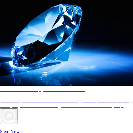
AAA Diamonds help you find the best hotels
More than just a typical rating system. AAA Diamond designations
provide objective reviews that reflect the type of experience a property
offers, so you can choose the right accommodations for every trip.
Exclusive Deals for AAA Members
Unlock Member-Only Ticket Savings
Save Now