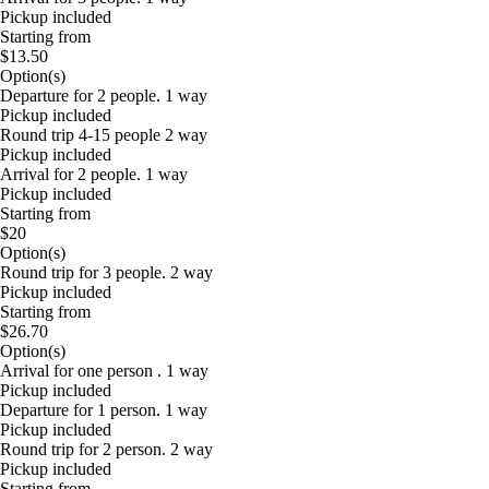
Pickup included
Starting from
$13.50
Option(s)
Departure for 2 people. 1 way
Pickup included
Round trip 4-15 people 2 way
Pickup included
Arrival for 2 people. 1 way
Pickup included
Starting from
$20
Option(s)
Round trip for 3 people. 2 way
Pickup included
Starting from
$26.70
Option(s)
Arrival for one person . 1 way
Pickup included
Departure for 1 person. 1 way
Pickup included
Round trip for 2 person. 2 way
Pickup included
Starting from