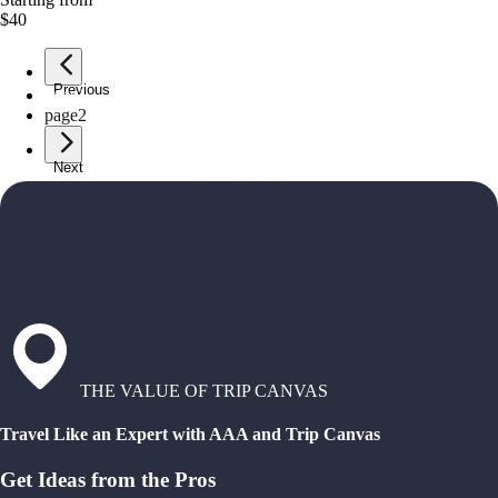
$40
Previous
page
1
page
2
Next
THE VALUE OF TRIP CANVAS
Travel Like an Expert with AAA and Trip Canvas
Get Ideas from the Pros