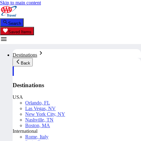
Skip to main content
Search
Saved Items
Destinations
Back
Destinations
USA
Orlando, FL
Las Vegas, NV
New York City, NY
Nashville, TN
Boston, MA
International
Rome, Italy