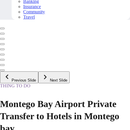
Banking
Insurance
Community
Travel
Previous Slide
Next Slide
THING TO DO
Montego Bay Airport Private
Transfer to Hotels in Montego
bay