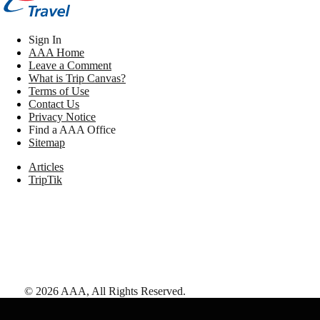
Sign In
AAA Home
Leave a Comment
What is Trip Canvas?
Terms of Use
Contact Us
Privacy Notice
Find a AAA Office
Sitemap
Articles
TripTik
©
2026
AAA,
All Rights Reserved
.