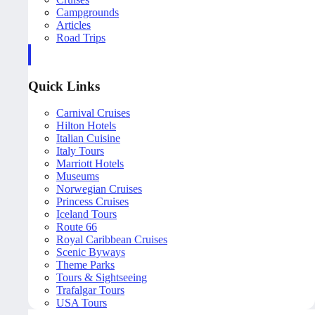
Campgrounds
Articles
Road Trips
Quick Links
Carnival Cruises
Hilton Hotels
Italian Cuisine
Italy Tours
Marriott Hotels
Museums
Norwegian Cruises
Princess Cruises
Iceland Tours
Route 66
Royal Caribbean Cruises
Scenic Byways
Theme Parks
Tours & Sightseeing
Trafalgar Tours
USA Tours