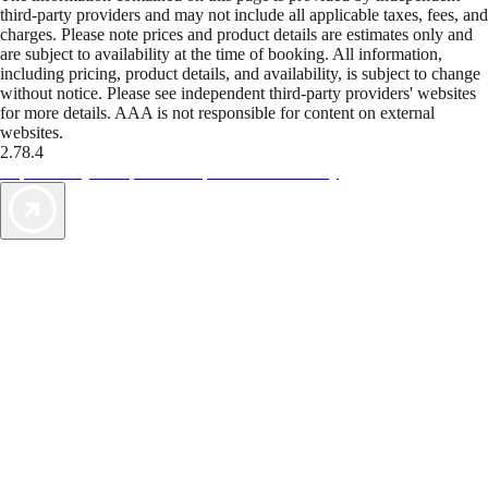
third-party providers and may not include all applicable taxes, fees, and
charges. Please note prices and product details are estimates only and
are subject to availability at the time of booking. All information,
including pricing, product details, and availability, is subject to change
without notice. Please see independent third-party providers' websites
for more details. AAA is not responsible for content on external
websites.
2.78.4
TripTik lets you explore the open road made easy