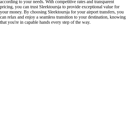
according to your needs. With competitive rates and transparent
pricing, you can trust Sleektoursja to provide exceptional value for
your money. By choosing Sleektoursja for your airport transfers, you
can relax and enjoy a seamless transition to your destination, knowing
that you're in capable hands every step of the way.