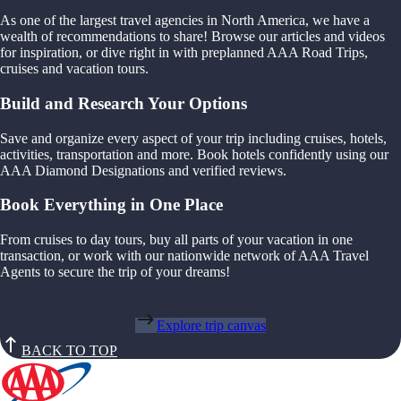
As one of the largest travel agencies in North America, we have a
wealth of recommendations to share! Browse our articles and videos
for inspiration, or dive right in with preplanned AAA Road Trips,
cruises and vacation tours.
Build and Research Your Options
Save and organize every aspect of your trip including cruises, hotels,
activities, transportation and more. Book hotels confidently using our
AAA Diamond Designations and verified reviews.
Book Everything in One Place
From cruises to day tours, buy all parts of your vacation in one
transaction, or work with our nationwide network of AAA Travel
Agents to secure the trip of your dreams!
Explore trip canvas
BACK TO TOP