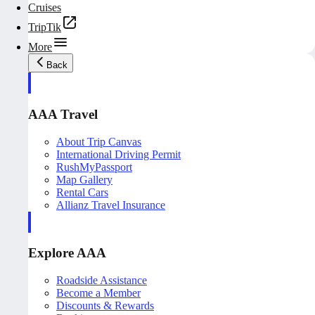
Cruises
TripTik
More
Back
AAA Travel
About Trip Canvas
International Driving Permit
RushMyPassport
Map Gallery
Rental Cars
Allianz Travel Insurance
Explore AAA
Roadside Assistance
Become a Member
Discounts & Rewards