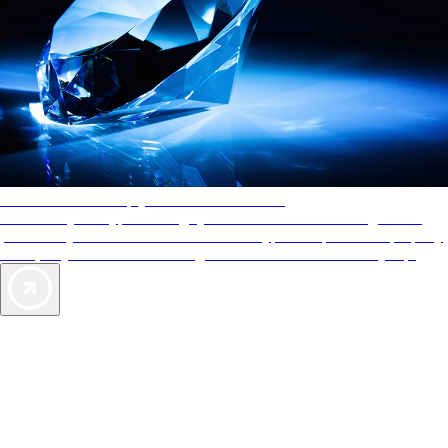
AAA Diamonds help you find the best hotels
More than just a typical rating system. AAA Diamond designations
provide objective reviews that reflect the type of experience a property
offers, so you can choose the right accommodations for every trip.