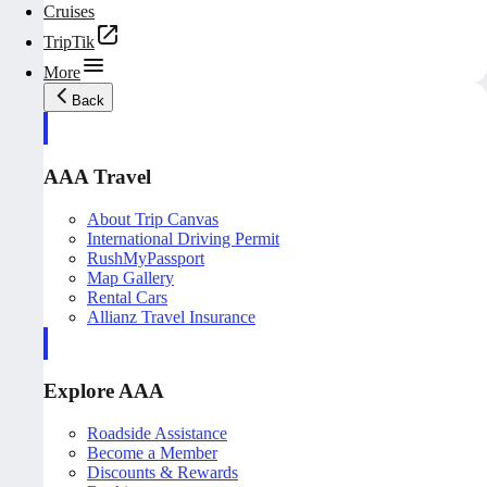
Cruises
TripTik
More
Back
AAA Travel
About Trip Canvas
International Driving Permit
RushMyPassport
Map Gallery
Rental Cars
Allianz Travel Insurance
Explore AAA
Roadside Assistance
Become a Member
Discounts & Rewards