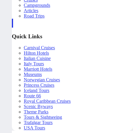
Campgrounds
Articles
Road Trips
Quick Links
Carnival Cruises
Hilton Hotels
Italian Cuisine
Italy Tours
Marriott Hotels
Museums
Norwegian Cruises
Princess Cruises
Iceland Tours
Route 66
Royal Caribbean Cruises
Scenic Byways
Theme Parks
Tours & Sightseeing
Trafalgar Tours
USA Tours