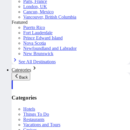
Paris, France
London, UK
Cancun, Mexico
Vancouver, British Columbia
Featured
Puerto Rico
Fort Lauderdale
Prince Edward Island
Nova Scotia
Newfoundland and Labrador
New Brunswick
See All Destinations
Categories
Back
Categories
Hotels
Things To Do
Restaurants
Vacations and Tours
Cruises