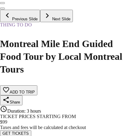
Previous Slide
Next Slide
THING TO DO
Montreal Mile End Guided
Food Tour by Local Montreal
Tours
ADD TO TRIP
Share
Duration
:
3 hours
TICKET PRICES STARTING FROM
$
99
Taxes and fees will be calculated at checkout
GET TICKETS