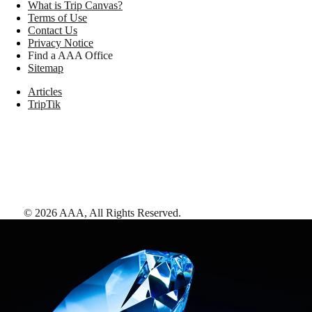
What is Trip Canvas?
Terms of Use
Contact Us
Privacy Notice
Find a AAA Office
Sitemap
Articles
TripTik
©
2026
AAA,
All Rights Reserved
.