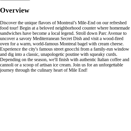
Overview
Discover the unique flavors of Montreal’s Mile-End on our refreshed
food tour! Begin at a beloved neighborhood counter where homemade
sandwiches have become a local legend. Stroll down Parc Avenue to
uncover a savory Mediterranean Secret Dish and visit a wood-fired
oven for a warm, world-famous Montreal bagel with cream cheese.
Experience the city's famous street gnocchi from a family-run window
and dig into a classic, unapologetic poutine with squeaky curds.
Depending on the season, we'll finish with authentic Italian coffee and
cannoli or a scoop of artisan ice cream. Join us for an unforgettable
journey through the culinary heart of Mile End!