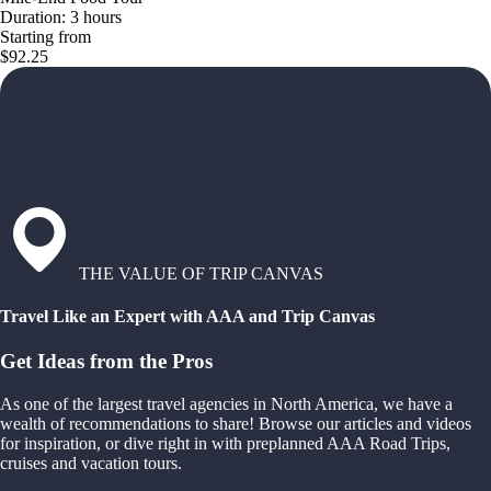
Duration: 3 hours
Starting from
$92.25
THE VALUE OF TRIP CANVAS
Travel Like an Expert with AAA and Trip Canvas
Get Ideas from the Pros
As one of the largest travel agencies in North America, we have a
wealth of recommendations to share! Browse our articles and videos
for inspiration, or dive right in with preplanned AAA Road Trips,
cruises and vacation tours.