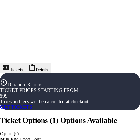
Tickets
Details
Duration
:
3 hours
TICKET PRICES STARTING FROM
$
99
Taxes and fees will be calculated at checkout
GET TICKETS
Ticket Options
(
1
)
Options Available
Option(s)
Mile-End Food Tour