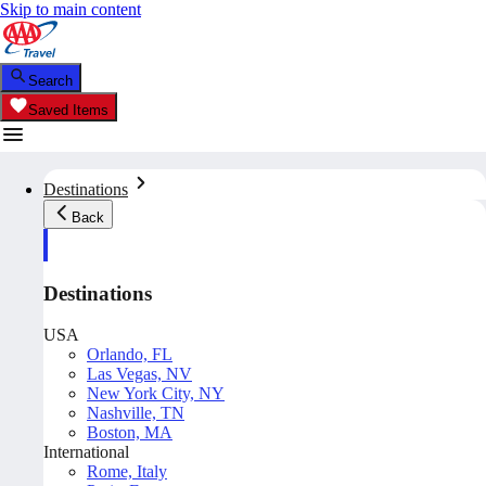
Skip to main content
Search
Saved Items
Destinations
Back
Destinations
USA
Orlando, FL
Las Vegas, NV
New York City, NY
Nashville, TN
Boston, MA
International
Rome, Italy