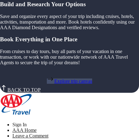
Build and Research Your Options
Save and organize every aspect of your trip including cruises, hotels,
activities, transportation and more. Book hotels confidently using our
AAA Diamond Designations and verified reviews.
Book Everything in One Place
From cruises to day tours, buy all parts of your vacation in one
transaction, or work with our nationwide network of AAA Travel
Agents to secure the trip of your dreams!
Explore trip canvas
BACK TO TOP
Sign In
AAA Home
Leave a Comment