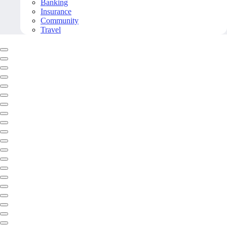
Banking
Insurance
Community
Travel