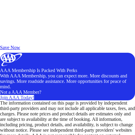
Exclusive Deals for AAA Members
Unlock Member-Only Ticket Savings
Save Now
AAA Membership Is Packed With Perks
With AAA Membership, you can expect more. More discounts and
savings. More roadside assistance. More opportunities for peace of
mind.
Not a AAA Member?
Join AAA Today!
The information contained on this page is provided by independent
third-party providers and may not include all applicable taxes, fees, and
charges. Please note prices and product details are estimates only and
are subject to availability at the time of booking. All information,
including pricing, product details, and availability, is subject to change
without notice. Please see independent third-party providers' websites