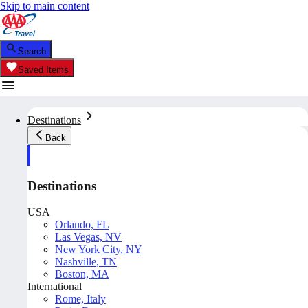
Skip to main content
Search
Saved Items
Destinations
Back
Destinations
USA
Orlando, FL
Las Vegas, NV
New York City, NY
Nashville, TN
Boston, MA
International
Rome, Italy