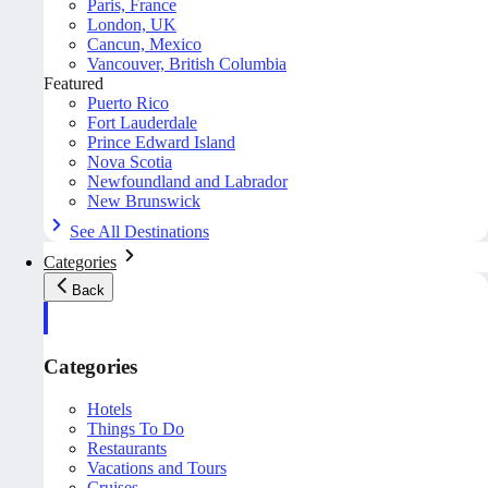
Paris, France
London, UK
Cancun, Mexico
Vancouver, British Columbia
Featured
Puerto Rico
Fort Lauderdale
Prince Edward Island
Nova Scotia
Newfoundland and Labrador
New Brunswick
See All Destinations
Categories
Back
Categories
Hotels
Things To Do
Restaurants
Vacations and Tours
Cruises