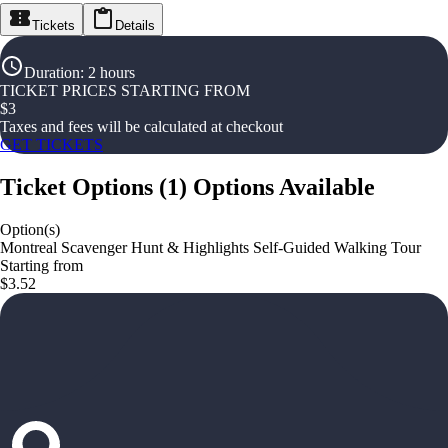
Tickets
Details
Duration
:
2 hours
TICKET PRICES STARTING FROM
$
3
Taxes and fees will be calculated at checkout
GET TICKETS
Ticket Options
(
1
)
Options Available
Option(s)
Montreal Scavenger Hunt & Highlights Self-Guided Walking Tour
Starting from
$3.52