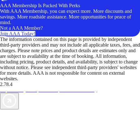
AAA Membership Is Packed With Perks
With AAA Membership, you can expect more. More discounts and
savings. More roadside assistance. More opportunities for peace of
mind.
Not a AAA Member?
Join AAA Today!
The information contained on this page is provided by independent
third-party providers and may not include all applicable taxes, fees, and
charges. Please note prices and product details are estimates only and
are subject to availability at the time of booking. All information,
including pricing, product details, and availability, is subject to change
without notice. Please see independent third-party providers' websites
for more details. AAA is not responsible for content on external
websites.
2.78.4
TripTik lets you explore the open road made easy