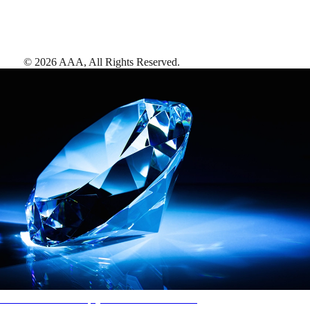
©
2026
AAA,
All Rights Reserved
.
AAA Diamonds help you find the best hotels