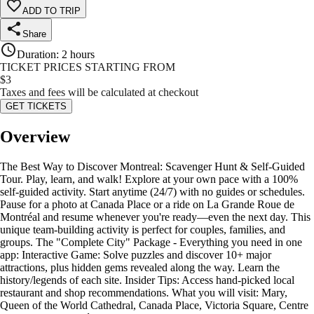
ADD TO TRIP
Share
Duration
:
2 hours
TICKET PRICES STARTING FROM
$
3
Taxes and fees will be calculated at checkout
GET TICKETS
Overview
The Best Way to Discover Montreal: Scavenger Hunt & Self-Guided
Tour. Play, learn, and walk! Explore at your own pace with a 100%
self-guided activity. Start anytime (24/7) with no guides or schedules.
Pause for a photo at Canada Place or a ride on La Grande Roue de
Montréal and resume whenever you're ready—even the next day. This
unique team-building activity is perfect for couples, families, and
groups. The "Complete City" Package - Everything you need in one
app: Interactive Game: Solve puzzles and discover 10+ major
attractions, plus hidden gems revealed along the way. Learn the
history/legends of each site. Insider Tips: Access hand-picked local
restaurant and shop recommendations. What you will visit: Mary,
Queen of the World Cathedral, Canada Place, Victoria Square, Centre