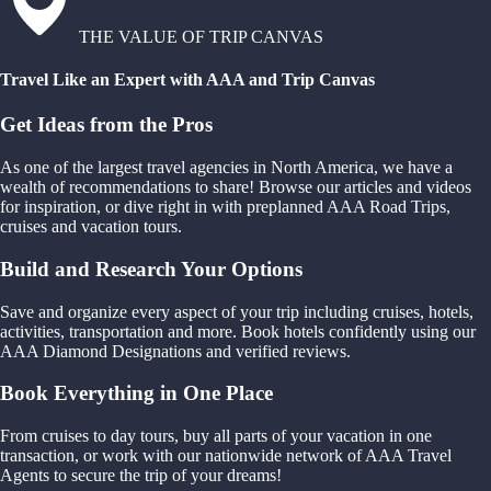
THE VALUE OF TRIP CANVAS
Travel Like an Expert with AAA and Trip Canvas
Get Ideas from the Pros
As one of the largest travel agencies in North America, we have a
wealth of recommendations to share! Browse our articles and videos
for inspiration, or dive right in with preplanned AAA Road Trips,
cruises and vacation tours.
Build and Research Your Options
Save and organize every aspect of your trip including cruises, hotels,
activities, transportation and more. Book hotels confidently using our
AAA Diamond Designations and verified reviews.
Book Everything in One Place
From cruises to day tours, buy all parts of your vacation in one
transaction, or work with our nationwide network of AAA Travel
Agents to secure the trip of your dreams!