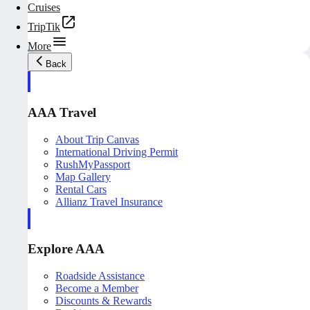
Cruises
TripTik
More
Back
AAA Travel
About Trip Canvas
International Driving Permit
RushMyPassport
Map Gallery
Rental Cars
Allianz Travel Insurance
Explore AAA
Roadside Assistance
Become a Member
Discounts & Rewards