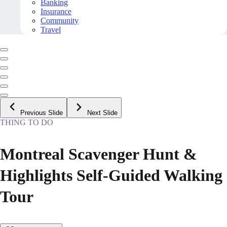
Banking
Insurance
Community
Travel
Previous Slide
Next Slide
THING TO DO
Montreal Scavenger Hunt &
Highlights Self-Guided Walking
Tour