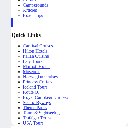
Campgrounds
Articles
Road Trips
Quick Links
Carnival Cruises
Hilton Hotels
Italian Cuisine
Italy Tours
Marriott Hotels
Museums
Norwegian Cruises
Princess Cruises
Iceland Tours
Route 66
Royal Caribbean Cruises
Scenic Byways
Theme Parks
Tours & Sightseeing
Trafalgar Tours
USA Tours