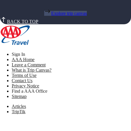
Explore trip canvas
BACK TO TOP
Sign In
AAA Home
Leave a Comment
What is Trip Canvas?
Terms of Use
Contact Us
Privacy Notice
Find a AAA Office
Sitemap
Articles
TripTik