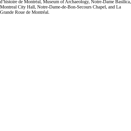
d’histoire de Montréal, Museum of Archaeology, Notre-Dame Basilica,
Montreal City Hall, Notre-Dame-de-Bon-Secours Chapel, and La
Grande Roue de Montréal.