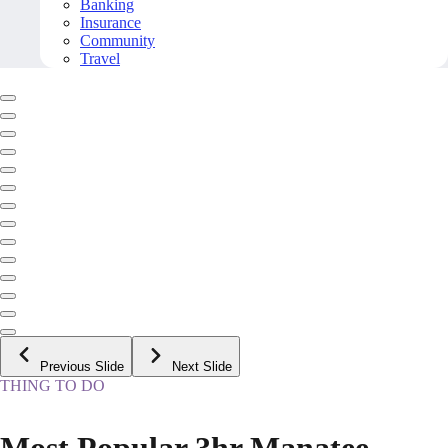
Banking
Insurance
Community
Travel
Previous Slide
Next Slide
THING TO DO