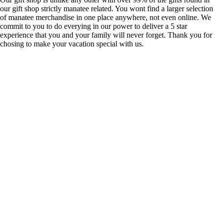
our gift shop strictly manatee related. You wont find a larger selection
of manatee merchandise in one place anywhere, not even online. We
commit to you to do everying in our power to deliver a 5 star
experience that you and your family will never forget. Thank you for
chosing to make your vacation special with us.