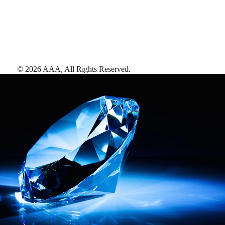
©
2026
AAA,
All Rights Reserved
.