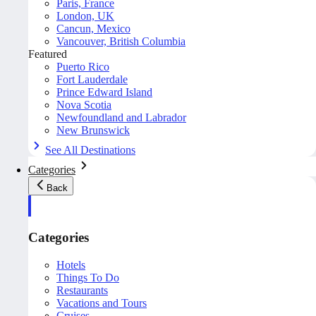
Paris, France
London, UK
Cancun, Mexico
Vancouver, British Columbia
Featured
Puerto Rico
Fort Lauderdale
Prince Edward Island
Nova Scotia
Newfoundland and Labrador
New Brunswick
See All Destinations
Categories
Back
Categories
Hotels
Things To Do
Restaurants
Vacations and Tours
Cruises