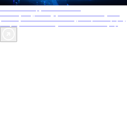
AAA Diamonds help you find the best hotels
More than just a typical rating system. AAA Diamond designations
provide objective reviews that reflect the type of experience a property
offers, so you can choose the right accommodations for every trip.