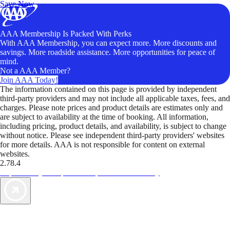
Save Now
AAA Membership Is Packed With Perks
With AAA Membership, you can expect more. More discounts and
savings. More roadside assistance. More opportunities for peace of
mind.
Not a AAA Member?
Join AAA Today!
The information contained on this page is provided by independent
third-party providers and may not include all applicable taxes, fees, and
charges. Please note prices and product details are estimates only and
are subject to availability at the time of booking. All information,
including pricing, product details, and availability, is subject to change
without notice. Please see independent third-party providers' websites
for more details. AAA is not responsible for content on external
websites.
2.78.4
TripTik lets you explore the open road made easy