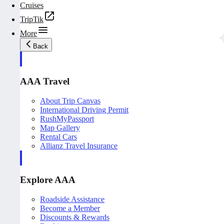
Cruises
TripTik
More
Back
AAA Travel
About Trip Canvas
International Driving Permit
RushMyPassport
Map Gallery
Rental Cars
Allianz Travel Insurance
Explore AAA
Roadside Assistance
Become a Member
Discounts & Rewards