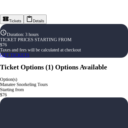
Tickets
Details
Duration
:
3 hours
TICKET PRICES STARTING FROM
$
76
Taxes and fees will be calculated at checkout
GET TICKETS
Ticket Options
(
1
)
Options Available
Option(s)
Manatee Snorkeling Tours
Starting from
$76