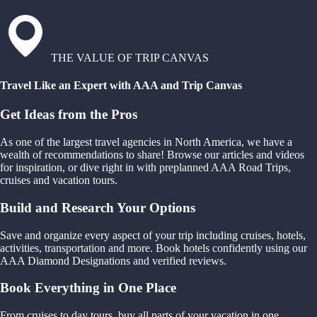
THE VALUE OF TRIP CANVAS
Travel Like an Expert with AAA and Trip Canvas
Get Ideas from the Pros
As one of the largest travel agencies in North America, we have a
wealth of recommendations to share! Browse our articles and videos
for inspiration, or dive right in with preplanned AAA Road Trips,
cruises and vacation tours.
Build and Research Your Options
Save and organize every aspect of your trip including cruises, hotels,
activities, transportation and more. Book hotels confidently using our
AAA Diamond Designations and verified reviews.
Book Everything in One Place
From cruises to day tours, buy all parts of your vacation in one