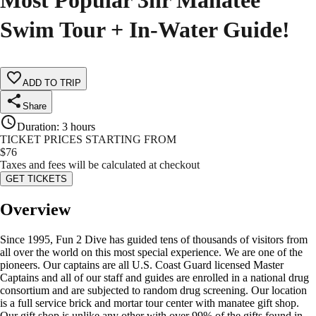
Most Popular 3hr Manatee
Swim Tour + In-Water Guide!
ADD TO TRIP
Share
Duration
:
3 hours
TICKET PRICES STARTING FROM
$
76
Taxes and fees will be calculated at checkout
GET TICKETS
Overview
Since 1995, Fun 2 Dive has guided tens of thousands of visitors from
all over the world on this most special experience. We are one of the
pioneers. Our captains are all U.S. Coast Guard licensed Master
Captains and all of our staff and guides are enrolled in a national drug
consortium and are subjected to random drug screening. Our location
is a full service brick and mortar tour center with manatee gift shop.
Our gift shop is unlike any other with over 99% of the gifts found in