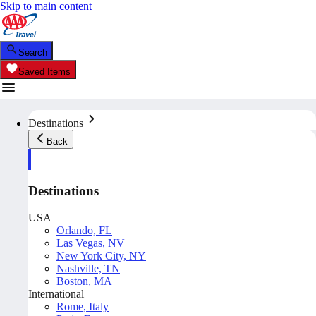
Skip to main content
Search
Saved Items
Destinations
Back
Destinations
USA
Orlando, FL
Las Vegas, NV
New York City, NY
Nashville, TN
Boston, MA
International
Rome, Italy