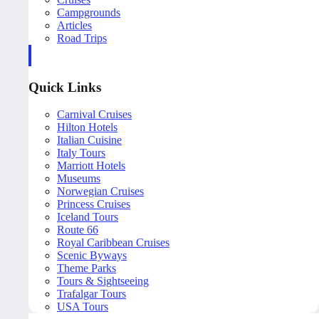
Campgrounds
Articles
Road Trips
Quick Links
Carnival Cruises
Hilton Hotels
Italian Cuisine
Italy Tours
Marriott Hotels
Museums
Norwegian Cruises
Princess Cruises
Iceland Tours
Route 66
Royal Caribbean Cruises
Scenic Byways
Theme Parks
Tours & Sightseeing
Trafalgar Tours
USA Tours