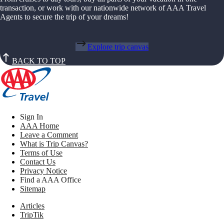
transaction, or work with our nationwide network of AAA Travel
Agents to secure the trip of your dreams!
Explore trip canvas
BACK TO TOP
Sign In
AAA Home
Leave a Comment
What is Trip Canvas?
Terms of Use
Contact Us
Privacy Notice
Find a AAA Office
Sitemap
Articles
TripTik