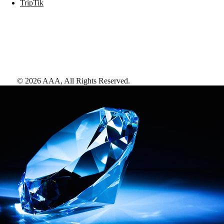
TripTik
©
2026
AAA,
All Rights Reserved
.