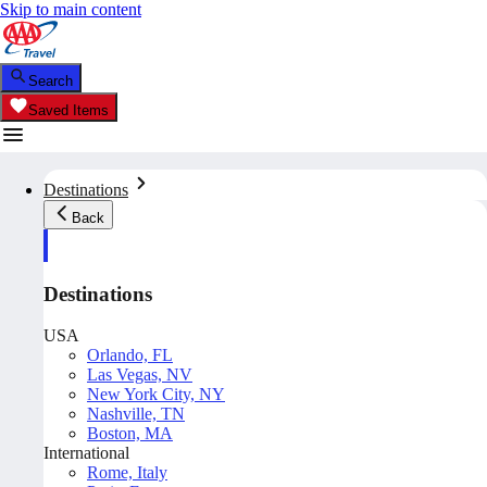
Skip to main content
Search
Saved Items
Destinations
Back
Destinations
USA
Orlando, FL
Las Vegas, NV
New York City, NY
Nashville, TN
Boston, MA
International
Rome, Italy