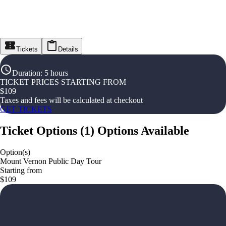
Tickets
Details
Duration
:
5 hours
TICKET PRICES STARTING FROM
$
109
Taxes and fees will be calculated at checkout
GET TICKETS
Ticket Options
(
1
)
Options Available
Option(s)
Mount Vernon Public Day Tour
Starting from
$109