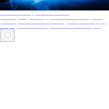
AAA Diamonds help you find the best hotels
More than just a typical rating system. AAA Diamond designations
provide objective reviews that reflect the type of experience a property
offers, so you can choose the right accommodations for every trip.