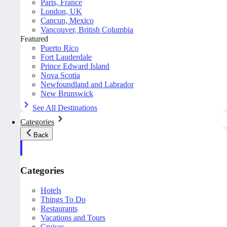
Paris, France
London, UK
Cancun, Mexico
Vancouver, British Columbia
Featured
Puerto Rico
Fort Lauderdale
Prince Edward Island
Nova Scotia
Newfoundland and Labrador
New Brunswick
See All Destinations
Categories
Back
Categories
Hotels
Things To Do
Restaurants
Vacations and Tours
Cruises