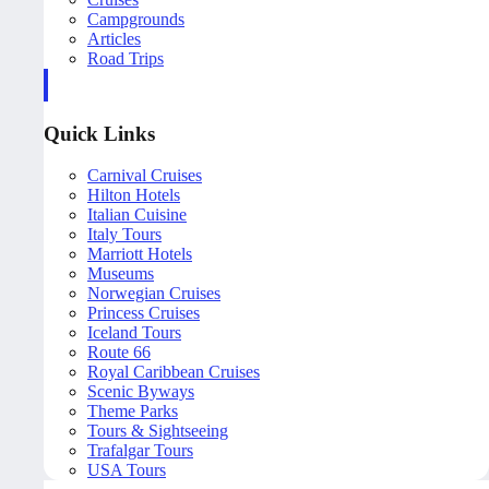
Campgrounds
Articles
Road Trips
Quick Links
Carnival Cruises
Hilton Hotels
Italian Cuisine
Italy Tours
Marriott Hotels
Museums
Norwegian Cruises
Princess Cruises
Iceland Tours
Route 66
Royal Caribbean Cruises
Scenic Byways
Theme Parks
Tours & Sightseeing
Trafalgar Tours
USA Tours