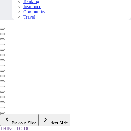
Banking
Insurance
Community
Travel
Previous Slide
Next Slide
THING TO DO