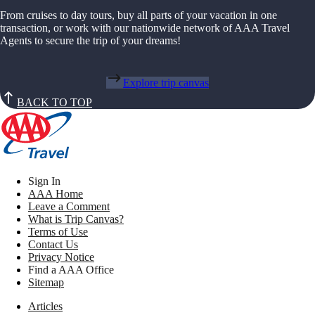
From cruises to day tours, buy all parts of your vacation in one
transaction, or work with our nationwide network of AAA Travel
Agents to secure the trip of your dreams!
Explore trip canvas
BACK TO TOP
Sign In
AAA Home
Leave a Comment
What is Trip Canvas?
Terms of Use
Contact Us
Privacy Notice
Find a AAA Office
Sitemap
Articles