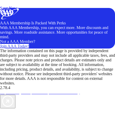
Unlock Member-Only Ticket Savings
Save Now
AAA Membership Is Packed With Perks
With AAA Membership, you can expect more. More discounts and
savings. More roadside assistance. More opportunities for peace of
mind.
Not a AAA Member?
Join AAA Today!
The information contained on this page is provided by independent
third-party providers and may not include all applicable taxes, fees, and
charges. Please note prices and product details are estimates only and
are subject to availability at the time of booking. All information,
including pricing, product details, and availability, is subject to change
without notice. Please see independent third-party providers' websites
for more details. AAA is not responsible for content on external
websites.
2.78.4
TripTik lets you explore the open road made easy