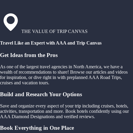
THE VALUE OF TRIP CANVAS
Travel Like an Expert with AAA and Trip Canvas
Get Ideas from the Pros
As one of the largest travel agencies in North America, we have a
wealth of recommendations to share! Browse our articles and videos
for inspiration, or dive right in with preplanned AAA Road Trips,
cruises and vacation tours.
Build and Research Your Options
Save and organize every aspect of your trip including cruises, hotels,
activities, transportation and more. Book hotels confidently using our
AAA Diamond Designations and verified reviews.
Book Everything in One Place