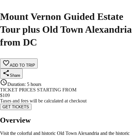
Mount Vernon Guided Estate
Tour plus Old Town Alexandria
from DC
ADD TO TRIP
Share
Duration
:
5 hours
TICKET PRICES STARTING FROM
$
109
Taxes and fees will be calculated at checkout
GET TICKETS
Overview
Visit the colorful and historic Old Town Alexandria and the historic