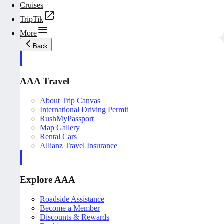
Cruises
TripTik
More
Back
AAA Travel
About Trip Canvas
International Driving Permit
RushMyPassport
Map Gallery
Rental Cars
Allianz Travel Insurance
Explore AAA
Roadside Assistance
Become a Member
Discounts & Rewards