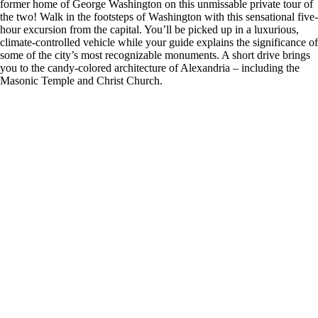
former home of George Washington on this unmissable private tour of
the two! Walk in the footsteps of Washington with this sensational five-
hour excursion from the capital. You’ll be picked up in a luxurious,
climate-controlled vehicle while your guide explains the significance of
some of the city’s most recognizable monuments. A short drive brings
you to the candy-colored architecture of Alexandria – including the
Masonic Temple and Christ Church.