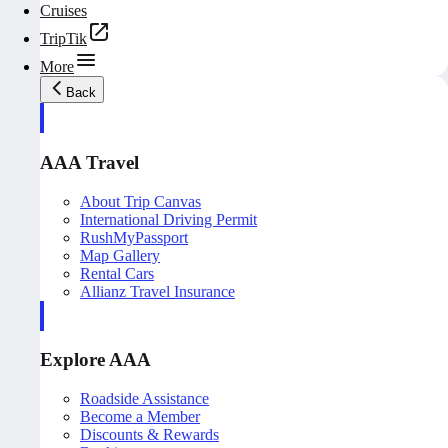
Cruises
TripTik
More
Back
AAA Travel
About Trip Canvas
International Driving Permit
RushMyPassport
Map Gallery
Rental Cars
Allianz Travel Insurance
Explore AAA
Roadside Assistance
Become a Member
Discounts & Rewards