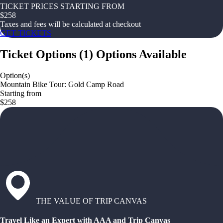
TICKET PRICES STARTING FROM
$
258
Taxes and fees will be calculated at checkout
GET TICKETS
Ticket Options
(
1
)
Options Available
Option(s)
Mountain Bike Tour: Gold Camp Road
Starting from
$258
THE VALUE OF TRIP CANVAS
Travel Like an Expert with AAA and Trip Canvas