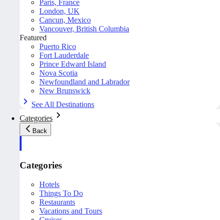
Paris, France
London, UK
Cancun, Mexico
Vancouver, British Columbia
Featured
Puerto Rico
Fort Lauderdale
Prince Edward Island
Nova Scotia
Newfoundland and Labrador
New Brunswick
See All Destinations
Categories
Back
Categories
Hotels
Things To Do
Restaurants
Vacations and Tours
Cruises