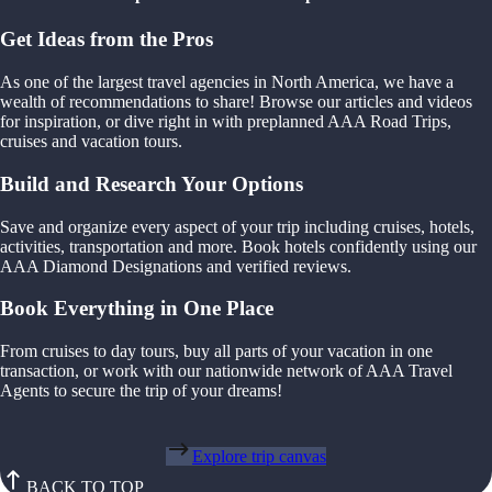
Get Ideas from the Pros
As one of the largest travel agencies in North America, we have a
wealth of recommendations to share! Browse our articles and videos
for inspiration, or dive right in with preplanned AAA Road Trips,
cruises and vacation tours.
Build and Research Your Options
Save and organize every aspect of your trip including cruises, hotels,
activities, transportation and more. Book hotels confidently using our
AAA Diamond Designations and verified reviews.
Book Everything in One Place
From cruises to day tours, buy all parts of your vacation in one
transaction, or work with our nationwide network of AAA Travel
Agents to secure the trip of your dreams!
Explore trip canvas
BACK TO TOP