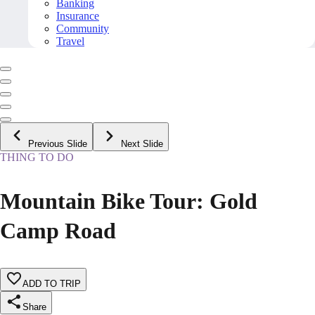
Banking
Insurance
Community
Travel
Previous Slide
Next Slide
THING TO DO
Mountain Bike Tour: Gold
Camp Road
ADD TO TRIP
Share