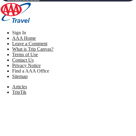
Sign In
AAA Home
Leave a Comment
What is Trip Canvas?
Terms of Use
Contact Us
Privacy Notice
Find a AAA Office
Sitemap
Articles
TripTik