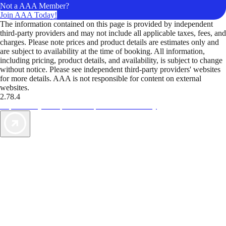
Not a AAA Member?
Join AAA Today!
The information contained on this page is provided by independent
third-party providers and may not include all applicable taxes, fees, and
charges. Please note prices and product details are estimates only and
are subject to availability at the time of booking. All information,
including pricing, product details, and availability, is subject to change
without notice. Please see independent third-party providers' websites
for more details. AAA is not responsible for content on external
websites.
2.78.4
TripTik lets you explore the open road made easy