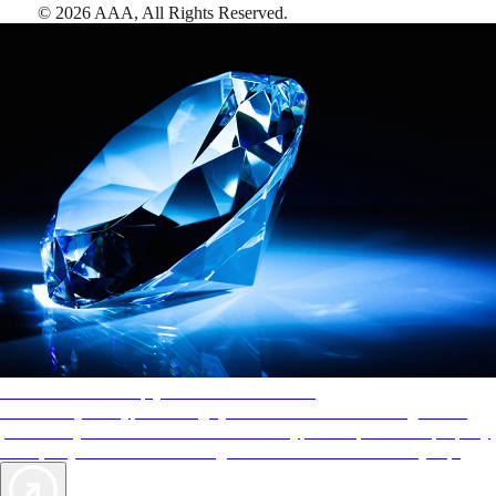
©
2026
AAA,
All Rights Reserved
.
AAA Diamonds help you find the best hotels
More than just a typical rating system. AAA Diamond designations
provide objective reviews that reflect the type of experience a property
offers, so you can choose the right accommodations for every trip.