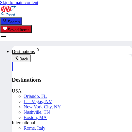
Skip to main content
Search
Saved Items
Destinations
Back
Destinations
USA
Orlando, FL
Las Vegas, NV
New York City, NY
Nashville, TN
Boston, MA
International
Rome, Italy