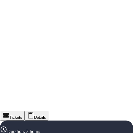
Tickets
Details
Duration
:
3 hours