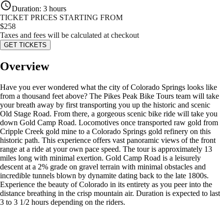
Duration
:
3 hours
TICKET PRICES STARTING FROM
$
258
Taxes and fees will be calculated at checkout
GET TICKETS
Overview
Have you ever wondered what the city of Colorado Springs looks like
from a thousand feet above? The Pikes Peak Bike Tours team will take
your breath away by first transporting you up the historic and scenic
Old Stage Road. From there, a gorgeous scenic bike ride will take you
down Gold Camp Road. Locomotives once transported raw gold from
Cripple Creek gold mine to a Colorado Springs gold refinery on this
historic path. This experience offers vast panoramic views of the front
range at a ride at your own pace speed. The tour is approximately 13
miles long with minimal exertion. Gold Camp Road is a leisurely
descent at a 2% grade on gravel terrain with minimal obstacles and
incredible tunnels blown by dynamite dating back to the late 1800s.
Experience the beauty of Colorado in its entirety as you peer into the
distance breathing in the crisp mountain air. Duration is expected to last
3 to 3 1/2 hours depending on the riders.