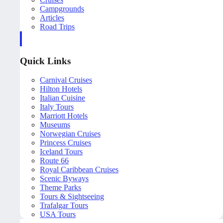
Campgrounds
Articles
Road Trips
Quick Links
Carnival Cruises
Hilton Hotels
Italian Cuisine
Italy Tours
Marriott Hotels
Museums
Norwegian Cruises
Princess Cruises
Iceland Tours
Route 66
Royal Caribbean Cruises
Scenic Byways
Theme Parks
Tours & Sightseeing
Trafalgar Tours
USA Tours