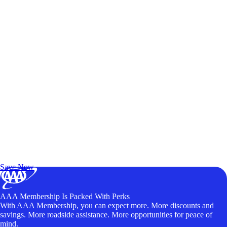
Exclusive Deals for AAA Members
Unlock Member-Only Ticket Savings
Save Now
AAA Membership Is Packed With Perks
With AAA Membership, you can expect more. More discounts and
savings. More roadside assistance. More opportunities for peace of
mind.