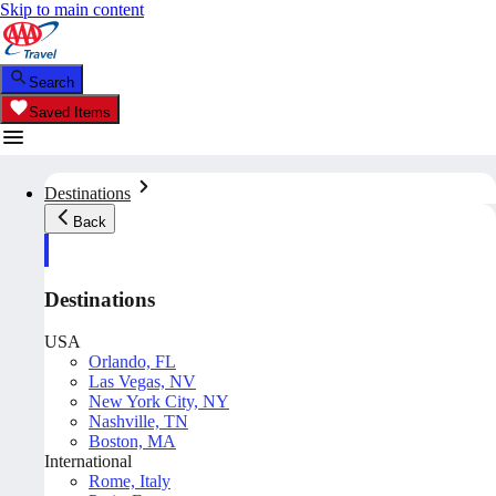
Skip to main content
Search
Saved Items
Destinations
Back
Destinations
USA
Orlando, FL
Las Vegas, NV
New York City, NY
Nashville, TN
Boston, MA
International
Rome, Italy