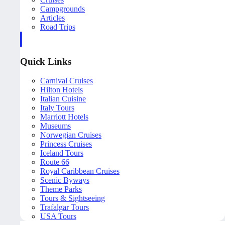
Campgrounds
Articles
Road Trips
Quick Links
Carnival Cruises
Hilton Hotels
Italian Cuisine
Italy Tours
Marriott Hotels
Museums
Norwegian Cruises
Princess Cruises
Iceland Tours
Route 66
Royal Caribbean Cruises
Scenic Byways
Theme Parks
Tours & Sightseeing
Trafalgar Tours
USA Tours