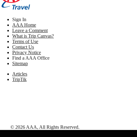
Sign In
AAA Home
Leave a Comment
What is Trip Canvas?
Terms of Use
Contact Us
Privacy Notice
Find a AAA Office
Sitemap
Articles
TripTik
©
2026
AAA,
All Rights Reserved
.