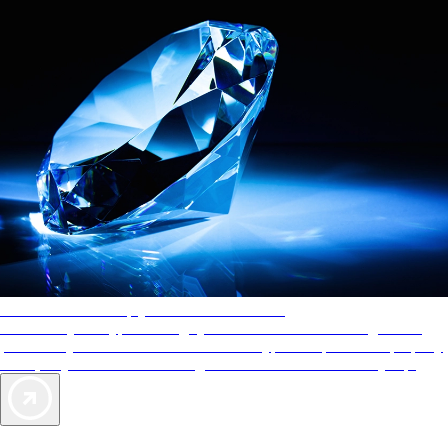
AAA Diamonds help you find the best hotels
More than just a typical rating system. AAA Diamond designations
provide objective reviews that reflect the type of experience a property
offers, so you can choose the right accommodations for every trip.