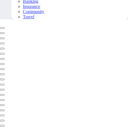
Banking
Insurance
Community
Travel