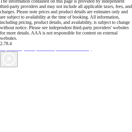
The information contained on this page is provided by independent
third-party providers and may not include all applicable taxes, fees, and
charges. Please note prices and product details are estimates only and
are subject to availability at the time of booking. All information,
including pricing, product details, and availability, is subject to change
without notice. Please see independent third-party providers' websites
for more details. AAA is not responsible for content on external
websites.
2.78.4
TripTik lets you explore the open road made easy