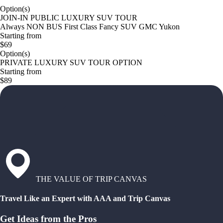
Option(s)
JOIN-IN PUBLIC LUXURY SUV TOUR
Always NON BUS First Class Fancy SUV GMC Yukon
Starting from
$69
Option(s)
PRIVATE LUXURY SUV TOUR OPTION
Starting from
$89
THE VALUE OF TRIP CANVAS
Travel Like an Expert with AAA and Trip Canvas
Get Ideas from the Pros