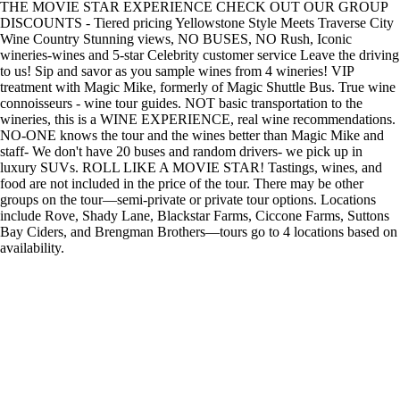
THE MOVIE STAR EXPERIENCE CHECK OUT OUR GROUP
DISCOUNTS - Tiered pricing Yellowstone Style Meets Traverse City
Wine Country Stunning views, NO BUSES, NO Rush, Iconic
wineries-wines and 5-star Celebrity customer service Leave the driving
to us! Sip and savor as you sample wines from 4 wineries! VIP
treatment with Magic Mike, formerly of Magic Shuttle Bus. True wine
connoisseurs - wine tour guides. NOT basic transportation to the
wineries, this is a WINE EXPERIENCE, real wine recommendations.
NO-ONE knows the tour and the wines better than Magic Mike and
staff- We don't have 20 buses and random drivers- we pick up in
luxury SUVs. ROLL LIKE A MOVIE STAR! Tastings, wines, and
food are not included in the price of the tour. There may be other
groups on the tour—semi-private or private tour options. Locations
include Rove, Shady Lane, Blackstar Farms, Ciccone Farms, Suttons
Bay Ciders, and Brengman Brothers—tours go to 4 locations based on
availability.