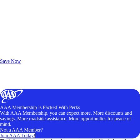
Exclusive Deals for AAA Members
Unlock Member-Only Ticket Savings
Save Now
AAA Membership Is Packed With Perks
With AAA Membership, you can expect more. More discounts and
savings. More roadside assistance. More opportunities for peace of
mind.
Not a AAA Member?
Join AAA Today!