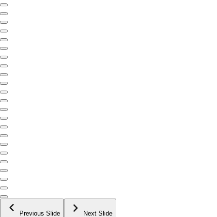
Previous Slide
Next Slide