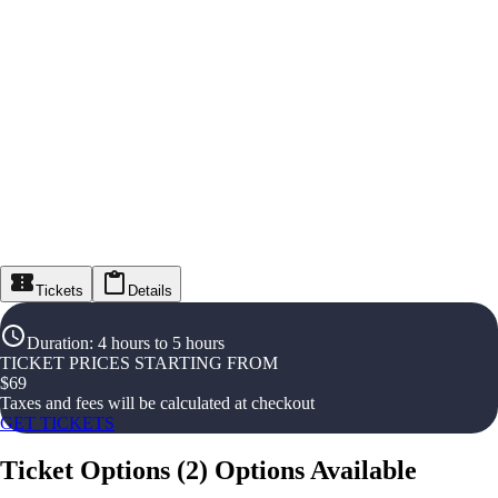
Tickets
Details
Duration
:
4 hours to 5 hours
TICKET PRICES STARTING FROM
$
69
Taxes and fees will be calculated at checkout
GET TICKETS
Ticket Options
(
2
)
Options Available