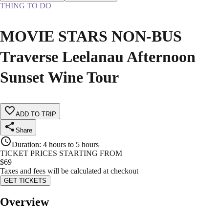
THING TO DO
MOVIE STARS NON-BUS
Traverse Leelanau Afternoon
Sunset Wine Tour
ADD TO TRIP
Share
Duration
:
4 hours to 5 hours
TICKET PRICES STARTING FROM
$
69
Taxes and fees will be calculated at checkout
GET TICKETS
Overview