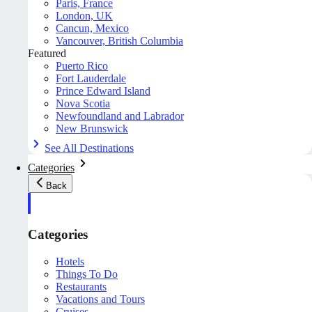
Paris, France
London, UK
Cancun, Mexico
Vancouver, British Columbia
Featured
Puerto Rico
Fort Lauderdale
Prince Edward Island
Nova Scotia
Newfoundland and Labrador
New Brunswick
See All Destinations
Categories
Back
Categories
Hotels
Things To Do
Restaurants
Vacations and Tours
Cruises