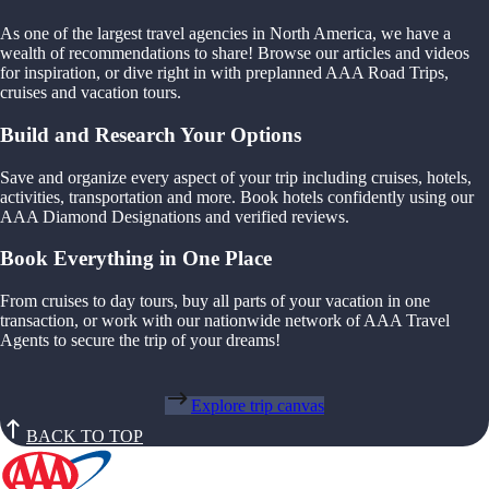
As one of the largest travel agencies in North America, we have a
wealth of recommendations to share! Browse our articles and videos
for inspiration, or dive right in with preplanned AAA Road Trips,
cruises and vacation tours.
Build and Research Your Options
Save and organize every aspect of your trip including cruises, hotels,
activities, transportation and more. Book hotels confidently using our
AAA Diamond Designations and verified reviews.
Book Everything in One Place
From cruises to day tours, buy all parts of your vacation in one
transaction, or work with our nationwide network of AAA Travel
Agents to secure the trip of your dreams!
Explore trip canvas
BACK TO TOP