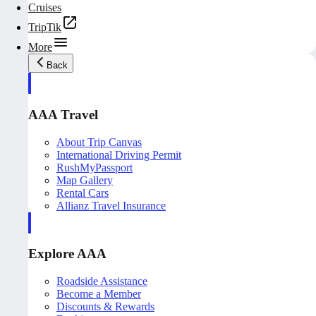
Cruises
TripTik
More
Back
AAA Travel
About Trip Canvas
International Driving Permit
RushMyPassport
Map Gallery
Rental Cars
Allianz Travel Insurance
Explore AAA
Roadside Assistance
Become a Member
Discounts & Rewards