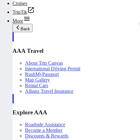
Cruises
TripTik
More
Back
AAA Travel
About Trip Canvas
International Driving Permit
RushMyPassport
Map Gallery
Rental Cars
Allianz Travel Insurance
Explore AAA
Roadside Assistance
Become a Member
Discounts & Rewards