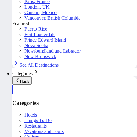
Paris, France
London, UK
Cancun, Mexico
Vancouver, British Columbia
Featured
Puerto Rico
Fort Lauderdale
Prince Edward Island
Nova Scotia
Newfoundland and Labrador
New Brunswick
See All Destinations
Categories
Back
Categories
Hotels
Things To Do
Restaurants
Vacations and Tours
Cruises