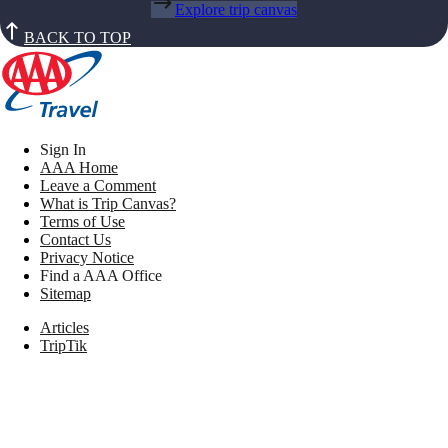
Explore trip canvas
BACK TO TOP
Sign In
AAA Home
Leave a Comment
What is Trip Canvas?
Terms of Use
Contact Us
Privacy Notice
Find a AAA Office
Sitemap
Articles
TripTik