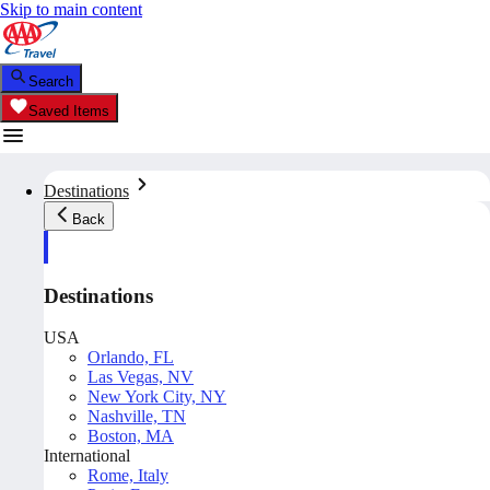
Skip to main content
Search
Saved Items
Destinations
Back
Destinations
USA
Orlando, FL
Las Vegas, NV
New York City, NY
Nashville, TN
Boston, MA
International
Rome, Italy