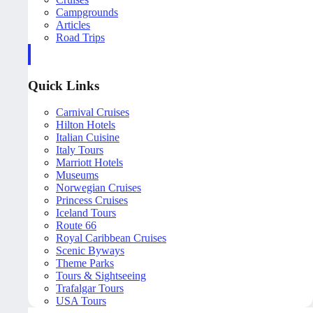
Campgrounds
Articles
Road Trips
Quick Links
Carnival Cruises
Hilton Hotels
Italian Cuisine
Italy Tours
Marriott Hotels
Museums
Norwegian Cruises
Princess Cruises
Iceland Tours
Route 66
Royal Caribbean Cruises
Scenic Byways
Theme Parks
Tours & Sightseeing
Trafalgar Tours
USA Tours