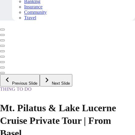
Banking
Insurance
Community
Travel
Previous Slide
Next Slide
THING TO DO
Mt. Pilatus & Lake Lucerne
Cruise Private Tour | From
Basel