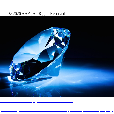
©
2026
AAA,
All Rights Reserved
.
AAA Diamonds help you find the best hotels
More than just a typical rating system. AAA Diamond designations
provide objective reviews that reflect the type of experience a property