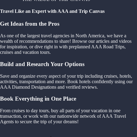
Travel Like an Expert with AAA and Trip Canvas
Get Ideas from the Pros
As one of the largest travel agencies in North America, we have a
wealth of recommendations to share! Browse our articles and videos
for inspiration, or dive right in with preplanned AAA Road Trips,
cruises and vacation tours.
Build and Research Your Options
Save and organize every aspect of your trip including cruises, hotels,
activities, transportation and more. Book hotels confidently using our
AAA Diamond Designations and verified reviews.
Book Everything in One Place
From cruises to day tours, buy all parts of your vacation in one
transaction, or work with our nationwide network of AAA Travel
Agents to secure the trip of your dreams!