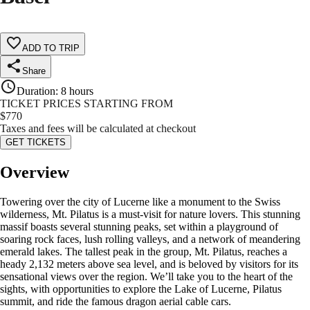
ADD TO TRIP
Share
Duration
:
8 hours
TICKET PRICES STARTING FROM
$
770
Taxes and fees will be calculated at checkout
GET TICKETS
Overview
Towering over the city of Lucerne like a monument to the Swiss
wilderness, Mt. Pilatus is a must-visit for nature lovers. This stunning
massif boasts several stunning peaks, set within a playground of
soaring rock faces, lush rolling valleys, and a network of meandering
emerald lakes. The tallest peak in the group, Mt. Pilatus, reaches a
heady 2,132 meters above sea level, and is beloved by visitors for its
sensational views over the region. We’ll take you to the heart of the
sights, with opportunities to explore the Lake of Lucerne, Pilatus
summit, and ride the famous dragon aerial cable cars.