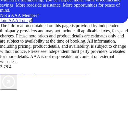
savings. More roadside assistance. More opportunities for peace of
mind.
Not a AAA Member?
Join AAA Today!
The information contained on this page is provided by independent
third-party providers and may not include all applicable taxes, fees, and
charges. Please note prices and product details are estimates only and
are subject to availability at the time of booking. All information,
including pricing, product details, and availability, is subject to change
without notice. Please see independent third-party providers' websites
for more details. AAA is not responsible for content on external
websites.
2.78.4
TripTik lets you explore the open road made easy