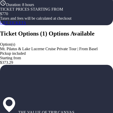
Duration
:
8 hours
TICKET PRICES STARTING FROM
$
770
Taxes and fees will be calculated at checkout
GET TICKETS
Ticket Options
(
1
)
Options Available
Option(s)
Mt. Pilatus & Lake Lucerne Cruise Private Tour | From Basel
Pickup included
Starting from
$373.29
THE VALUE OF TRIP CANVAS