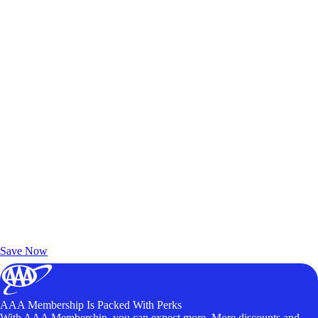
Exclusive Deals for AAA Members
Unlock Member-Only Ticket Savings
Save Now
AAA Membership Is Packed With Perks
With AAA Membership, you can expect more. More discounts and