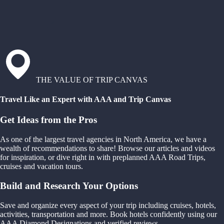
THE VALUE OF TRIP CANVAS
Travel Like an Expert with AAA and Trip Canvas
Get Ideas from the Pros
As one of the largest travel agencies in North America, we have a
wealth of recommendations to share! Browse our articles and videos
for inspiration, or dive right in with preplanned AAA Road Trips,
cruises and vacation tours.
Build and Research Your Options
Save and organize every aspect of your trip including cruises, hotels,
activities, transportation and more. Book hotels confidently using our
AAA Diamond Designations and verified reviews.