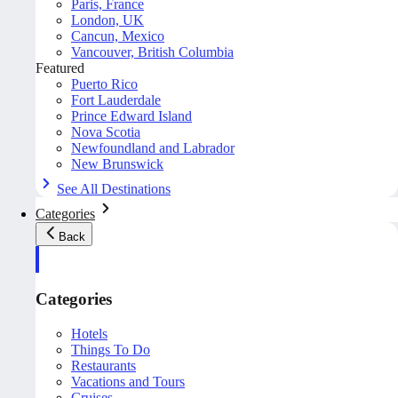
Paris, France
London, UK
Cancun, Mexico
Vancouver, British Columbia
Featured
Puerto Rico
Fort Lauderdale
Prince Edward Island
Nova Scotia
Newfoundland and Labrador
New Brunswick
See All Destinations
Categories
Back
Categories
Hotels
Things To Do
Restaurants
Vacations and Tours
Cruises