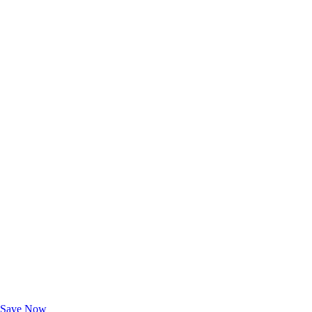
Exclusive Deals for AAA Members
Unlock Member-Only Ticket Savings
Save Now