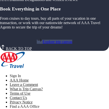
Book Everything in One Place
From cruises to day tours, buy all parts of your vacation in one
transaction, or work with our nationwide network of AAA Travel
Agents to secure the trip of your dreams!
Explore trip canvas
BACK TO TOP
Sign In
AAA Home
Leave a Comment
What is Trip Canvas?
Terms of Use
Contact Us
Privacy Notice
Find a AAA Office