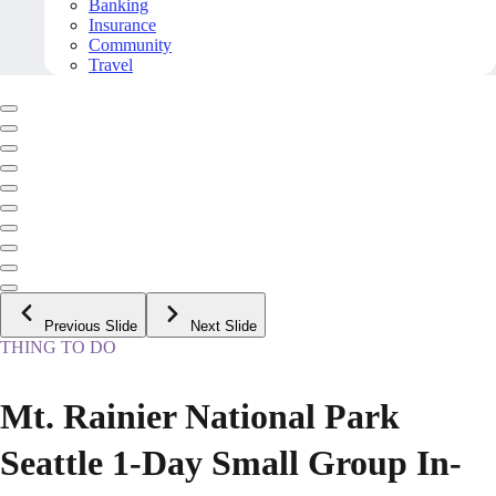
Banking
Insurance
Community
Travel
Previous Slide
Next Slide
THING TO DO
Mt. Rainier National Park
Seattle 1-Day Small Group In-