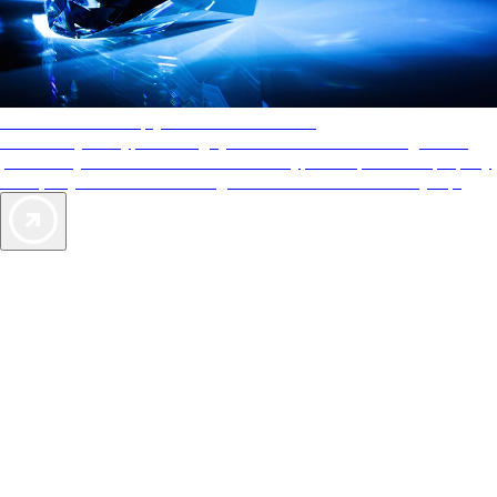
AAA Diamonds help you find the best hotels
More than just a typical rating system. AAA Diamond designations
provide objective reviews that reflect the type of experience a property
offers, so you can choose the right accommodations for every trip.