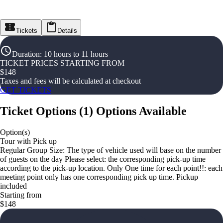
Tickets
Details
Duration
:
10 hours to 11 hours
TICKET PRICES STARTING FROM
$
148
Taxes and fees will be calculated at checkout
GET TICKETS
Ticket Options
(
1
)
Options Available
Option(s)
Tour with Pick up
Regular Group Size: The type of vehicle used will base on the number
of guests on the day Please select: the corresponding pick-up time
according to the pick-up location. Only One time for each point!!: each
meeting point only has one corresponding pick up time. Pickup
included
Starting from
$148