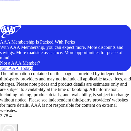
AAA Membership Is Packed With Perks
With AAA Membership, you can expect more. More discounts and
savings. More roadside assistance. More opportunities for peace of
mind.
Not a AAA Member?
Join AAA Today!
The information contained on this page is provided by independent
third-party providers and may not include all applicable taxes, fees, and
charges. Please note prices and product details are estimates only and
are subject to availability at the time of booking. All information,
including pricing, product details, and availability, is subject to change
without notice. Please see independent third-party providers' websites
for more details. AAA is not responsible for content on external
websites.
2.78.4
TripTik lets you explore the open road made easy