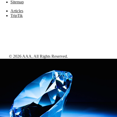
Sitemap
Articles
TripTik
©
2026
AAA,
All Rights Reserved
.