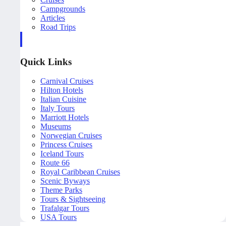
Campgrounds
Articles
Road Trips
Quick Links
Carnival Cruises
Hilton Hotels
Italian Cuisine
Italy Tours
Marriott Hotels
Museums
Norwegian Cruises
Princess Cruises
Iceland Tours
Route 66
Royal Caribbean Cruises
Scenic Byways
Theme Parks
Tours & Sightseeing
Trafalgar Tours
USA Tours