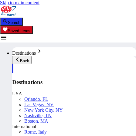
Skip to main content
Search
Saved Items
Destinations
Back
Destinations
USA
Orlando, FL
Las Vegas, NV
New York City, NY
Nashville, TN
Boston, MA
International
Rome, Italy