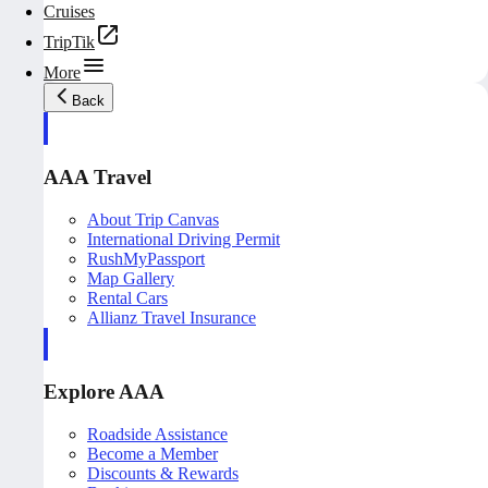
Cruises
TripTik
More
Back
AAA Travel
About Trip Canvas
International Driving Permit
RushMyPassport
Map Gallery
Rental Cars
Allianz Travel Insurance
Explore AAA
Roadside Assistance
Become a Member
Discounts & Rewards