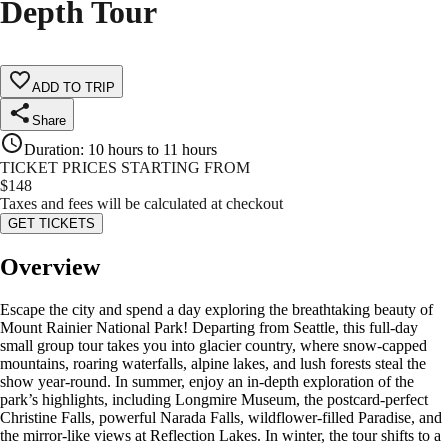
Depth Tour
ADD TO TRIP
Share
Duration
:
10 hours to 11 hours
TICKET PRICES STARTING FROM
$
148
Taxes and fees will be calculated at checkout
GET TICKETS
Overview
Escape the city and spend a day exploring the breathtaking beauty of
Mount Rainier National Park! Departing from Seattle, this full-day
small group tour takes you into glacier country, where snow-capped
mountains, roaring waterfalls, alpine lakes, and lush forests steal the
show year-round. In summer, enjoy an in-depth exploration of the
park’s highlights, including Longmire Museum, the postcard-perfect
Christine Falls, powerful Narada Falls, wildflower-filled Paradise, and
the mirror-like views at Reflection Lakes. In winter, the tour shifts to a