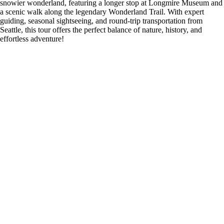
snowier wonderland, featuring a longer stop at Longmire Museum and
a scenic walk along the legendary Wonderland Trail. With expert
guiding, seasonal sightseeing, and round-trip transportation from
Seattle, this tour offers the perfect balance of nature, history, and
effortless adventure!