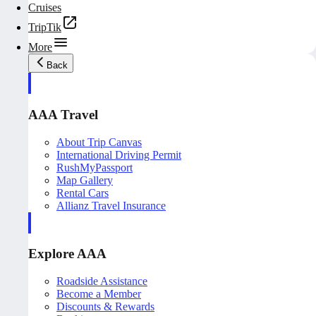
Cruises
TripTik
More
Back
AAA Travel
About Trip Canvas
International Driving Permit
RushMyPassport
Map Gallery
Rental Cars
Allianz Travel Insurance
Explore AAA
Roadside Assistance
Become a Member
Discounts & Rewards