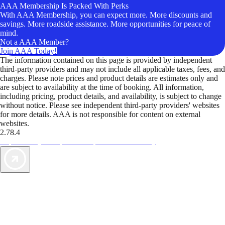
AAA Membership Is Packed With Perks
With AAA Membership, you can expect more. More discounts and
savings. More roadside assistance. More opportunities for peace of
mind.
Not a AAA Member?
Join AAA Today!
The information contained on this page is provided by independent
third-party providers and may not include all applicable taxes, fees, and
charges. Please note prices and product details are estimates only and
are subject to availability at the time of booking. All information,
including pricing, product details, and availability, is subject to change
without notice. Please see independent third-party providers' websites
for more details. AAA is not responsible for content on external
websites.
2.78.4
TripTik lets you explore the open road made easy