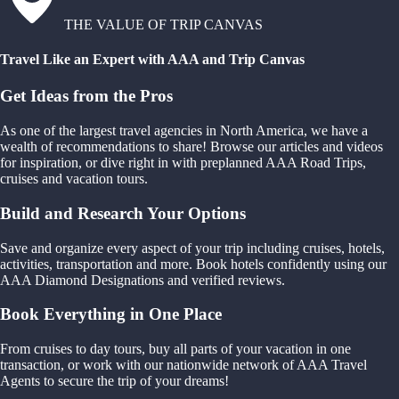
THE VALUE OF TRIP CANVAS
Travel Like an Expert with AAA and Trip Canvas
Get Ideas from the Pros
As one of the largest travel agencies in North America, we have a
wealth of recommendations to share! Browse our articles and videos
for inspiration, or dive right in with preplanned AAA Road Trips,
cruises and vacation tours.
Build and Research Your Options
Save and organize every aspect of your trip including cruises, hotels,
activities, transportation and more. Book hotels confidently using our
AAA Diamond Designations and verified reviews.
Book Everything in One Place
From cruises to day tours, buy all parts of your vacation in one
transaction, or work with our nationwide network of AAA Travel
Agents to secure the trip of your dreams!