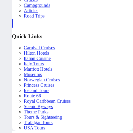
Campgrounds
Articles
Road Trips
Quick Links
Carnival Cruises
Hilton Hotels
Italian Cuisine
Italy Tours
Marriott Hotels
Museums
Norwegian Cruises
Princess Cruises
Iceland Tours
Route 66
Royal Caribbean Cruises
Scenic Byways
Theme Parks
Tours & Sightseeing
Trafalgar Tours
USA Tours