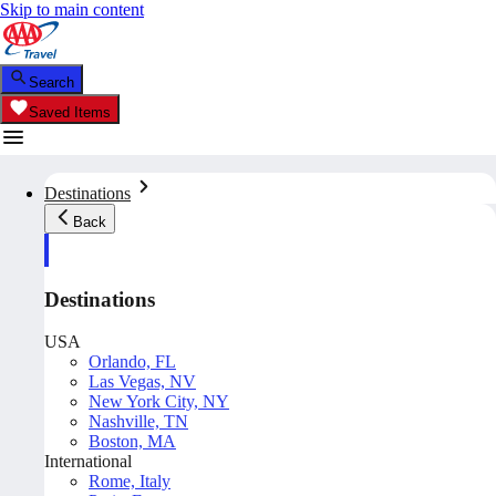
Skip to main content
Search
Saved Items
Destinations
Back
Destinations
USA
Orlando, FL
Las Vegas, NV
New York City, NY
Nashville, TN
Boston, MA
International
Rome, Italy