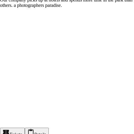
others. a photographers paradise.