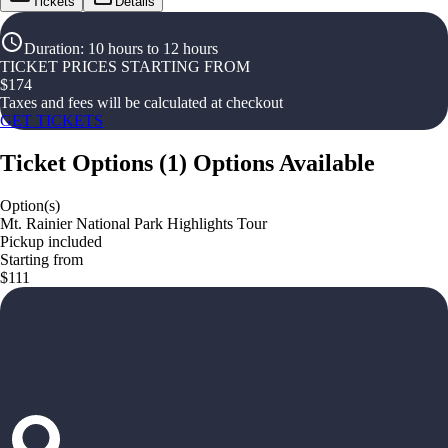
Tickets
Details
Duration
:
10 hours to 12 hours
TICKET PRICES STARTING FROM
$
174
Taxes and fees will be calculated at checkout
GET TICKETS
Ticket Options
(
1
)
Options Available
Option(s)
Mt. Rainier National Park Highlights Tour
Pickup included
Starting from
$111