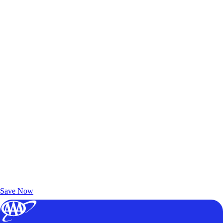
Exclusive Deals for AAA Members
Unlock Member-Only Ticket Savings
Save Now