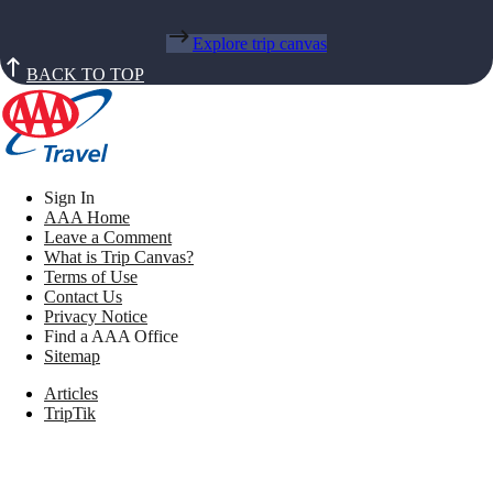
Explore trip canvas
BACK TO TOP
Sign In
AAA Home
Leave a Comment
What is Trip Canvas?
Terms of Use
Contact Us
Privacy Notice
Find a AAA Office
Sitemap
Articles
TripTik