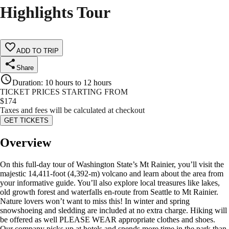
Highlights Tour
ADD TO TRIP
Share
Duration
:
10 hours to 12 hours
TICKET PRICES STARTING FROM
$
174
Taxes and fees will be calculated at checkout
GET TICKETS
Overview
On this full-day tour of Washington State’s Mt Rainier, you’ll visit the
majestic 14,411-foot (4,392-m) volcano and learn about the area from
your informative guide. You’ll also explore local treasures like lakes,
old growth forest and waterfalls en-route from Seattle to Mt Rainier.
Nature lovers won’t want to miss this! In winter and spring
snowshoeing and sledding are included at no extra charge. Hiking will
be offered as well PLEASE WEAR appropriate clothes and shoes.
Our company picks up at hotels and spends more time in the park than