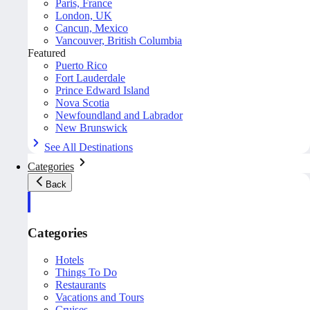
Paris, France
London, UK
Cancun, Mexico
Vancouver, British Columbia
Featured
Puerto Rico
Fort Lauderdale
Prince Edward Island
Nova Scotia
Newfoundland and Labrador
New Brunswick
See All Destinations
Categories
Back
Categories
Hotels
Things To Do
Restaurants
Vacations and Tours
Cruises