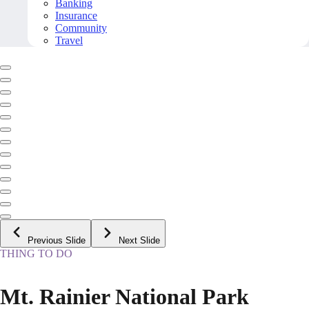
Banking
Insurance
Community
Travel
Previous Slide
Next Slide
THING TO DO
Mt. Rainier National Park