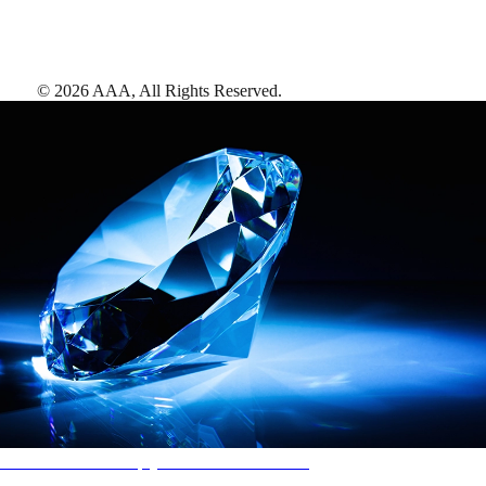
©
2026
AAA,
All Rights Reserved
.
AAA Diamonds help you find the best hotels
More than just a typical rating system. AAA Diamond designations