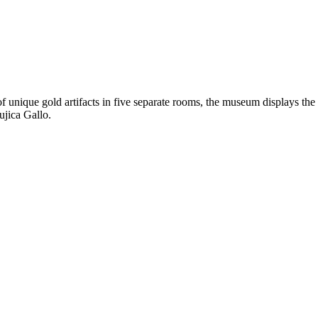
f unique gold artifacts in five separate rooms, the museum displays the
ujica Gallo.