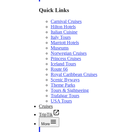
Quick Links
Carnival Cruises
Hilton Hotels
Italian Cuisine
Italy Tours
Marriott Hotels
Museums
Norwegian Cruises
Princess Cruises
Iceland Tours
Route 66
Royal Caribbean Cruises
Scenic Byways
Theme Parks
Tours & Sightseeing
Trafalgar Tours
USA Tours
Cruises
TripTik
More