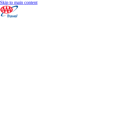
Skip to main content