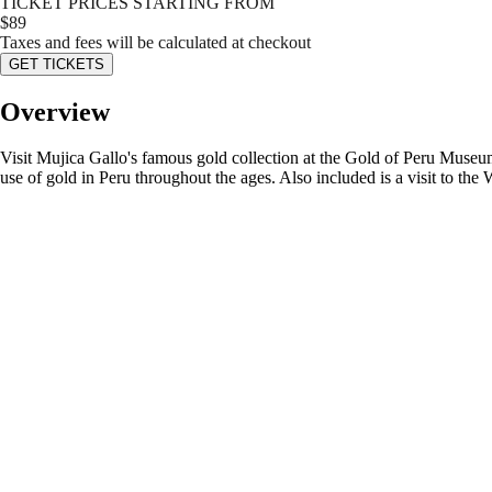
TICKET PRICES STARTING FROM
$
89
Taxes and fees will be calculated at checkout
GET TICKETS
Overview
Visit Mujica Gallo's famous gold collection at the Gold of Peru Museum 
use of gold in Peru throughout the ages. Also included is a visit to