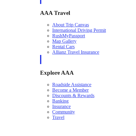
AAA Travel
About Trip Canvas
International Driving Permit
RushMyPassport
Map Gallery
Rental Cars
Allianz Travel Insurance
Explore AAA
Roadside Assistance
Become a Member
Discounts & Rewards
Banking
Insurance
Community
Travel