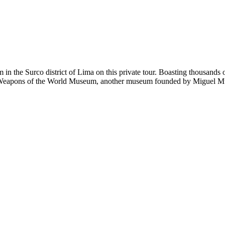
in the Surco district of Lima on this private tour. Boasting thousands o
 the Weapons of the World Museum, another museum founded by Miguel M