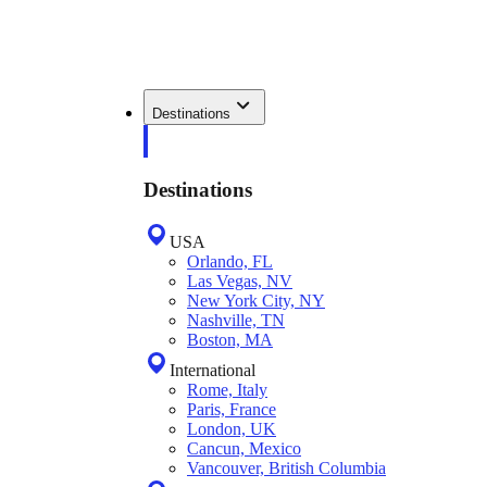
Destinations
Destinations
USA
Orlando, FL
Las Vegas, NV
New York City, NY
Nashville, TN
Boston, MA
International
Rome, Italy
Paris, France
London, UK
Cancun, Mexico
Vancouver, British Columbia