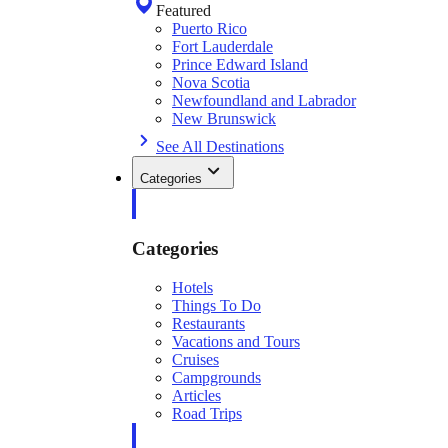
Featured
Puerto Rico
Fort Lauderdale
Prince Edward Island
Nova Scotia
Newfoundland and Labrador
New Brunswick
See All Destinations
Categories
Categories
Hotels
Things To Do
Restaurants
Vacations and Tours
Cruises
Campgrounds
Articles
Road Trips