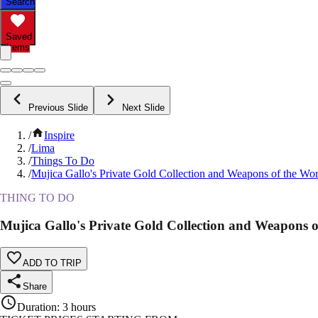
Search
Saved
Items
Previous Slide
Next Slide
/
Inspire
/
Lima
/
Things To Do
/
Mujica Gallo's Private Gold Collection and Weapons of the W
THING TO DO
Mujica Gallo's Private Gold Collection and Weapons
ADD TO TRIP
Share
Duration
:
3 hours