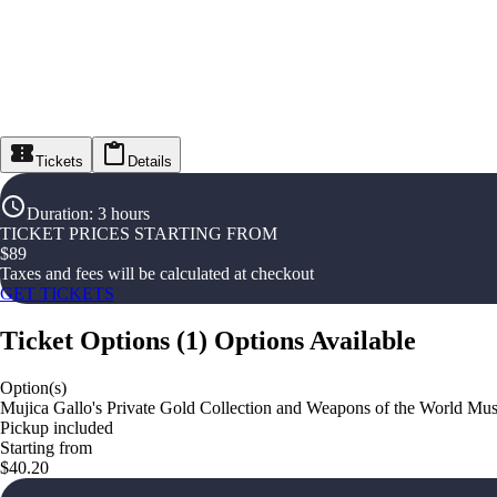
Tickets
Details
Duration
:
3 hours
TICKET PRICES STARTING FROM
$
89
Taxes and fees will be calculated at checkout
GET TICKETS
Ticket Options
(
1
)
Options Available
Option(s)
Mujica Gallo's Private Gold Collection and Weapons of the World M
Pickup included
Starting from
$40.20