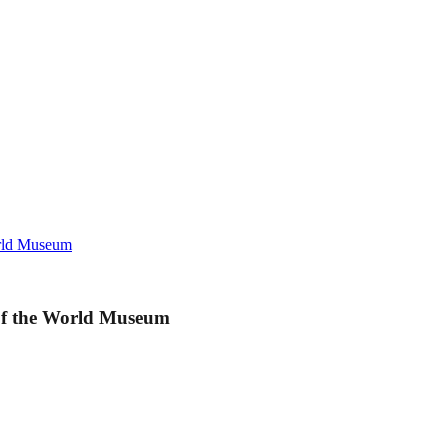
orld Museum
 of the World Museum