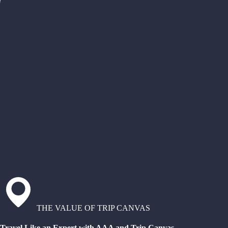
THE VALUE OF TRIP CANVAS
Travel Like an Expert with AAA and Trip Canvas