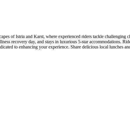
capes of Istria and Karst, where experienced riders tackle challenging 
llness recovery day, and stays in luxurious 5-star accommodations. Rid
edicated to enhancing your experience. Share delicious local lunches an