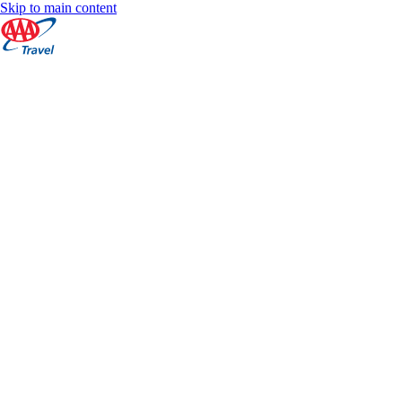
Skip to main content