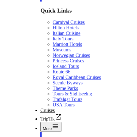
Quick Links
Carnival Cruises
Hilton Hotels
Italian Cuisine
Italy Tours
Marriott Hotels
Museums
Norwegian Cruises
Princess Cruises
Iceland Tours
Route 66
Royal Caribbean Cruises
Scenic Byways
Theme Parks
Tours & Sightseeing
Trafalgar Tours
USA Tours
Cruises
TripTik
More