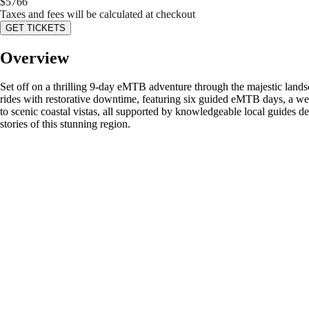
$
5766
Taxes and fees will be calculated at checkout
GET TICKETS
Overview
Set off on a thrilling 9-day eMTB adventure through the majestic lands
rides with restorative downtime, featuring six guided eMTB days, a we
to scenic coastal vistas, all supported by knowledgeable local guides d
stories of this stunning region.