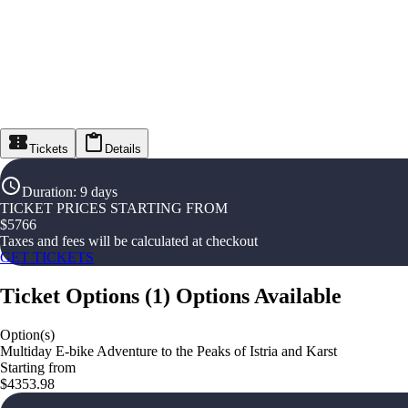
Tickets
Details
Duration
:
9 days
TICKET PRICES STARTING FROM
$
5766
Taxes and fees will be calculated at checkout
GET TICKETS
Ticket Options
(
1
)
Options Available
Option(s)
Multiday E-bike Adventure to the Peaks of Istria and Karst
Starting from
$4353.98