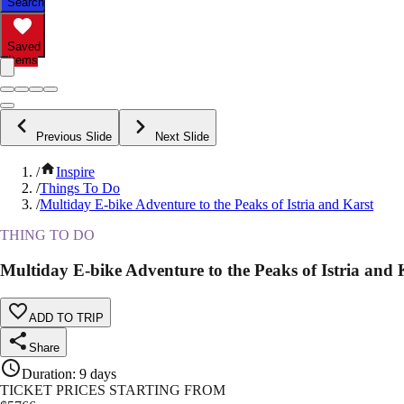
Search
Saved
Items
Previous Slide
Next Slide
/
Inspire
/
Things To Do
/
Multiday E-bike Adventure to the Peaks of Istria and Karst
THING TO DO
Multiday E-bike Adventure to the Peaks of Istria and 
ADD TO TRIP
Share
Duration
:
9 days
TICKET PRICES STARTING FROM