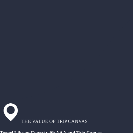
THE VALUE OF TRIP CANVAS
Travel Like an Expert with AAA and Trip Canvas