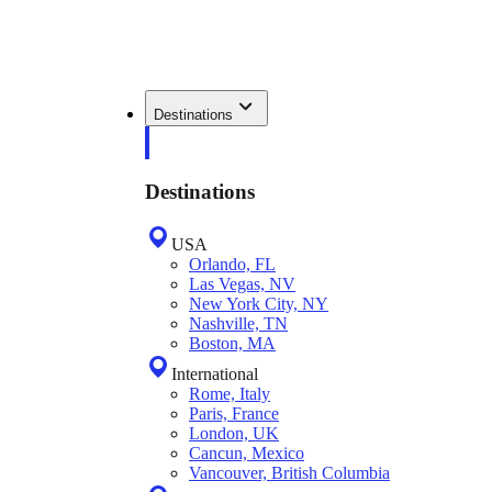
Destinations
Destinations
USA
Orlando, FL
Las Vegas, NV
New York City, NY
Nashville, TN
Boston, MA
International
Rome, Italy
Paris, France
London, UK
Cancun, Mexico
Vancouver, British Columbia