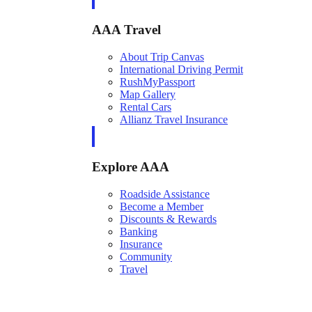
AAA Travel
About Trip Canvas
International Driving Permit
RushMyPassport
Map Gallery
Rental Cars
Allianz Travel Insurance
Explore AAA
Roadside Assistance
Become a Member
Discounts & Rewards
Banking
Insurance
Community
Travel