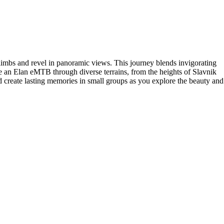
climbs and revel in panoramic views. This journey blends invigorating
e an Elan eMTB through diverse terrains, from the heights of Slavnik
d create lasting memories in small groups as you explore the beauty and