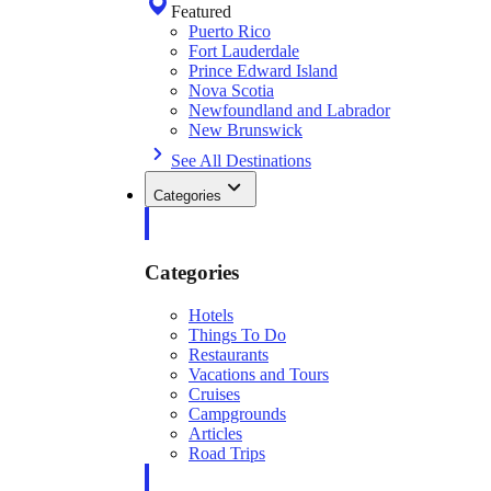
Featured
Puerto Rico
Fort Lauderdale
Prince Edward Island
Nova Scotia
Newfoundland and Labrador
New Brunswick
See All Destinations
Categories
Categories
Hotels
Things To Do
Restaurants
Vacations and Tours
Cruises
Campgrounds
Articles
Road Trips