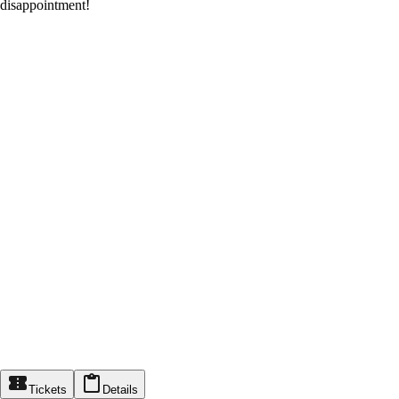
disappointment!
Tickets
Details