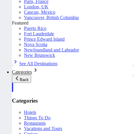
Paris, France
London, UK
Cancun, Mexico
Vancouver, British Columbia
Featured
Puerto Rico
Fort Lauderdale
Prince Edward Island
Nova Scotia
Newfoundland and Labrador
New Brunswick
See All Destinations
Categories
Back
Categories
Hotels
Things To Do
Restaurants
Vacations and Tours
Cruises