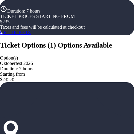
Duration
:
7 hours
TICKET PRICES STARTING FROM
$
235
Taxes and fees will be calculated at checkout
GET TICKETS
Ticket Options
(
1
)
Options Available
Option(s)
Oktoberfest 2026
Duration: 7 hours
Starting from
$235.35