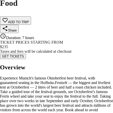
Food
ADD TO TRIP
Share
Duration
:
7 hours
TICKET PRICES STARTING FROM
$
235
Taxes and fees will be calculated at checkout
GET TICKETS
Overview
Experience Munich's famous Oktoberfest beer festival, with
guaranteed seating in the Hofbräu-Festzelt — the biggest and liveliest
tent at Octoberfest — 2 litres of beer and half a roast chicken included.
Take a guided tour of the festival grounds, see Octoberfest’s famous
Ferris wheel and take your seat to enjoy the festival to the full. Taking
place over two weeks in late September and early October, Octoberfest
has grown into the world's largest beer festival and attracts millions of
visitors from across the world each year. Book ahead to avoid