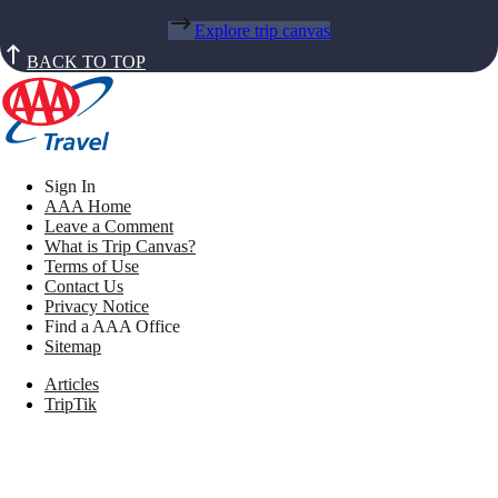
Explore trip canvas
BACK TO TOP
Sign In
AAA Home
Leave a Comment
What is Trip Canvas?
Terms of Use
Contact Us
Privacy Notice
Find a AAA Office
Sitemap
Articles
TripTik