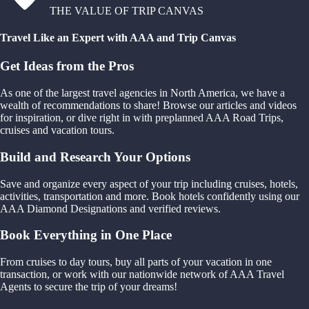
THE VALUE OF TRIP CANVAS
Travel Like an Expert with AAA and Trip Canvas
Get Ideas from the Pros
As one of the largest travel agencies in North America, we have a
wealth of recommendations to share! Browse our articles and videos
for inspiration, or dive right in with preplanned AAA Road Trips,
cruises and vacation tours.
Build and Research Your Options
Save and organize every aspect of your trip including cruises, hotels,
activities, transportation and more. Book hotels confidently using our
AAA Diamond Designations and verified reviews.
Book Everything in One Place
From cruises to day tours, buy all parts of your vacation in one
transaction, or work with our nationwide network of AAA Travel
Agents to secure the trip of your dreams!