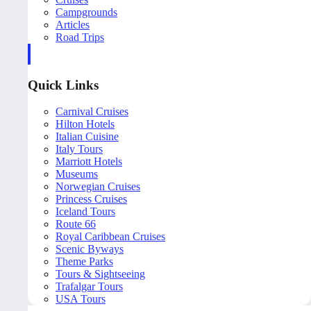
Campgrounds
Articles
Road Trips
Quick Links
Carnival Cruises
Hilton Hotels
Italian Cuisine
Italy Tours
Marriott Hotels
Museums
Norwegian Cruises
Princess Cruises
Iceland Tours
Route 66
Royal Caribbean Cruises
Scenic Byways
Theme Parks
Tours & Sightseeing
Trafalgar Tours
USA Tours