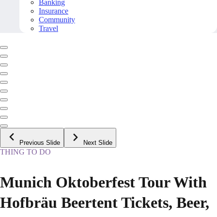
Banking
Insurance
Community
Travel
Previous Slide
Next Slide
THING TO DO
Munich Oktoberfest Tour With
Hofbräu Beertent Tickets, Beer,