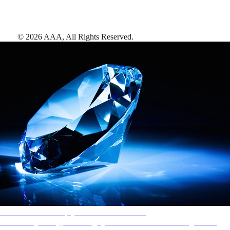
©
2026
AAA,
All Rights Reserved
.
AAA Diamonds help you find the best hotels
More than just a typical rating system. AAA Diamond designations