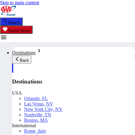
Skip to main content
Search
Saved Items
Destinations
Back
Destinations
USA
Orlando, FL
Las Vegas, NV
New York City, NY
Nashville, TN
Boston, MA
International
Rome, Italy