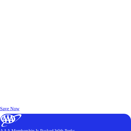
Exclusive Deals for AAA Members
Unlock Member-Only Ticket Savings
Save Now
AAA Membership Is Packed With Perks