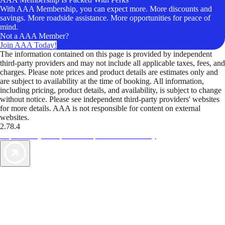
With AAA Membership, you can expect more. More discounts and
savings. More roadside assistance. More opportunities for peace of
mind.
Not a AAA Member?
Join AAA Today!
The information contained on this page is provided by independent
third-party providers and may not include all applicable taxes, fees, and
charges. Please note prices and product details are estimates only and
are subject to availability at the time of booking. All information,
including pricing, product details, and availability, is subject to change
without notice. Please see independent third-party providers' websites
for more details. AAA is not responsible for content on external
websites.
2.78.4
TripTik lets you explore the open road made easy