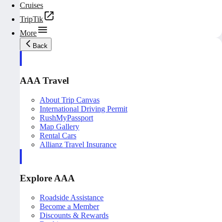
Cruises
TripTik
More
Back
AAA Travel
About Trip Canvas
International Driving Permit
RushMyPassport
Map Gallery
Rental Cars
Allianz Travel Insurance
Explore AAA
Roadside Assistance
Become a Member
Discounts & Rewards