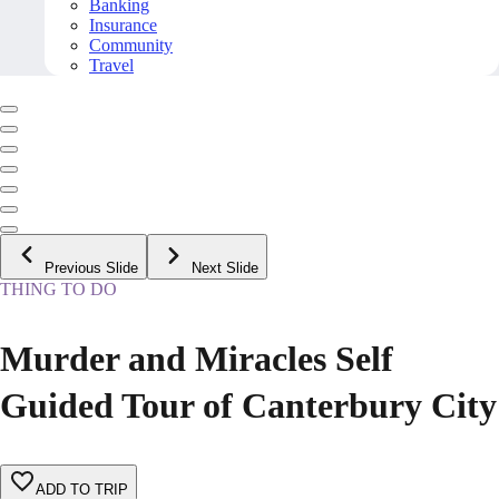
Banking
Insurance
Community
Travel
Previous Slide
Next Slide
THING TO DO
Murder and Miracles Self
Guided Tour of Canterbury City
ADD TO TRIP