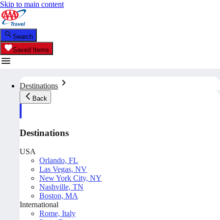
Skip to main content
Search
Saved Items
Destinations
Back
Destinations
USA
Orlando, FL
Las Vegas, NV
New York City, NY
Nashville, TN
Boston, MA
International
Rome, Italy