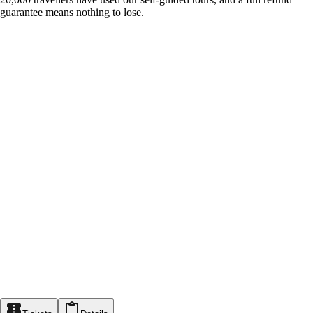
guarantee means nothing to lose.