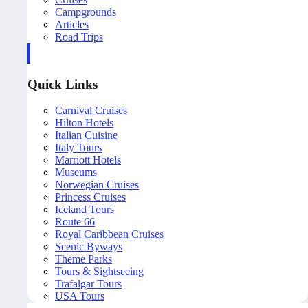
Campgrounds
Articles
Road Trips
Quick Links
Carnival Cruises
Hilton Hotels
Italian Cuisine
Italy Tours
Marriott Hotels
Museums
Norwegian Cruises
Princess Cruises
Iceland Tours
Route 66
Royal Caribbean Cruises
Scenic Byways
Theme Parks
Tours & Sightseeing
Trafalgar Tours
USA Tours