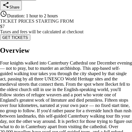
Share
Duration
:
1 hour to 2 hours
TICKET PRICES STARTING FROM
$
7
Taxes and fees will be calculated at checkout
GET TICKETS
Overview
Four knights walked into Canterbury Cathedral one December evening
— not to pray, but to murder an archbishop. This app-based self-
guided walking tour takes you through the city shaped by that single
act, passing by all three UNESCO World Heritage sites and the
medieval streets that connect them. From the spot where Becket fell to
the oldest church still in use in the English-speaking world, you'll
follow stories of refugee weavers and a poet who wrote one of
England's greatest work of literature and died penniless. Fifteen stops
over four kilometres, narrated at your own pace — no fixed start time,
no group to follow. If you'd rather pause for a riverside lunch than rush
between landmarks, this self-guided Canterbury walking tour fits your
day, not the other way around. It is perfect for those trying to figure out
what to do in Canterbury apart from visiting the cathedral. Over
20,000 travellers have used our self-guided tours, and a full refund