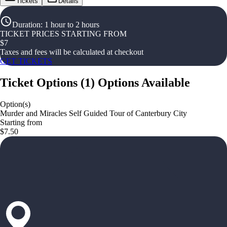
Tickets
Details
Duration
:
1 hour to 2 hours
TICKET PRICES STARTING FROM
$
7
Taxes and fees will be calculated at checkout
GET TICKETS
Ticket Options
(
1
)
Options Available
Option(s)
Murder and Miracles Self Guided Tour of Canterbury City
Starting from
$7.50