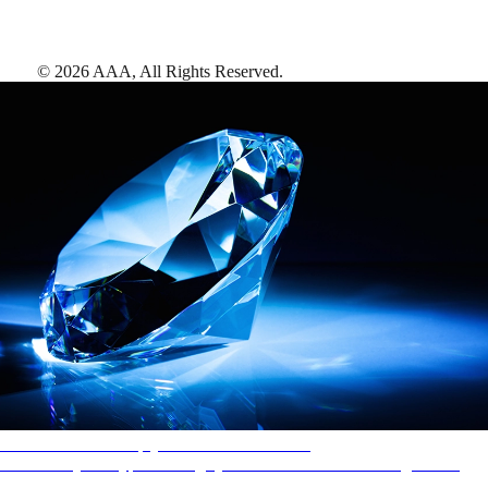
©
2026
AAA,
All Rights Reserved
.
AAA Diamonds help you find the best hotels
More than just a typical rating system. AAA Diamond designations
provide objective reviews that reflect the type of experience a property