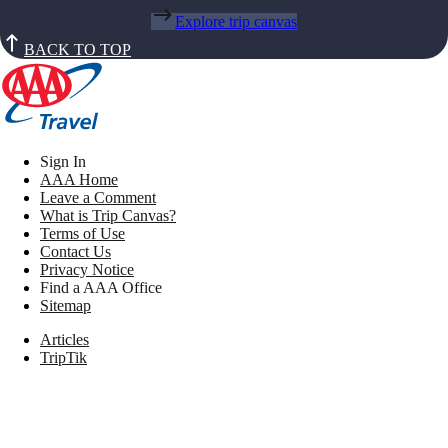
Explore trip canvas
BACK TO TOP
Sign In
AAA Home
Leave a Comment
What is Trip Canvas?
Terms of Use
Contact Us
Privacy Notice
Find a AAA Office
Sitemap
Articles
TripTik