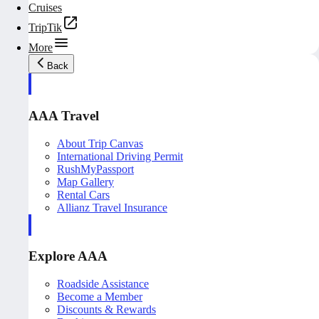
Cruises
TripTik
More
Back
AAA Travel
About Trip Canvas
International Driving Permit
RushMyPassport
Map Gallery
Rental Cars
Allianz Travel Insurance
Explore AAA
Roadside Assistance
Become a Member
Discounts & Rewards