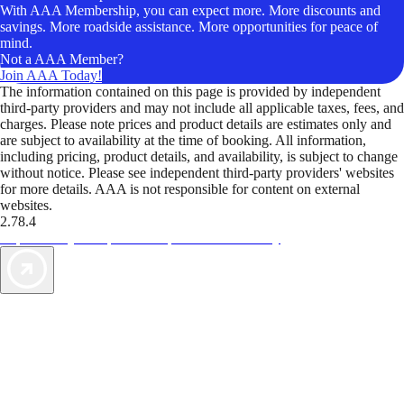
With AAA Membership, you can expect more. More discounts and
savings. More roadside assistance. More opportunities for peace of
mind.
Not a AAA Member?
Join AAA Today!
The information contained on this page is provided by independent
third-party providers and may not include all applicable taxes, fees, and
charges. Please note prices and product details are estimates only and
are subject to availability at the time of booking. All information,
including pricing, product details, and availability, is subject to change
without notice. Please see independent third-party providers' websites
for more details. AAA is not responsible for content on external
websites.
2.78.4
TripTik lets you explore the open road made easy