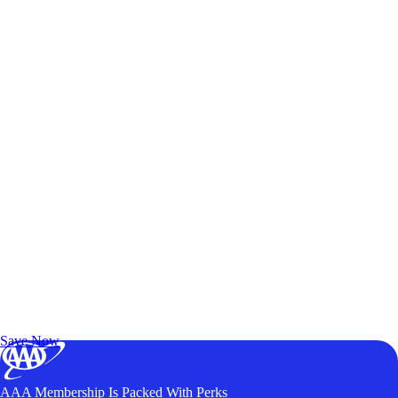
Exclusive Deals for AAA Members
Unlock Member-Only Ticket Savings
Save Now
AAA Membership Is Packed With Perks