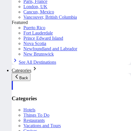
Paris, France
London, UK
Cancun, Mexico
Vancouver, British Columbia
Featured
Puerto Rico
Fort Lauderdale
Prince Edward Island
Nova Scotia
Newfoundland and Labrador
New Brunswick
See All Destinations
Categories
Back
Categories
Hotels
Things To Do
Restaurants
Vacations and Tours
Cruises