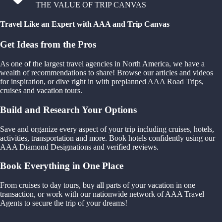
THE VALUE OF TRIP CANVAS
Travel Like an Expert with AAA and Trip Canvas
Get Ideas from the Pros
As one of the largest travel agencies in North America, we have a
wealth of recommendations to share! Browse our articles and videos
for inspiration, or dive right in with preplanned AAA Road Trips,
cruises and vacation tours.
Build and Research Your Options
Save and organize every aspect of your trip including cruises, hotels,
activities, transportation and more. Book hotels confidently using our
AAA Diamond Designations and verified reviews.
Book Everything in One Place
From cruises to day tours, buy all parts of your vacation in one
transaction, or work with our nationwide network of AAA Travel
Agents to secure the trip of your dreams!