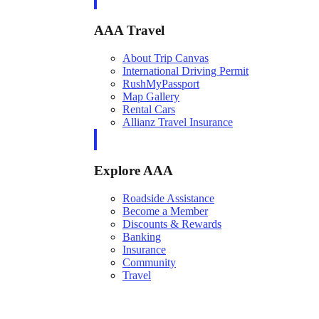
AAA Travel
About Trip Canvas
International Driving Permit
RushMyPassport
Map Gallery
Rental Cars
Allianz Travel Insurance
Explore AAA
Roadside Assistance
Become a Member
Discounts & Rewards
Banking
Insurance
Community
Travel