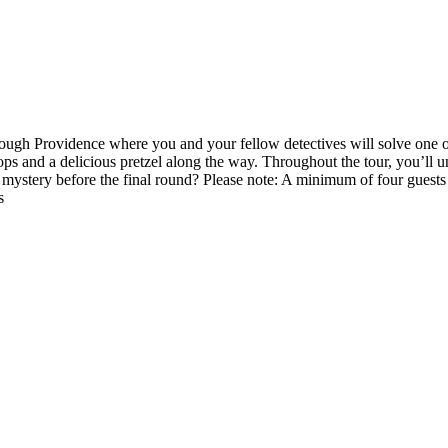
hrough Providence where you and your fellow detectives will solve one o
stops and a delicious pretzel along the way. Throughout the tour, you’ll 
ystery before the final round? Please note: A minimum of four guests is 
s