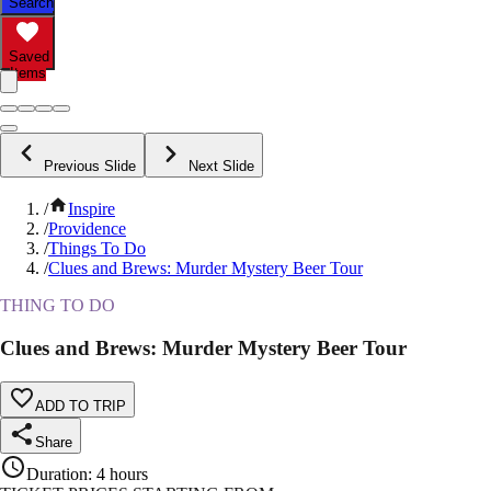
Search
Saved
Items
Previous Slide
Next Slide
/
Inspire
/
Providence
/
Things To Do
/
Clues and Brews: Murder Mystery Beer Tour
THING TO DO
Clues and Brews: Murder Mystery Beer Tour
ADD TO TRIP
Share
Duration
:
4 hours