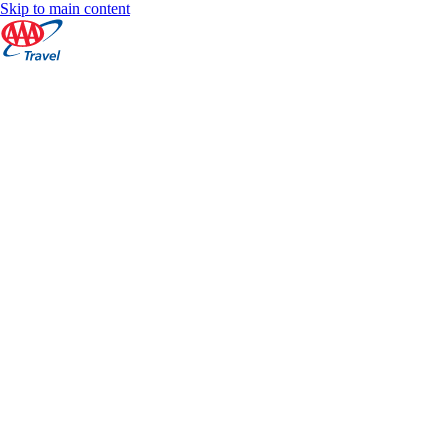
Skip to main content