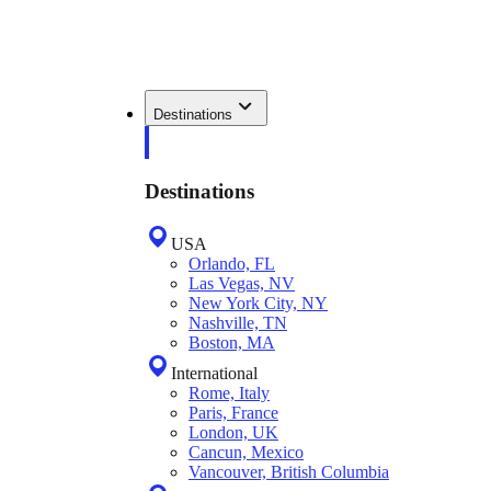
Destinations
Destinations
USA
Orlando, FL
Las Vegas, NV
New York City, NY
Nashville, TN
Boston, MA
International
Rome, Italy
Paris, France
London, UK
Cancun, Mexico
Vancouver, British Columbia