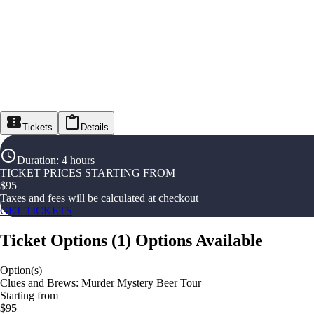
Tickets
Details
Duration
:
4 hours
TICKET PRICES STARTING FROM
$
95
Taxes and fees will be calculated at checkout
GET TICKETS
Ticket Options
(
1
)
Options Available
Option(s)
Clues and Brews: Murder Mystery Beer Tour
Starting from
$95