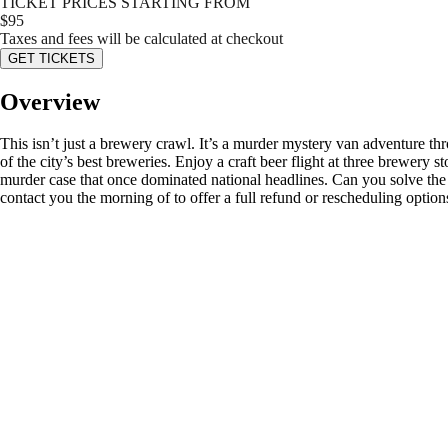
TICKET PRICES STARTING FROM
$
95
Taxes and fees will be calculated at checkout
GET TICKETS
Overview
This isn’t just a brewery crawl. It’s a murder mystery van adventure t
of the city’s best breweries. Enjoy a craft beer flight at three brewery 
murder case that once dominated national headlines. Can you solve the m
contact you the morning of to offer a full refund or rescheduling option