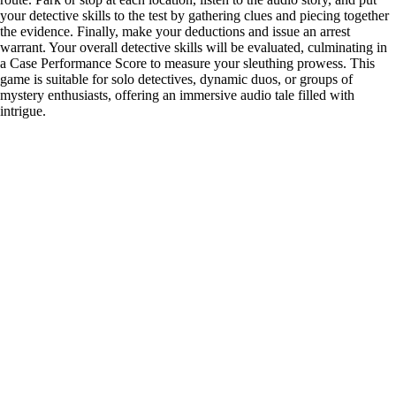
your detective skills to the test by gathering clues and piecing together
the evidence. Finally, make your deductions and issue an arrest
warrant. Your overall detective skills will be evaluated, culminating in
a Case Performance Score to measure your sleuthing prowess. This
game is suitable for solo detectives, dynamic duos, or groups of
mystery enthusiasts, offering an immersive audio tale filled with
intrigue.