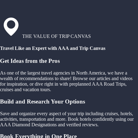
THE VALUE OF TRIP CANVAS
Travel Like an Expert with AAA and Trip Canvas
Get Ideas from the Pros
As one of the largest travel agencies in North America, we have a
wealth of recommendations to share! Browse our articles and videos
for inspiration, or dive right in with preplanned AAA Road Trips,
cruises and vacation tours.
Build and Research Your Options
Save and organize every aspect of your trip including cruises, hotels,
activities, transportation and more. Book hotels confidently using our
AAA Diamond Designations and verified reviews.
Book Everything in One Place