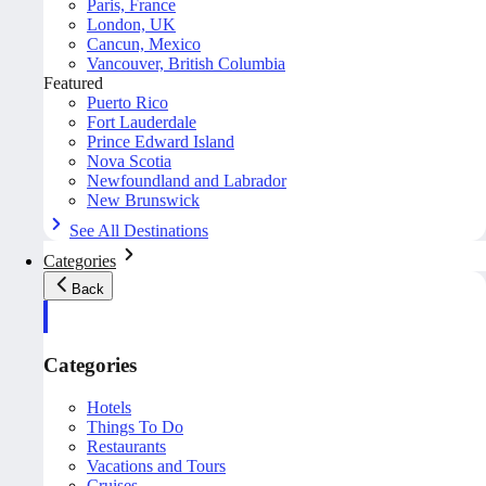
Paris, France
London, UK
Cancun, Mexico
Vancouver, British Columbia
Featured
Puerto Rico
Fort Lauderdale
Prince Edward Island
Nova Scotia
Newfoundland and Labrador
New Brunswick
See All Destinations
Categories
Back
Categories
Hotels
Things To Do
Restaurants
Vacations and Tours
Cruises