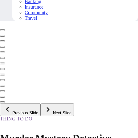
Banking
Insurance
Community
Travel
Previous Slide
Next Slide
THING TO DO