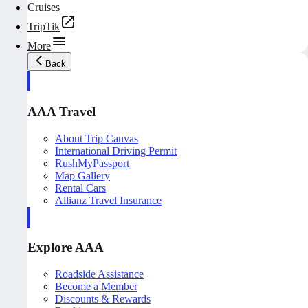
Cruises
TripTik
More
Back
AAA Travel
About Trip Canvas
International Driving Permit
RushMyPassport
Map Gallery
Rental Cars
Allianz Travel Insurance
Explore AAA
Roadside Assistance
Become a Member
Discounts & Rewards