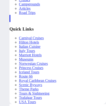
Campgrounds
Articles
Road Trips
Quick Links
Carnival Cruises
Hilton Hotels
Italian Cuisine
Italy Tours
Marriott Hotels
Museums
Norwegian Cruises
Princess Cruises
Iceland Tours
Route 66
Royal Caribbean Cruises
Scenic Byways
Theme Parks
Tours & Sightseeing
Trafalgar Tours
USA Tours