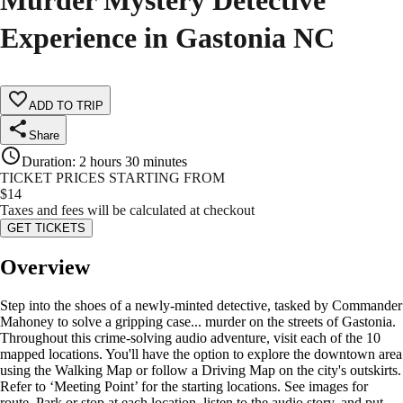
Murder Mystery Detective
Experience in Gastonia NC
ADD TO TRIP
Share
Duration
:
2 hours 30 minutes
TICKET PRICES STARTING FROM
$
14
Taxes and fees will be calculated at checkout
GET TICKETS
Overview
Step into the shoes of a newly-minted detective, tasked by Commander
Mahoney to solve a gripping case... murder on the streets of Gastonia.
Throughout this crime-solving audio adventure, visit each of the 10
mapped locations. You'll have the option to explore the downtown area
using the Walking Map or follow a Driving Map on the city's outskirts.
Refer to ‘Meeting Point’ for the starting locations. See images for
route. Park or stop at each location, listen to the audio story, and put