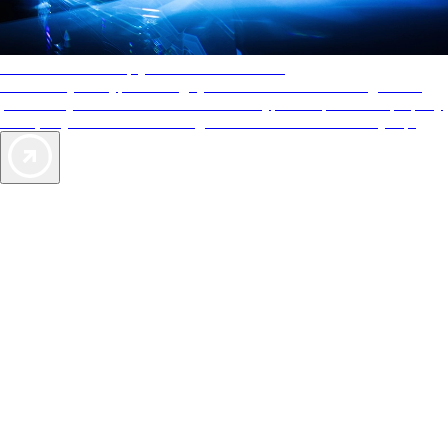
AAA Diamonds help you find the best hotels
More than just a typical rating system. AAA Diamond designations
provide objective reviews that reflect the type of experience a property
offers, so you can choose the right accommodations for every trip.