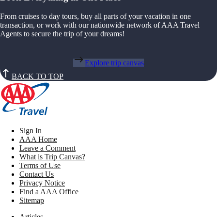
From cruises to day tours, buy all parts of your vacation in one
transaction, or work with our nationwide network of AAA Travel
Agents to secure the trip of your dreams!
Explore trip canvas
BACK TO TOP
Sign In
AAA Home
Leave a Comment
What is Trip Canvas?
Terms of Use
Contact Us
Privacy Notice
Find a AAA Office
Sitemap
Articles