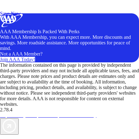
Exclusive Deals for AAA Members
Unlock Member-Only Ticket Savings
Save Now
AAA Membership Is Packed With Perks
With AAA Membership, you can expect more. More discounts and
savings. More roadside assistance. More opportunities for peace of
mind.
Not a AAA Member?
Join AAA Today!
The information contained on this page is provided by independent
third-party providers and may not include all applicable taxes, fees, and
charges. Please note prices and product details are estimates only and
are subject to availability at the time of booking. All information,
including pricing, product details, and availability, is subject to change
without notice. Please see independent third-party providers' websites
for more details. AAA is not responsible for content on external
websites.
2.78.4
TripTik lets you explore the open road made easy