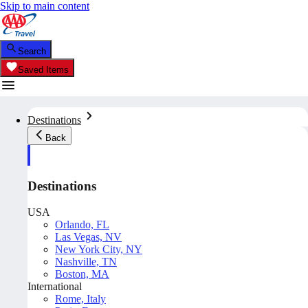
Skip to main content
Search
Saved Items
Destinations
Back
Destinations
USA
Orlando, FL
Las Vegas, NV
New York City, NY
Nashville, TN
Boston, MA
International
Rome, Italy