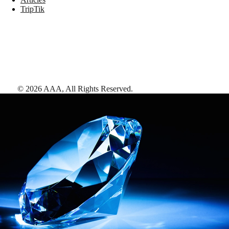
TripTik
©
2026
AAA,
All Rights Reserved
.