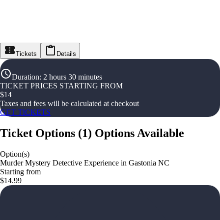
Tickets
Details
Duration
:
2 hours 30 minutes
TICKET PRICES STARTING FROM
$
14
Taxes and fees will be calculated at checkout
GET TICKETS
Ticket Options
(
1
)
Options Available
Option(s)
Murder Mystery Detective Experience in Gastonia NC
Starting from
$14.99