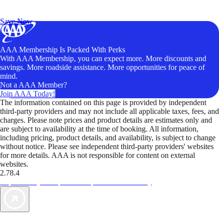
Exclusive Deals for AAA Members
Unlock Member-Only Ticket Savings
Save Now
AAA Membership Is Packed With Perks
With AAA Membership, you can expect more. More discounts and
savings. More roadside assistance. More opportunities for peace of
mind.
Not a AAA Member?
Join AAA Today!
The information contained on this page is provided by independent
third-party providers and may not include all applicable taxes, fees, and
charges. Please note prices and product details are estimates only and
are subject to availability at the time of booking. All information,
including pricing, product details, and availability, is subject to change
without notice. Please see independent third-party providers' websites
for more details. AAA is not responsible for content on external
websites.
2.78.4
TripTik lets you explore the open road made easy