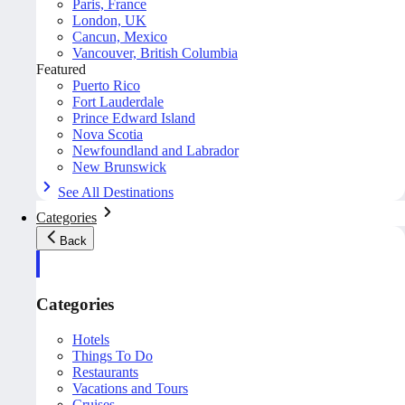
Paris, France
London, UK
Cancun, Mexico
Vancouver, British Columbia
Featured
Puerto Rico
Fort Lauderdale
Prince Edward Island
Nova Scotia
Newfoundland and Labrador
New Brunswick
See All Destinations
Categories
Back
Categories
Hotels
Things To Do
Restaurants
Vacations and Tours
Cruises