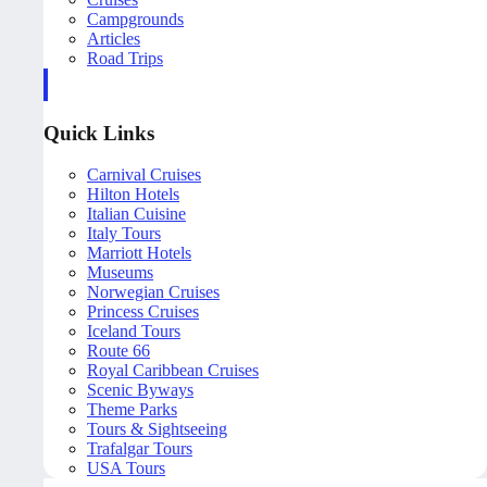
Campgrounds
Articles
Road Trips
Quick Links
Carnival Cruises
Hilton Hotels
Italian Cuisine
Italy Tours
Marriott Hotels
Museums
Norwegian Cruises
Princess Cruises
Iceland Tours
Route 66
Royal Caribbean Cruises
Scenic Byways
Theme Parks
Tours & Sightseeing
Trafalgar Tours
USA Tours