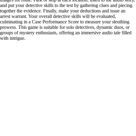
and put your detective skills to the test by gathering clues and piecing
together the evidence. Finally, make your deductions and issue an
arrest warrant. Your overall detective skills will be evaluated,
culminating in a Case Performance Score to measure your sleuthing
prowess. This game is suitable for solo detectives, dynamic duos, or
groups of mystery enthusiasts, offering an immersive audio tale filled
with intrigue.