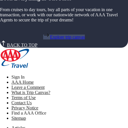
From cruises to day tours, buy all parts of your vacation in one
transaction, or work with our nationwide network of AAA Travel
Agents to secure the trip of your dreams!
Explore trip canvas
BACK TO TOP
Sign In
AAA Home
Leave a Comment
What is Trip Canvas?
Terms of Use
Contact Us
Privacy Notice
Find a AAA Office
Sitemap
Articles