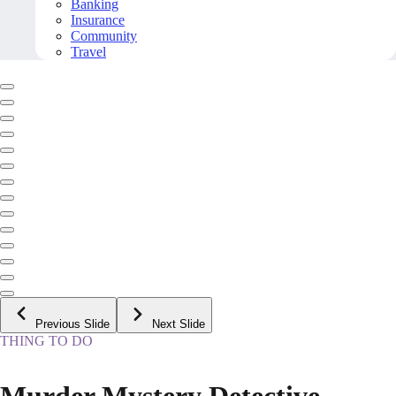
Banking
Insurance
Community
Travel
Previous Slide
Next Slide
THING TO DO