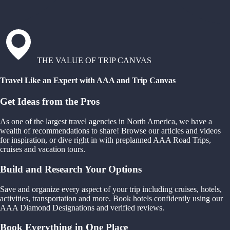
THE VALUE OF TRIP CANVAS
Travel Like an Expert with AAA and Trip Canvas
Get Ideas from the Pros
As one of the largest travel agencies in North America, we have a
wealth of recommendations to share! Browse our articles and videos
for inspiration, or dive right in with preplanned AAA Road Trips,
cruises and vacation tours.
Build and Research Your Options
Save and organize every aspect of your trip including cruises, hotels,
activities, transportation and more. Book hotels confidently using our
AAA Diamond Designations and verified reviews.
Book Everything in One Place