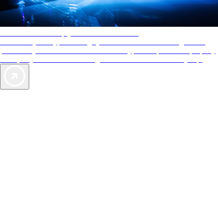
AAA Diamonds help you find the best hotels
More than just a typical rating system. AAA Diamond designations
provide objective reviews that reflect the type of experience a property
offers, so you can choose the right accommodations for every trip.