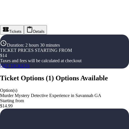
Tickets
Details
Duration
:
2 hours 30 minutes
TICKET PRICES STARTING FROM
$
14
Taxes and fees will be calculated at checkout
GET TICKETS
Ticket Options
(
1
)
Options Available
Option(s)
Murder Mystery Detective Experience in Savannah GA
Starting from
$14.99