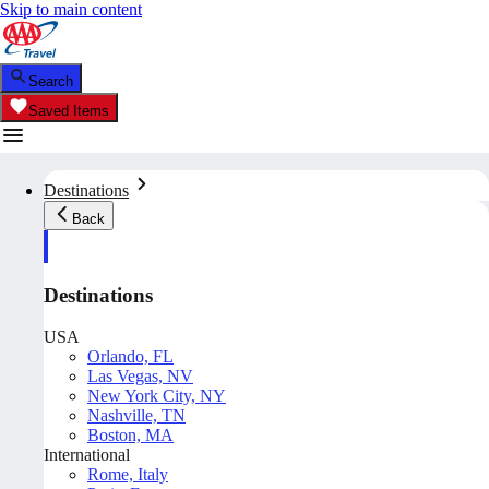
Skip to main content
Search
Saved Items
Destinations
Back
Destinations
USA
Orlando, FL
Las Vegas, NV
New York City, NY
Nashville, TN
Boston, MA
International
Rome, Italy