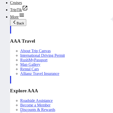
Cruises
TripTik
More
Back
AAA Travel
About Trip Canvas
International Driving Permit
RushMyPassport
Map Gallery
Rental Cars
Allianz Travel Insurance
Explore AAA
Roadside Assistance
Become a Member
Discounts & Rewards