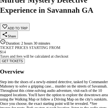
Murder Mystery Detective
Experience in Savannah GA
ADD TO TRIP
Share
Duration
:
2 hours 30 minutes
TICKET PRICES STARTING FROM
$
14
Taxes and fees will be calculated at checkout
GET TICKETS
Overview
Step into the shoes of a newly-minted detective, tasked by Commander
Mahoney to solve a gripping case... murder on the streets of Savannah.
Throughout this crime-solving audio adventure, visit each of the 10
mapped locations. You'll have the option to explore the downtown area
using the Walking Map or follow a Driving Map on the city's outskirts.
Once you choose, the exact starting point will be revealed. *See
images for route. Park or stop at each location, listen to the audio story,