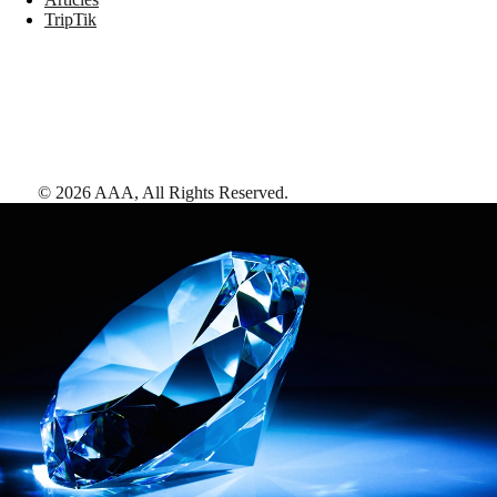
TripTik
©
2026
AAA,
All Rights Reserved
.