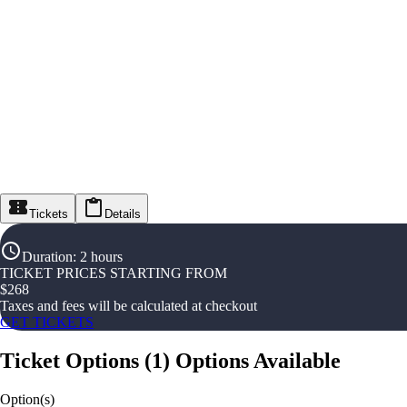
Tickets
Details
Duration
:
2 hours
TICKET PRICES STARTING FROM
$
268
Taxes and fees will be calculated at checkout
GET TICKETS
Ticket Options
(
1
)
Options Available
Option(s)