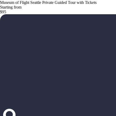
Museum of Flight Seattle Private Guided Tour with Tickets
Starting from
$95