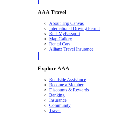
AAA Travel
About Trip Canvas
International Driving Permit
RushMyPassport
Map Gallery
Rental Cars
Allianz Travel Insurance
Explore AAA
Roadside Assistance
Become a Member
Discounts & Rewards
Banking
Insurance
Community
Travel