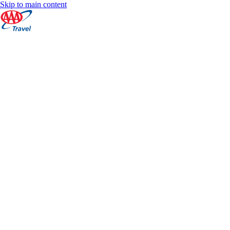
Skip to main content