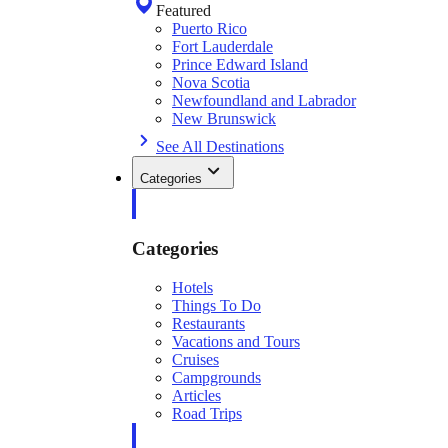
Featured
Puerto Rico
Fort Lauderdale
Prince Edward Island
Nova Scotia
Newfoundland and Labrador
New Brunswick
See All Destinations
Categories
Categories
Hotels
Things To Do
Restaurants
Vacations and Tours
Cruises
Campgrounds
Articles
Road Trips