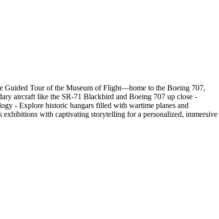
rivate Guided Tour of the Museum of Flight—home to the Boeing 707,
ary aircraft like the SR-71 Blackbird and Boeing 707 up close -
logy - Explore historic hangars filled with wartime planes and
 exhibitions with captivating storytelling for a personalized, immersive