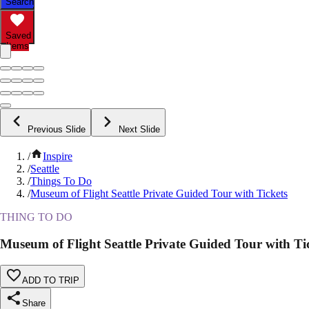
Search
Saved
Items
Previous Slide
Next Slide
/
Inspire
/
Seattle
/
Things To Do
/
Museum of Flight Seattle Private Guided Tour with Tickets
THING TO DO
Museum of Flight Seattle Private Guided Tour with Ti
ADD TO TRIP
Share