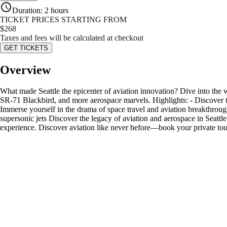
Duration
:
2 hours
TICKET PRICES STARTING FROM
$
268
Taxes and fees will be calculated at checkout
GET TICKETS
Overview
What made Seattle the epicenter of aviation innovation? Dive into the
SR-71 Blackbird, and more aerospace marvels. Highlights: - Discover t
Immerse yourself in the drama of space travel and aviation breakthroug
supersonic jets Discover the legacy of aviation and aerospace in Seattl
experience. Discover aviation like never before—book your private tou