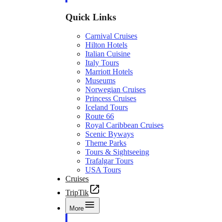
Quick Links
Carnival Cruises
Hilton Hotels
Italian Cuisine
Italy Tours
Marriott Hotels
Museums
Norwegian Cruises
Princess Cruises
Iceland Tours
Route 66
Royal Caribbean Cruises
Scenic Byways
Theme Parks
Tours & Sightseeing
Trafalgar Tours
USA Tours
Cruises
TripTik
More