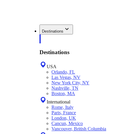
Destinations
Destinations
USA
Orlando, FL
Las Vegas, NV
New York City, NY
Nashville, TN
Boston, MA
International
Rome, Italy
Paris, France
London, UK
Cancun, Mexico
Vancouver, British Columbia