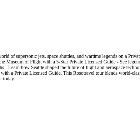
 world of supersonic jets, space shuttles, and wartime legends on a P
he Museum of Flight with a 5-Star Private Licensed Guide - See legend
hs - Learn how Seattle shaped the future of flight and aerospace techno
e with a Private Licensed Guide. This Rosotravel tour blends world-class
r today!