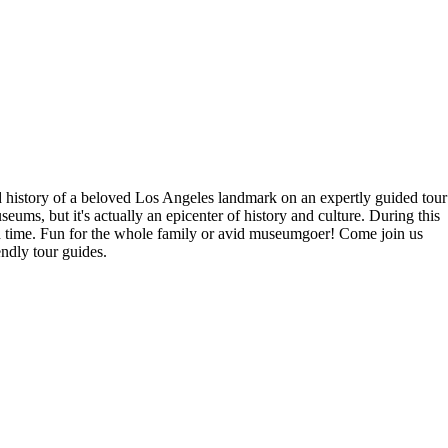
history of a beloved Los Angeles landmark on an expertly guided tour
ms, but it's actually an epicenter of history and culture. During this
nd time. Fun for the whole family or avid museumgoer! Come join us
ndly tour guides.