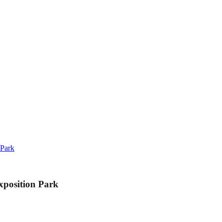
 Park
xposition Park