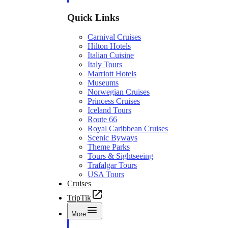
Quick Links
Carnival Cruises
Hilton Hotels
Italian Cuisine
Italy Tours
Marriott Hotels
Museums
Norwegian Cruises
Princess Cruises
Iceland Tours
Route 66
Royal Caribbean Cruises
Scenic Byways
Theme Parks
Tours & Sightseeing
Trafalgar Tours
USA Tours
Cruises
TripTik
More