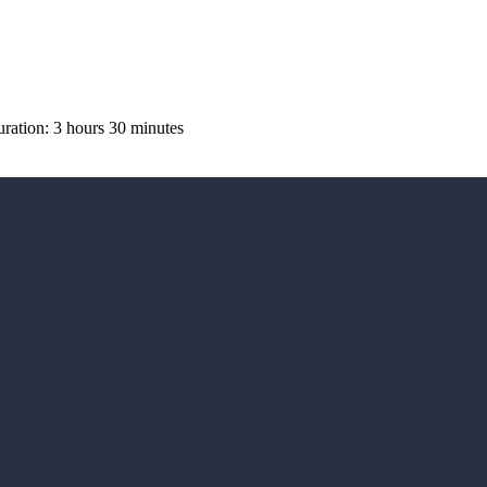
ation: 3 hours 30 minutes