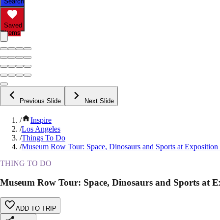
Search
Saved
Items
Previous Slide
Next Slide
/
Inspire
/
Los Angeles
/
Things To Do
/
Museum Row Tour: Space, Dinosaurs and Sports at Exposition
THING TO DO
Museum Row Tour: Space, Dinosaurs and Sports at E
ADD TO TRIP