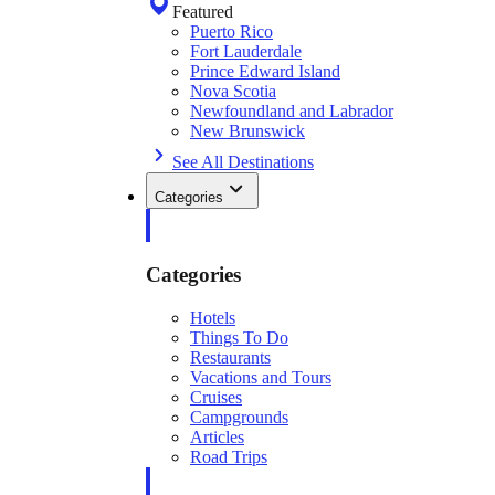
Featured
Puerto Rico
Fort Lauderdale
Prince Edward Island
Nova Scotia
Newfoundland and Labrador
New Brunswick
See All Destinations
Categories
Categories
Hotels
Things To Do
Restaurants
Vacations and Tours
Cruises
Campgrounds
Articles
Road Trips