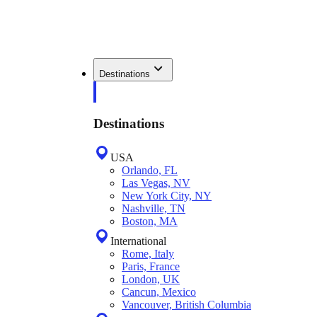
Destinations
Destinations
USA
Orlando, FL
Las Vegas, NV
New York City, NY
Nashville, TN
Boston, MA
International
Rome, Italy
Paris, France
London, UK
Cancun, Mexico
Vancouver, British Columbia