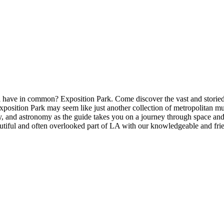
have in common? Exposition Park. Come discover the vast and storied 
sition Park may seem like just another collection of metropolitan museu
ory, and astronomy as the guide takes you on a journey through space a
utiful and often overlooked part of LA with our knowledgeable and frie