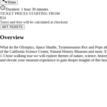
Share
Duration
:
1 hour 30 minutes
TICKET PRICES STARTING FROM
$
34
Taxes and fees will be calculated at checkout
GET TICKETS
Overview
What do the Olympics, Space Shuttle, Tyrannosaurus Rex and Pope all 
of the California Science Center, Natural History Museum and more. Expo
1.5 hour walking tour we will explore themes of nature, science, hist
and elevate your museum experience to gain deeper insights of this bea