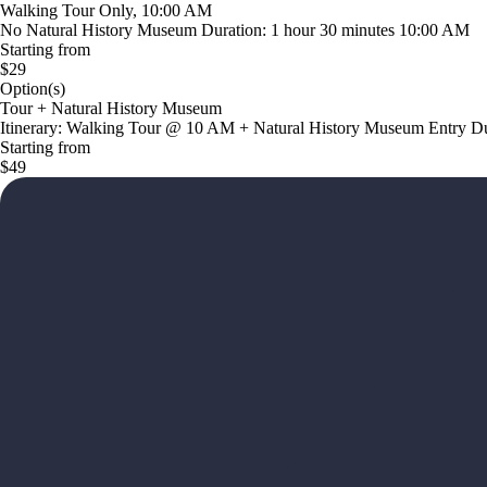
Walking Tour Only, 10:00 AM
No Natural History Museum Duration: 1 hour 30 minutes 10:00 AM
Starting from
$29
Option(s)
Tour + Natural History Museum
Itinerary: Walking Tour @ 10 AM + Natural History Museum Entry Dur
Starting from
$49