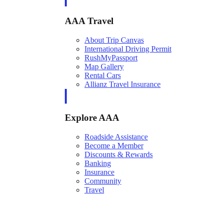
AAA Travel
About Trip Canvas
International Driving Permit
RushMyPassport
Map Gallery
Rental Cars
Allianz Travel Insurance
Explore AAA
Roadside Assistance
Become a Member
Discounts & Rewards
Banking
Insurance
Community
Travel