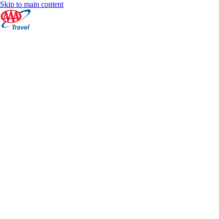
Skip to main content