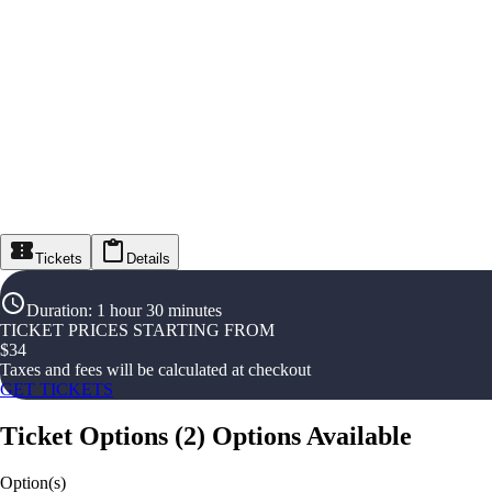
Tickets
Details
Duration
:
1 hour 30 minutes
TICKET PRICES STARTING FROM
$
34
Taxes and fees will be calculated at checkout
GET TICKETS
Ticket Options
(
2
)
Options Available
Option(s)