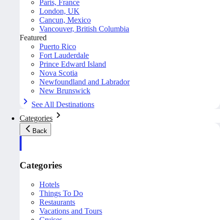
Paris, France
London, UK
Cancun, Mexico
Vancouver, British Columbia
Featured
Puerto Rico
Fort Lauderdale
Prince Edward Island
Nova Scotia
Newfoundland and Labrador
New Brunswick
See All Destinations
Categories
Back
Categories
Hotels
Things To Do
Restaurants
Vacations and Tours
Cruises