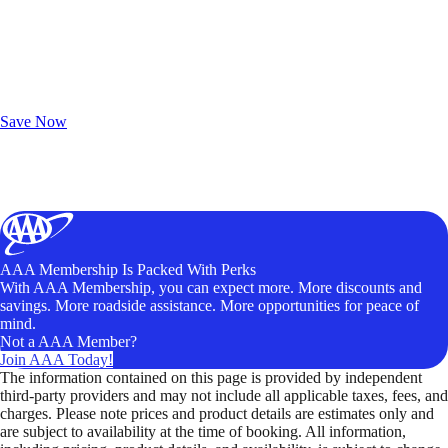
Exclusive Deals for AAA Members
Unlock Member-Only Ticket Savings
Save Now
AAA Membership Is Packed With Perks
With AAA Membership, you can expect more. More discounts and
savings. More roadside assistance. More opportunities for peace of
mind.
Not a AAA Member?
Join AAA Today!
The information contained on this page is provided by independent
third-party providers and may not include all applicable taxes, fees, and
charges. Please note prices and product details are estimates only and
are subject to availability at the time of booking. All information,