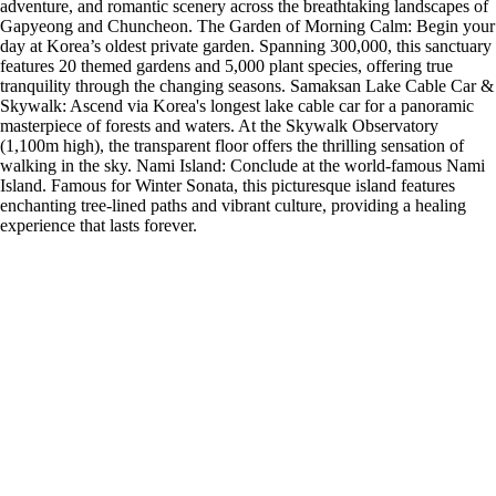
adventure, and romantic scenery across the breathtaking landscapes of
Gapyeong and Chuncheon. The Garden of Morning Calm: Begin your
day at Korea’s oldest private garden. Spanning 300,000, this sanctuary
features 20 themed gardens and 5,000 plant species, offering true
tranquility through the changing seasons. Samaksan Lake Cable Car &
Skywalk: Ascend via Korea's longest lake cable car for a panoramic
masterpiece of forests and waters. At the Skywalk Observatory
(1,100m high), the transparent floor offers the thrilling sensation of
walking in the sky. Nami Island: Conclude at the world-famous Nami
Island. Famous for Winter Sonata, this picturesque island features
enchanting tree-lined paths and vibrant culture, providing a healing
experience that lasts forever.