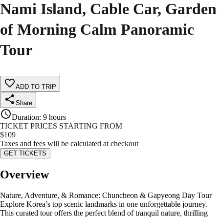
Nami Island, Cable Car, Garden
of Morning Calm Panoramic
Tour
ADD TO TRIP
Share
Duration
:
9 hours
TICKET PRICES STARTING FROM
$
109
Taxes and fees will be calculated at checkout
GET TICKETS
Overview
Nature, Adventure, & Romance: Chuncheon & Gapyeong Day Tour
Explore Korea’s top scenic landmarks in one unforgettable journey.
This curated tour offers the perfect blend of tranquil nature, thrilling