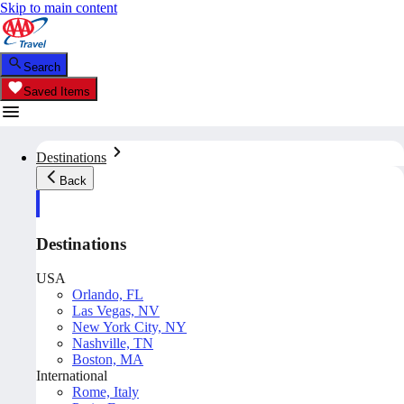
Skip to main content
Search
Saved Items
Destinations
Back
Destinations
USA
Orlando, FL
Las Vegas, NV
New York City, NY
Nashville, TN
Boston, MA
International
Rome, Italy