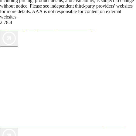
including pricing, product details, and availability, is subject to change
without notice. Please see independent third-party providers' websites
for more details. AAA is not responsible for content on external
websites.
2.78.4
TripTik lets you explore the open road made easy
AAA Vacations® offers exclusive value not found anywhere else