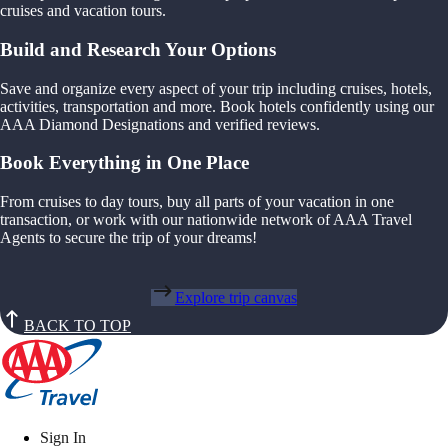
cruises and vacation tours.
Build and Research Your Options
Save and organize every aspect of your trip including cruises, hotels,
activities, transportation and more. Book hotels confidently using our
AAA Diamond Designations and verified reviews.
Book Everything in One Place
From cruises to day tours, buy all parts of your vacation in one
transaction, or work with our nationwide network of AAA Travel
Agents to secure the trip of your dreams!
Explore trip canvas
BACK TO TOP
Sign In