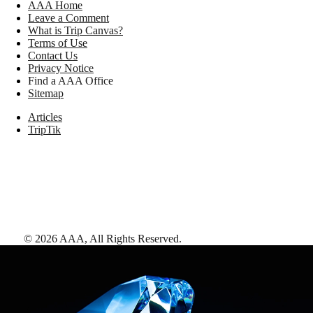
AAA Home
Leave a Comment
What is Trip Canvas?
Terms of Use
Contact Us
Privacy Notice
Find a AAA Office
Sitemap
Articles
TripTik
©
2026
AAA,
All Rights Reserved
.