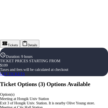
Tickets
Details
Duration
:
9 hours
TICKET PRICES STARTING FROM
$
109
Taxes and fees will be calculated at checkout
GET TICKETS
Ticket Options
(
3
)
Options Available
Option(s)
Meeting at Hongik Univ Station
Exit 3 of Hongik Univ. Station. It is nearby Olive Young store.
Meeting at City Hall Station