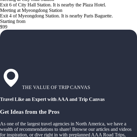
Exit 6 of City Hall Station. It is nearby the Plaza Hotel.
Meeting at Myeongdong Station
Exit 4 of Myeongdong Station. It is nearby Paris Baguette.
Starting from
$99
THE VALUE OF TRIP CANVAS
Travel Like an Expert with AAA and Trip Canvas
Get Ideas from the Pros
As one of the largest travel agencies in North America, we have a
wealth of recommendations to share! Browse our articles and videos
for inspiration, or dive right in with preplanned AAA Road Trips,