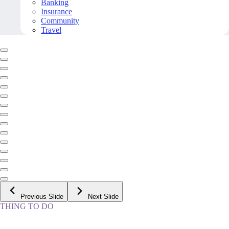
Banking
Insurance
Community
Travel
Previous Slide
Next Slide
THING TO DO