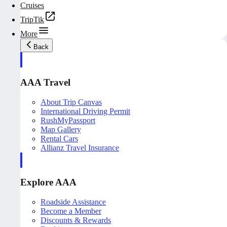
Cruises
TripTik
More
Back
AAA Travel
About Trip Canvas
International Driving Permit
RushMyPassport
Map Gallery
Rental Cars
Allianz Travel Insurance
Explore AAA
Roadside Assistance
Become a Member
Discounts & Rewards