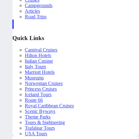
Campgrounds
Articles
Road Trips
Quick Links
Carnival Cruises
Hilton Hotels
Italian Cuisine
Italy Tours
Marriott Hotels
Museums
Norwegian Cruises
Princess Cruises
Iceland Tours
Route 66
Royal Caribbean Cruises
Scenic Byways
Theme Parks
Tours & Sightseeing
Trafalgar Tours
USA Tours