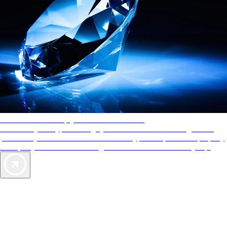
AAA Diamonds help you find the best hotels
More than just a typical rating system. AAA Diamond designations
provide objective reviews that reflect the type of experience a property
offers, so you can choose the right accommodations for every trip.