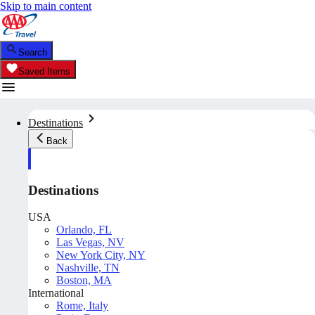
Skip to main content
Search
Saved Items
Destinations
Back
Destinations
USA
Orlando, FL
Las Vegas, NV
New York City, NY
Nashville, TN
Boston, MA
International
Rome, Italy