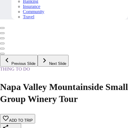
Banking
Insurance
Community
Travel
Previous Slide
Next Slide
THING TO DO
Napa Valley Mountainside Small
Group Winery Tour
ADD TO TRIP