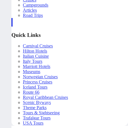
Campgrounds
Articles
Road Trips
Quick Links
Carnival Cruises
Hilton Hotels
Italian Cuisine
Italy Tours
Marriott Hotels
Museums
Norwegian Cruises
Princess Cruises
Iceland Tours
Route 66
Royal Caribbean Cruises
Scenic Byways
Theme Parks
Tours & Sightseeing
Trafalgar Tours
USA Tours