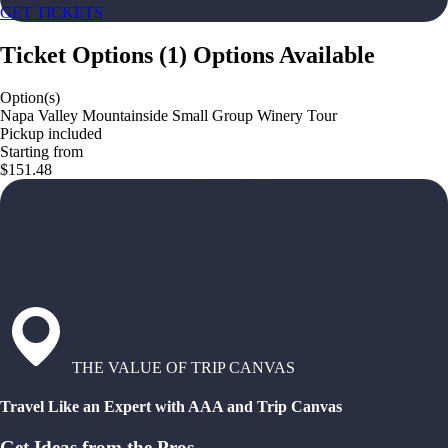
GET TICKETS
Ticket Options
(
1
)
Options Available
Option(s)
Napa Valley Mountainside Small Group Winery Tour
Pickup included
Starting from
$151.48
THE VALUE OF TRIP CANVAS
Travel Like an Expert with AAA and Trip Canvas
Get Ideas from the Pros