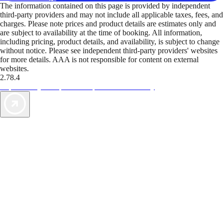
The information contained on this page is provided by independent
third-party providers and may not include all applicable taxes, fees, and
charges. Please note prices and product details are estimates only and
are subject to availability at the time of booking. All information,
including pricing, product details, and availability, is subject to change
without notice. Please see independent third-party providers' websites
for more details. AAA is not responsible for content on external
websites.
2.78.4
TripTik lets you explore the open road made easy