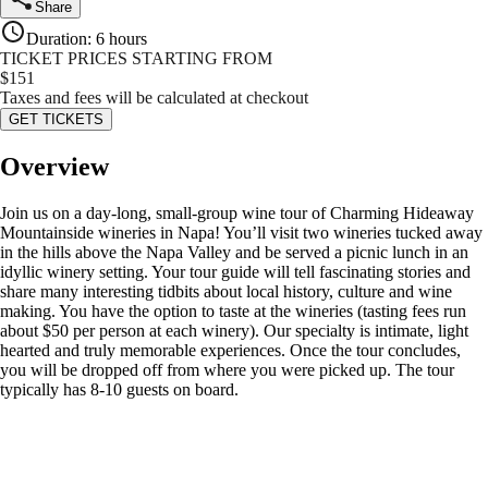
Share
Duration
:
6 hours
TICKET PRICES STARTING FROM
$
151
Taxes and fees will be calculated at checkout
GET TICKETS
Overview
Join us on a day-long, small-group wine tour of Charming Hideaway
Mountainside wineries in Napa! You’ll visit two wineries tucked away
in the hills above the Napa Valley and be served a picnic lunch in an
idyllic winery setting. Your tour guide will tell fascinating stories and
share many interesting tidbits about local history, culture and wine
making. You have the option to taste at the wineries (tasting fees run
about $50 per person at each winery). Our specialty is intimate, light
hearted and truly memorable experiences. Once the tour concludes,
you will be dropped off from where you were picked up. The tour
typically has 8-10 guests on board.