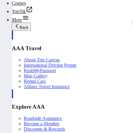
Cruises
TripTik
More
Back
AAA Travel
About Trip Canvas
International Driving Permit
RushMyPassport
Map Gallery
Rental Cars
Allianz Travel Insurance
Explore AAA
Roadside Assistance
Become a Member
Discounts & Rewards