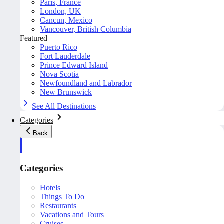
Paris, France
London, UK
Cancun, Mexico
Vancouver, British Columbia
Featured
Puerto Rico
Fort Lauderdale
Prince Edward Island
Nova Scotia
Newfoundland and Labrador
New Brunswick
See All Destinations
Categories
Back
Categories
Hotels
Things To Do
Restaurants
Vacations and Tours
Cruises