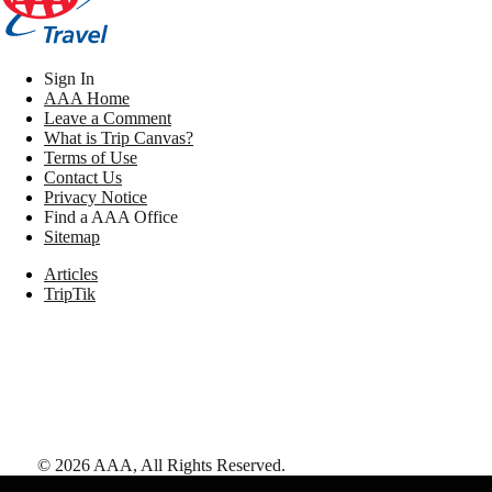
Sign In
AAA Home
Leave a Comment
What is Trip Canvas?
Terms of Use
Contact Us
Privacy Notice
Find a AAA Office
Sitemap
Articles
TripTik
©
2026
AAA,
All Rights Reserved
.