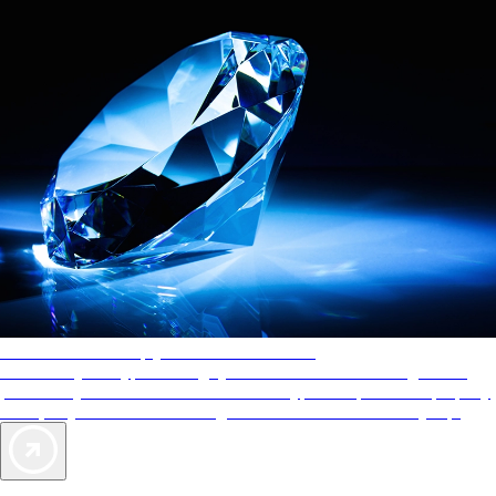
AAA Diamonds help you find the best hotels
More than just a typical rating system. AAA Diamond designations
provide objective reviews that reflect the type of experience a property
offers, so you can choose the right accommodations for every trip.