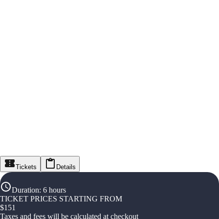
Tickets
Details
Duration
:
6 hours
TICKET PRICES STARTING FROM
$
151
Taxes and fees will be calculated at checkout