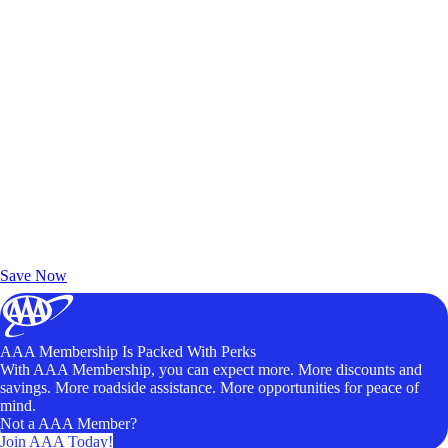
Exclusive Deals for AAA Members
Unlock Member-Only Ticket Savings
Save Now
AAA Membership Is Packed With Perks
With AAA Membership, you can expect more. More discounts and
savings. More roadside assistance. More opportunities for peace of
mind.
Not a AAA Member?
Join AAA Today!