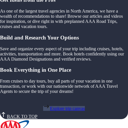
As one of the largest travel agencies in North America, we have a
wealth of recommendations to share! Browse our articles and videos
for inspiration, or dive right in with preplanned AAA Road Trips,
cruises and vacation tours.
Build and Research Your Options
Save and organize every aspect of your trip including cruises, hotels,
activities, transportation and more. Book hotels confidently using our
AAA Diamond Designations and verified reviews.
Book Everything in One Place
From cruises to day tours, buy all parts of your vacation in one
transaction, or work with our nationwide network of AAA Travel
Agents to secure the trip of your dreams!
Explore trip canvas
BACK TO TOP