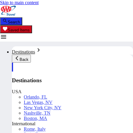
Skip to main content
Search
Saved Items
Destinations
Back
Destinations
USA
Orlando, FL
Las Vegas, NV
New York City, NY
Nashville, TN
Boston, MA
International
Rome, Italy