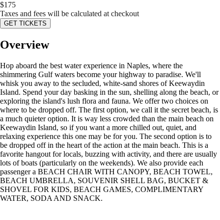
$
175
Taxes and fees will be calculated at checkout
GET TICKETS
Overview
Hop aboard the best water experience in Naples, where the
shimmering Gulf waters become your highway to paradise. We'll
whisk you away to the secluded, white-sand shores of Keewaydin
Island. Spend your day basking in the sun, shelling along the beach, or
exploring the island's lush flora and fauna. We offer two choices on
where to be dropped off. The first option, we call it the secret beach, is
a much quieter option. It is way less crowded than the main beach on
Keewaydin Island, so if you want a more chilled out, quiet, and
relaxing experience this one may be for you. The second option is to
be dropped off in the heart of the action at the main beach. This is a
favorite hangout for locals, buzzing with activity, and there are usually
lots of boats (particularly on the weekends). We also provide each
passenger a BEACH CHAIR WITH CANOPY, BEACH TOWEL,
BEACH UMBRELLA, SOUVENIR SHELL BAG, BUCKET &
SHOVEL FOR KIDS, BEACH GAMES, COMPLIMENTARY
WATER, SODA AND SNACK.