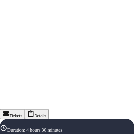
Tickets
Details
Duration
:
4 hours 30 minutes