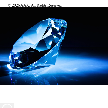
©
2026
AAA,
All Rights Reserved
.
AAA Diamonds help you find the best hotels
More than just a typical rating system. AAA Diamond designations
provide objective reviews that reflect the type of experience a property
offers, so you can choose the right accommodations for every trip.