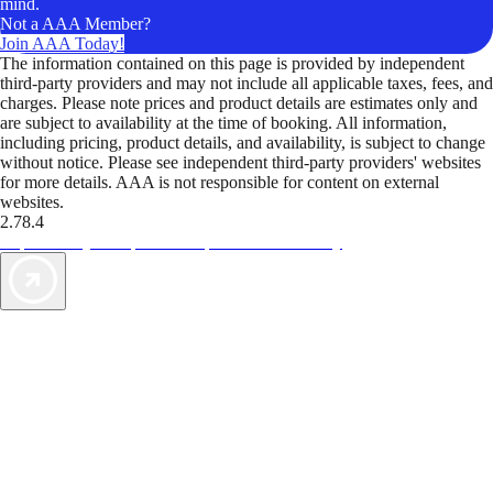
mind.
Not a AAA Member?
Join AAA Today!
The information contained on this page is provided by independent
third-party providers and may not include all applicable taxes, fees, and
charges. Please note prices and product details are estimates only and
are subject to availability at the time of booking. All information,
including pricing, product details, and availability, is subject to change
without notice. Please see independent third-party providers' websites
for more details. AAA is not responsible for content on external
websites.
2.78.4
TripTik lets you explore the open road made easy