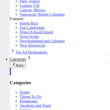
Paris, France
London, UK
Cancun, Mexico
Vancouver, British Columbia
Featured
Puerto Rico
Fort Lauderdale
Prince Edward Island
Nova Scotia
Newfoundland and Labrador
New Brunswick
See All Destinations
Categories
Back
Categories
Hotels
Things To Do
Restaurants
Vacations and Tours
Cruises