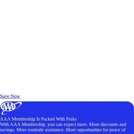
Exclusive Deals for AAA Members
Unlock Member-Only Ticket Savings
Save Now
AAA Membership Is Packed With Perks
With AAA Membership, you can expect more. More discounts and
savings. More roadside assistance. More opportunities for peace of