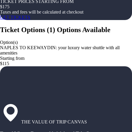
TICKET PRICES STARTING FROM
$
175
Taxes and fees will be calculated at checkout
GET TICKETS
Ticket Options
(
1
)
Options Available
Option(s)
NAPLES TO KEEWAYDIN: your luxury water shuttle with all
amenities
Starting from
$115
THE VALUE OF TRIP CANVAS