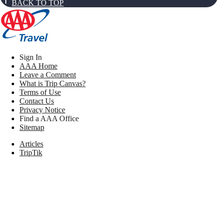
BACK TO TOP
Sign In
AAA Home
Leave a Comment
What is Trip Canvas?
Terms of Use
Contact Us
Privacy Notice
Find a AAA Office
Sitemap
Articles
TripTik