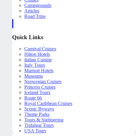
Campgrounds
Articles
Road Trips
Quick Links
Carnival Cruises
Hilton Hotels
Italian Cuisine
Italy Tours
Marriott Hotels
Museums
Norwegian Cruises
Princess Cruises
Iceland Tours
Route 66
Royal Caribbean Cruises
Scenic Byways
Theme Parks
Tours & Sightseeing
Trafalgar Tours
USA Tours