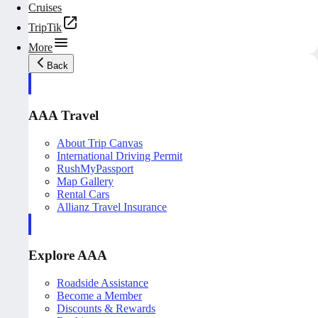
Cruises
TripTik
More
Back
AAA Travel
About Trip Canvas
International Driving Permit
RushMyPassport
Map Gallery
Rental Cars
Allianz Travel Insurance
Explore AAA
Roadside Assistance
Become a Member
Discounts & Rewards