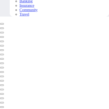
Banking
Insurance
Community
Travel