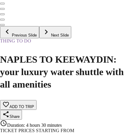
Previous Slide
Next Slide
THING TO DO
NAPLES TO KEEWAYDIN:
your luxury water shuttle with
all amenities
ADD TO TRIP
Share
Duration
:
4 hours 30 minutes
TICKET PRICES STARTING FROM