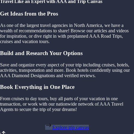
Travel Like an Expert with AAA and Trip Canvas
Get Ideas from the Pros
As one of the largest travel agencies in North America, we have a
wealth of recommendations to share! Browse our articles and videos
for inspiration, or dive right in with preplanned AAA Road Trips,
cruises and vacation tours.
Build and Research Your Options
Save and organize every aspect of your trip including cruises, hotels,
activities, transportation and more. Book hotels confidently using our
AAA Diamond Designations and verified reviews.
Book Everything in One Place
From cruises to day tours, buy all parts of your vacation in one
transaction, or work with our nationwide network of AAA Travel
Agents to secure the trip of your dreams!
Explore trip canvas