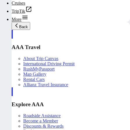
Cruises
TripTik
More
Back
AAA Travel
About Trip Canvas
International Driving Permit
RushMyPassport
Map Gallery
Rental Cars
Allianz Travel Insurance
Explore AAA
Roadside Assistance
Become a Member
Discounts & Rewards