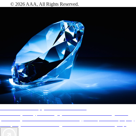
©
2026
AAA,
All Rights Reserved
.
AAA Diamonds help you find the best hotels
More than just a typical rating system. AAA Diamond designations
provide objective reviews that reflect the type of experience a property
offers, so you can choose the right accommodations for every trip.