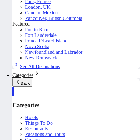
Paris, France
London, UK
Cancun, Mexico
Vancouver, British Columbia
Featured
Puerto Rico
Fort Lauderdale
Prince Edward Island
Nova Scotia
Newfoundland and Labrador
New Brunswick
See All Destinations
Categories
Back
Categories
Hotels
Things To Do
Restaurants
Vacations and Tours
Cruises