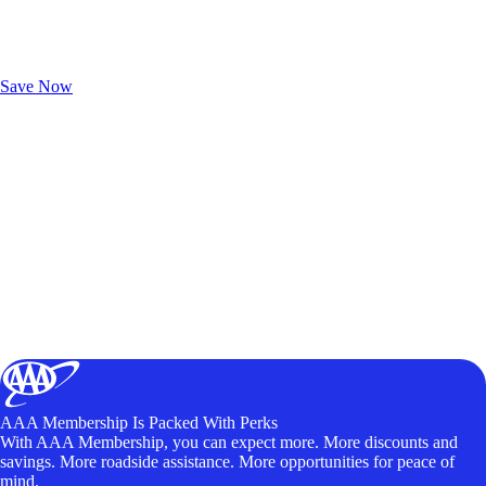
Exclusive Deals for AAA Members
Unlock Member-Only Ticket Savings
Save Now
AAA Membership Is Packed With Perks
With AAA Membership, you can expect more. More discounts and
savings. More roadside assistance. More opportunities for peace of
mind.