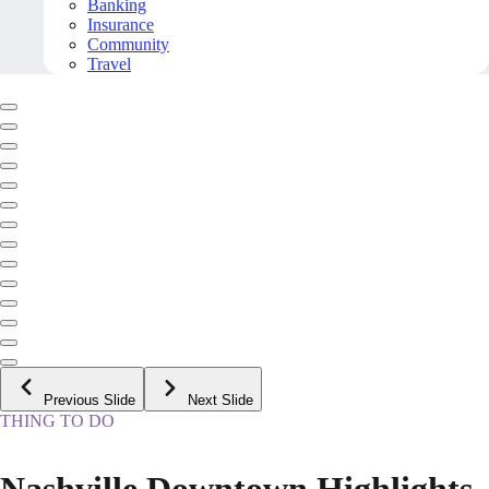
Banking
Insurance
Community
Travel
Previous Slide
Next Slide
THING TO DO