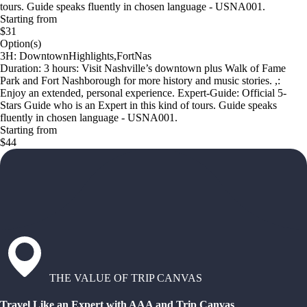
tours. Guide speaks fluently in chosen language - USNA001.
Starting from
$31
Option(s)
3H: DowntownHighlights,FortNas
Duration: 3 hours: Visit Nashville’s downtown plus Walk of Fame
Park and Fort Nashborough for more history and music stories. ,:
Enjoy an extended, personal experience. Expert-Guide: Official 5-
Stars Guide who is an Expert in this kind of tours. Guide speaks
fluently in chosen language - USNA001.
Starting from
$44
THE VALUE OF TRIP CANVAS
Travel Like an Expert with AAA and Trip Canvas