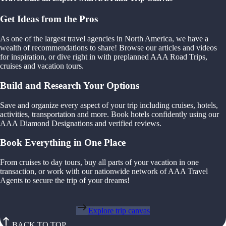
Get Ideas from the Pros
As one of the largest travel agencies in North America, we have a
wealth of recommendations to share! Browse our articles and videos
for inspiration, or dive right in with preplanned AAA Road Trips,
cruises and vacation tours.
Build and Research Your Options
Save and organize every aspect of your trip including cruises, hotels,
activities, transportation and more. Book hotels confidently using our
AAA Diamond Designations and verified reviews.
Book Everything in One Place
From cruises to day tours, buy all parts of your vacation in one
transaction, or work with our nationwide network of AAA Travel
Agents to secure the trip of your dreams!
Explore trip canvas
BACK TO TOP