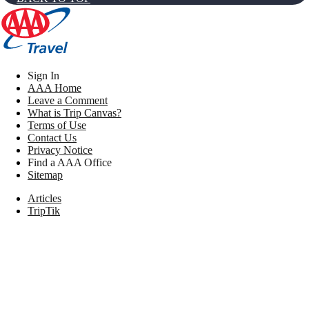
Sign In
AAA Home
Leave a Comment
What is Trip Canvas?
Terms of Use
Contact Us
Privacy Notice
Find a AAA Office
Sitemap
Articles
TripTik