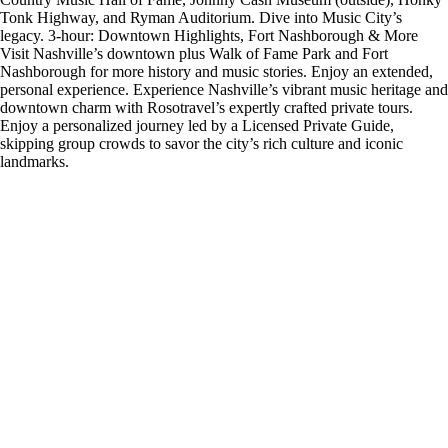
Tonk Highway, and Ryman Auditorium. Dive into Music City’s
legacy. 3-hour: Downtown Highlights, Fort Nashborough & More
Visit Nashville’s downtown plus Walk of Fame Park and Fort
Nashborough for more history and music stories. Enjoy an extended,
personal experience. Experience Nashville’s vibrant music heritage and
downtown charm with Rosotravel’s expertly crafted private tours.
Enjoy a personalized journey led by a Licensed Private Guide,
skipping group crowds to savor the city’s rich culture and iconic
landmarks.