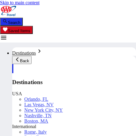
Skip to main content
Search
Saved Items
Destinations
Back
Destinations
USA
Orlando, FL
Las Vegas, NV
New York City, NY
Nashville, TN
Boston, MA
International
Rome, Italy