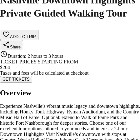
Nashville Downtown Highlights
Private Guided Walking Tour
ADD TO TRIP
Share
Duration
:
2 hours to 3 hours
TICKET PRICES STARTING FROM
$
204
Taxes and fees will be calculated at checkout
GET TICKETS
Overview
Experience Nashville’s vibrant music legacy and downtown highlights,
including Honky Tonk Highway, Ryman Auditorium, and the Country
Music Hall of Fame. Optional: extend to Walk of Fame Park and
historic Fort Nashborough for deeper stories. Choose one of our
excellent tour options tailored to your needs and interests: 2-hour:
Downtown Highlights Visit Nashville’s downtown with stops at
Country Music Hall of Fame, Johnny Cash Museum (outside), Honky