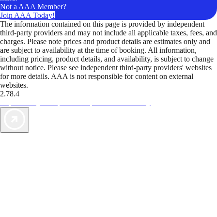
Not a AAA Member?
Join AAA Today!
The information contained on this page is provided by independent
third-party providers and may not include all applicable taxes, fees, and
charges. Please note prices and product details are estimates only and
are subject to availability at the time of booking. All information,
including pricing, product details, and availability, is subject to change
without notice. Please see independent third-party providers' websites
for more details. AAA is not responsible for content on external
websites.
2.78.4
TripTik lets you explore the open road made easy