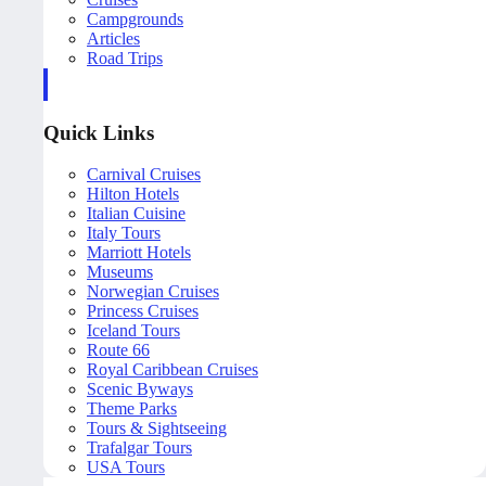
Campgrounds
Articles
Road Trips
Quick Links
Carnival Cruises
Hilton Hotels
Italian Cuisine
Italy Tours
Marriott Hotels
Museums
Norwegian Cruises
Princess Cruises
Iceland Tours
Route 66
Royal Caribbean Cruises
Scenic Byways
Theme Parks
Tours & Sightseeing
Trafalgar Tours
USA Tours