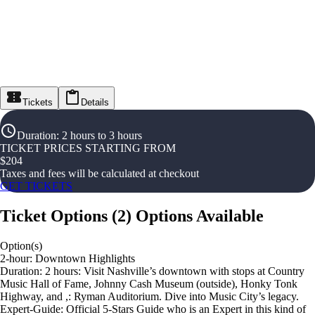
Tickets
Details
Duration
:
2 hours to 3 hours
TICKET PRICES STARTING FROM
$
204
Taxes and fees will be calculated at checkout
GET TICKETS
Ticket Options
(
2
)
Options Available
Option(s)
2-hour: Downtown Highlights
Duration: 2 hours: Visit Nashville’s downtown with stops at Country
Music Hall of Fame, Johnny Cash Museum (outside), Honky Tonk
Highway, and ,: Ryman Auditorium. Dive into Music City’s legacy.
Expert-Guide: Official 5-Stars Guide who is an Expert in this kind of