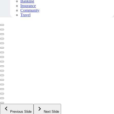
Banking
Insurance
Community
Travel
Previous Slide
Next Slide