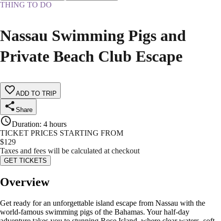
THING TO DO
Nassau Swimming Pigs and
Private Beach Club Escape
ADD TO TRIP
Share
Duration
:
4 hours
TICKET PRICES STARTING FROM
$
129
Taxes and fees will be calculated at checkout
GET TICKETS
Overview
Get ready for an unforgettable island escape from Nassau with the
world-famous swimming pigs of the Bahamas. Your half-day
adventure takes you to stunning Rose Island, where clear waters, soft