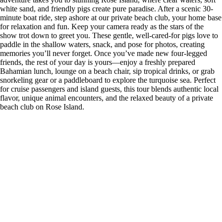
white sand, and friendly pigs create pure paradise. After a scenic 30-
minute boat ride, step ashore at our private beach club, your home base
for relaxation and fun. Keep your camera ready as the stars of the
show trot down to greet you. These gentle, well-cared-for pigs love to
paddle in the shallow waters, snack, and pose for photos, creating
memories you’ll never forget. Once you’ve made new four-legged
friends, the rest of your day is yours—enjoy a freshly prepared
Bahamian lunch, lounge on a beach chair, sip tropical drinks, or grab
snorkeling gear or a paddleboard to explore the turquoise sea. Perfect
for cruise passengers and island guests, this tour blends authentic local
flavor, unique animal encounters, and the relaxed beauty of a private
beach club on Rose Island.