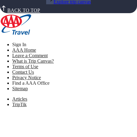
Explore trip canvas
BACK TO TOP
Sign In
AAA Home
Leave a Comment
What is Trip Canvas?
Terms of Use
Contact Us
Privacy Notice
Find a AAA Office
Sitemap
Articles
TripTik