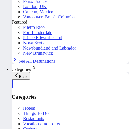
Paris, France
London, UK
Cancun, Mexico
Vancouver, British Columbia
Featured
Puerto Rico
Fort Lauderdale
Prince Edward Island
Nova Scotia
Newfoundland and Labrador
New Brunswick
See All Destinations
Categories
Back
Categories
Hotels
Things To Do
Restaurants
Vacations and Tours
Cruises