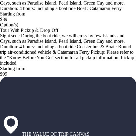
Cays, such as Paradise Island, Pearl Island, Green Cay and more.
Duration: 4 hours: Including a boat ride Boat : Catamaran Ferry
Starting from
$89
Option(s)
Tour With Pickup & Drop-Off
Sight see : During the boat ride, we will cross by few Islands and
Cays, such as Paradise Island, Pearl Island, Green Cay and more.
Duration: 4 hours: Including a boat ride Coaster bus & Boat : Round
trip air-conditioned vehicle & Catamaran Ferry Pickup: Please refer to
the "Know Before You Go" section for all pickup information. Pickup
included
Starting from
$99
THE VALUE OF TRIP CANVAS