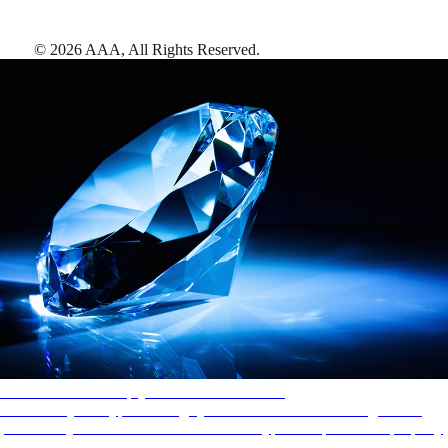
©
2026
AAA,
All Rights Reserved
.
AAA Diamonds help you find the best hotels
More than just a typical rating system. AAA Diamond designations
provide objective reviews that reflect the type of experience a property
offers, so you can choose the right accommodations for every trip.