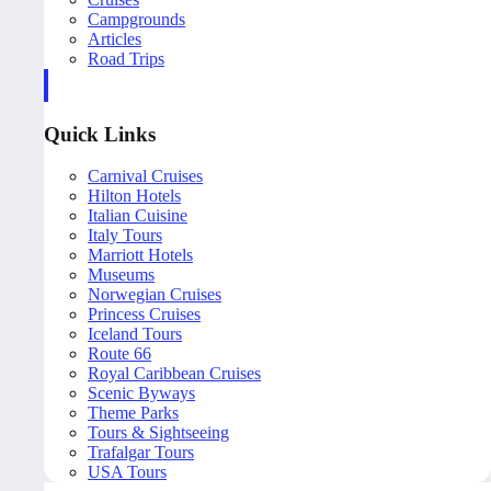
Campgrounds
Articles
Road Trips
Quick Links
Carnival Cruises
Hilton Hotels
Italian Cuisine
Italy Tours
Marriott Hotels
Museums
Norwegian Cruises
Princess Cruises
Iceland Tours
Route 66
Royal Caribbean Cruises
Scenic Byways
Theme Parks
Tours & Sightseeing
Trafalgar Tours
USA Tours