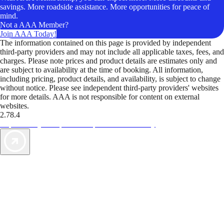
savings. More roadside assistance. More opportunities for peace of
mind.
Not a AAA Member?
Join AAA Today!
The information contained on this page is provided by independent
third-party providers and may not include all applicable taxes, fees, and
charges. Please note prices and product details are estimates only and
are subject to availability at the time of booking. All information,
including pricing, product details, and availability, is subject to change
without notice. Please see independent third-party providers' websites
for more details. AAA is not responsible for content on external
websites.
2.78.4
TripTik lets you explore the open road made easy