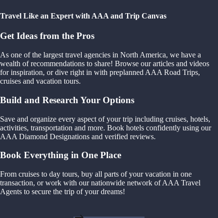
Travel Like an Expert with AAA and Trip Canvas
Get Ideas from the Pros
As one of the largest travel agencies in North America, we have a
wealth of recommendations to share! Browse our articles and videos
for inspiration, or dive right in with preplanned AAA Road Trips,
cruises and vacation tours.
Build and Research Your Options
Save and organize every aspect of your trip including cruises, hotels,
activities, transportation and more. Book hotels confidently using our
AAA Diamond Designations and verified reviews.
Book Everything in One Place
From cruises to day tours, buy all parts of your vacation in one
transaction, or work with our nationwide network of AAA Travel
Agents to secure the trip of your dreams!