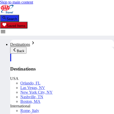
Skip to main content
Search
Saved Items
Destinations
Back
Destinations
USA
Orlando, FL
Las Vegas, NV
New York City, NY
Nashville, TN
Boston, MA
International
Rome, Italy