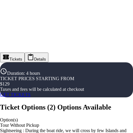
Tickets
Details
Duration
:
4 hours
TICKET PRICES STARTING FROM
$
129
Taxes and fees will be calculated at checkout
GET TICKETS
Ticket Options
(
2
)
Options Available
Option(s)
Tour Without Pickup
Sightseeing : During the boat ride, we will cross by few Islands and