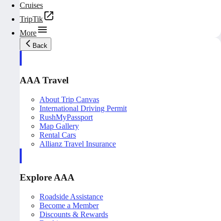
Cruises
TripTik
More
Back
AAA Travel
About Trip Canvas
International Driving Permit
RushMyPassport
Map Gallery
Rental Cars
Allianz Travel Insurance
Explore AAA
Roadside Assistance
Become a Member
Discounts & Rewards