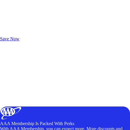
Exclusive Deals for AAA Members
Unlock Member-Only Ticket Savings
Save Now
AAA Membership Is Packed With Perks
With AAA Membership, you can expect more. More discounts and