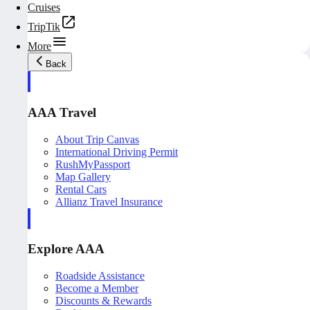
Cruises
TripTik
More
Back
AAA Travel
About Trip Canvas
International Driving Permit
RushMyPassport
Map Gallery
Rental Cars
Allianz Travel Insurance
Explore AAA
Roadside Assistance
Become a Member
Discounts & Rewards