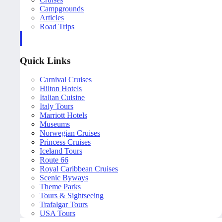
Campgrounds
Articles
Road Trips
Quick Links
Carnival Cruises
Hilton Hotels
Italian Cuisine
Italy Tours
Marriott Hotels
Museums
Norwegian Cruises
Princess Cruises
Iceland Tours
Route 66
Royal Caribbean Cruises
Scenic Byways
Theme Parks
Tours & Sightseeing
Trafalgar Tours
USA Tours