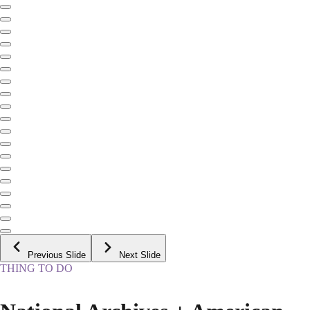
Previous Slide
Next Slide
THING TO DO