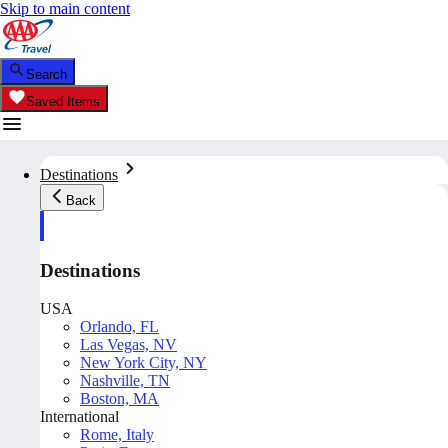
Skip to main content
Search
Saved Items
Destinations
Back
Destinations
USA
Orlando, FL
Las Vegas, NV
New York City, NY
Nashville, TN
Boston, MA
International
Rome, Italy