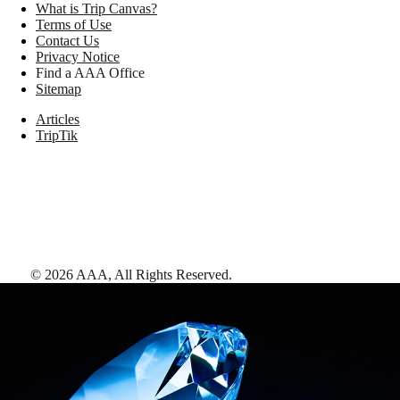
What is Trip Canvas?
Terms of Use
Contact Us
Privacy Notice
Find a AAA Office
Sitemap
Articles
TripTik
©
2026
AAA,
All Rights Reserved
.