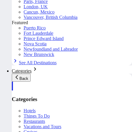
Paris, France
London, UK
Cancun, Mexico
Vancouver, British Columbia
Featured
Puerto Rico
Fort Lauderdale
Prince Edward Island
Nova Scotia
Newfoundland and Labrador
New Brunswick
See All Destinations
Categories
Back
Categories
Hotels
Things To Do
Restaurants
Vacations and Tours
Cruises