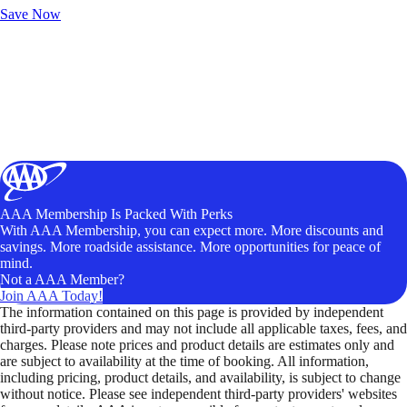
Save Now
AAA Membership Is Packed With Perks
With AAA Membership, you can expect more. More discounts and
savings. More roadside assistance. More opportunities for peace of
mind.
Not a AAA Member?
Join AAA Today!
The information contained on this page is provided by independent
third-party providers and may not include all applicable taxes, fees, and
charges. Please note prices and product details are estimates only and
are subject to availability at the time of booking. All information,
including pricing, product details, and availability, is subject to change
without notice. Please see independent third-party providers' websites