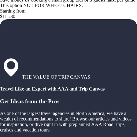
This option NOT FOR WHEELCHAIRS.
Starting from
$111.30
THE VALUE OF TRIP CANVAS
Travel Like an Expert with AAA and Trip Canvas
Get Ideas from the Pros
As one of the largest travel agencies in North America, we have a
wealth of recommendations to share! Browse our articles and videos
for inspiration, or dive right in with preplanned AAA Road Trips,
cruises and vacation tours.