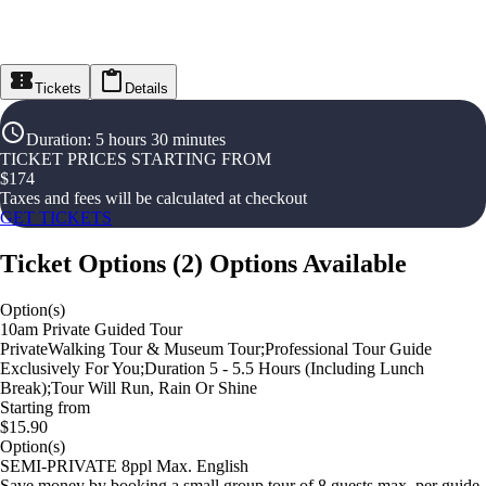
Tickets
Details
Duration
:
5 hours 30 minutes
TICKET PRICES STARTING FROM
$
174
Taxes and fees will be calculated at checkout
GET TICKETS
Ticket Options
(
2
)
Options Available
Option(s)
10am Private Guided Tour
PrivateWalking Tour & Museum Tour;Professional Tour Guide
Exclusively For You;Duration 5 - 5.5 Hours (Including Lunch
Break);Tour Will Run, Rain Or Shine
Starting from
$15.90
Option(s)
SEMI-PRIVATE 8ppl Max. English
Save money by booking a small group tour of 8 guests max. per guide