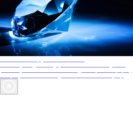
AAA Diamonds help you find the best hotels
More than just a typical rating system. AAA Diamond designations
provide objective reviews that reflect the type of experience a property
offers, so you can choose the right accommodations for every trip.