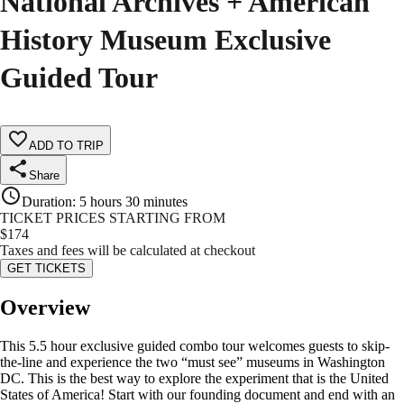
National Archives + American
History Museum Exclusive
Guided Tour
ADD TO TRIP
Share
Duration
:
5 hours 30 minutes
TICKET PRICES STARTING FROM
$
174
Taxes and fees will be calculated at checkout
GET TICKETS
Overview
This 5.5 hour exclusive guided combo tour welcomes guests to skip-
the-line and experience the two “must see” museums in Washington
DC. This is the best way to explore the experiment that is the United
States of America! Start with our founding document and end with an