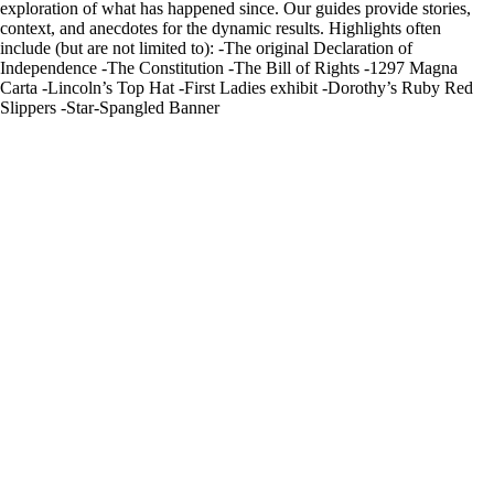
exploration of what has happened since. Our guides provide stories,
context, and anecdotes for the dynamic results. Highlights often
include (but are not limited to): -The original Declaration of
Independence -The Constitution -The Bill of Rights -1297 Magna
Carta -Lincoln’s Top Hat -First Ladies exhibit -Dorothy’s Ruby Red
Slippers -Star-Spangled Banner