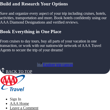
Build and Research Your Options
Save and organize every aspect of your trip including cruises, hotels,
activities, transportation and more. Book hotels confidently using our
AAA Diamond Designations and verified reviews.
Book Everything in One Place
From cruises to day tours, buy all parts of your vacation in one
transaction, or work with our nationwide network of AAA Travel
Agents to secure the trip of your dreams!
Explore trip canvas
BACK TO TOP
Sign In
AAA Home
Leave a Comment