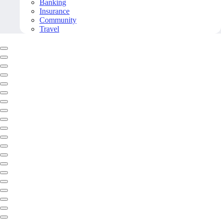
Banking
Insurance
Community
Travel