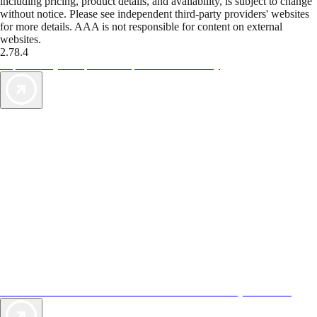
including pricing, product details, and availability, is subject to change
without notice. Please see independent third-party providers' websites
for more details. AAA is not responsible for content on external
websites.
2.78.4
TripTik lets you explore the open road made easy
AAA Vacations® offers exclusive value not found anywhere else