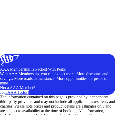
AAA Membership Is Packed With Perks
With AAA Membership, you can expect more. More discounts and
savings. More roadside assistance. More opportunities for peace of
mind.
Not a AAA Member?
Join AAA Today!
The information contained on this page is provided by independent
third-party providers and may not include all applicable taxes, fees, and
charges. Please note prices and product details are estimates only and
are subject to availability at the time of booking. All information,