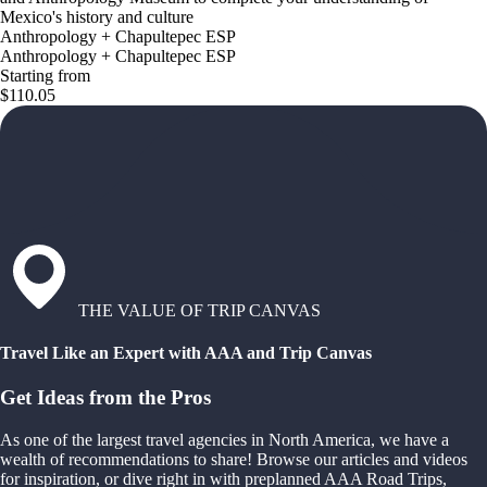
Mexico's history and culture
Anthropology + Chapultepec ESP
Anthropology + Chapultepec ESP
Starting from
$110.05
THE VALUE OF TRIP CANVAS
Travel Like an Expert with AAA and Trip Canvas
Get Ideas from the Pros
As one of the largest travel agencies in North America, we have a
wealth of recommendations to share! Browse our articles and videos
for inspiration, or dive right in with preplanned AAA Road Trips,