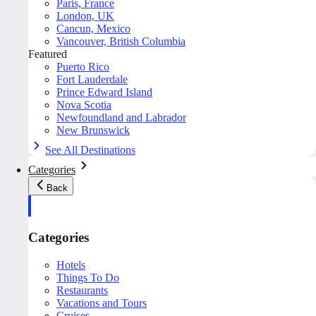
Paris, France
London, UK
Cancun, Mexico
Vancouver, British Columbia
Featured
Puerto Rico
Fort Lauderdale
Prince Edward Island
Nova Scotia
Newfoundland and Labrador
New Brunswick
See All Destinations
Categories
Back
Categories
Hotels
Things To Do
Restaurants
Vacations and Tours
Cruises