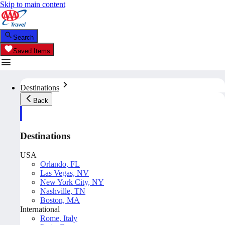
Skip to main content
Search
Saved Items
Destinations
Back
Destinations
USA
Orlando, FL
Las Vegas, NV
New York City, NY
Nashville, TN
Boston, MA
International
Rome, Italy