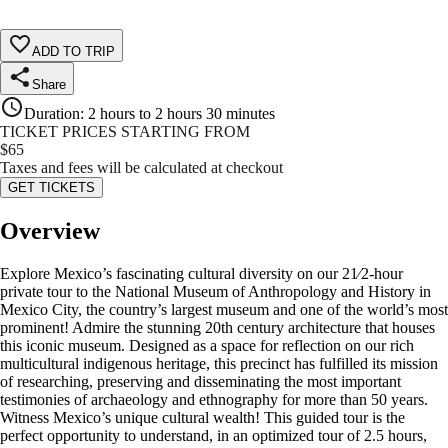
ADD TO TRIP
Share
Duration
:
2 hours to 2 hours 30 minutes
TICKET PRICES STARTING FROM
$
65
Taxes and fees will be calculated at checkout
GET TICKETS
Overview
Explore Mexico’s fascinating cultural diversity on our 21⁄2-hour
private tour to the National Museum of Anthropology and History in
Mexico City, the country’s largest museum and one of the world’s most
prominent! Admire the stunning 20th century architecture that houses
this iconic museum. Designed as a space for reflection on our rich
multicultural indigenous heritage, this precinct has fulfilled its mission
of researching, preserving and disseminating the most important
testimonies of archaeology and ethnography for more than 50 years.
Witness Mexico’s unique cultural wealth! This guided tour is the
perfect opportunity to understand, in an optimized tour of 2.5 hours,