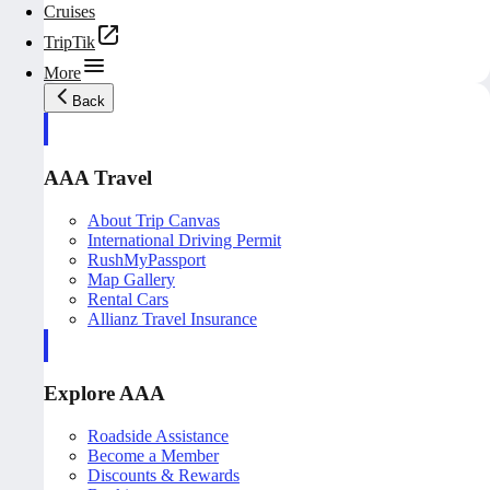
Cruises
TripTik
More
Back
AAA Travel
About Trip Canvas
International Driving Permit
RushMyPassport
Map Gallery
Rental Cars
Allianz Travel Insurance
Explore AAA
Roadside Assistance
Become a Member
Discounts & Rewards