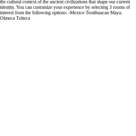
the cultural context of the ancient civilizations that shape our current
identity. You can customize your experience by selecting 3 rooms of
interest from the following options: -Mexico Teotihuacan Maya.
Olmeca Tolteca