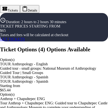
Tickets
Details
Duration
:
2 hours to 2 hours 30 minutes
TICKET PRICES STARTING FROM
$
65
Taxes and fees will be calculated at checkout
GET TICKETS
Ticket Options
(
4
)
Options Available
Option(s)
TOUR Anthropology - English
Guided tour - small groups: National Museum of Anthropology
Guided Tour | Small Groups
TOUR Anthropology - Spanish
TOUR Anthropology - Spanish
Starting from
$65.44
Option(s)
Anthrop + Chapultepec ENG
Tour Anthrop + Chapultepec ENG: Guided tour to Chapultepec Castle
and Anthropology Museum to complete your understanding of