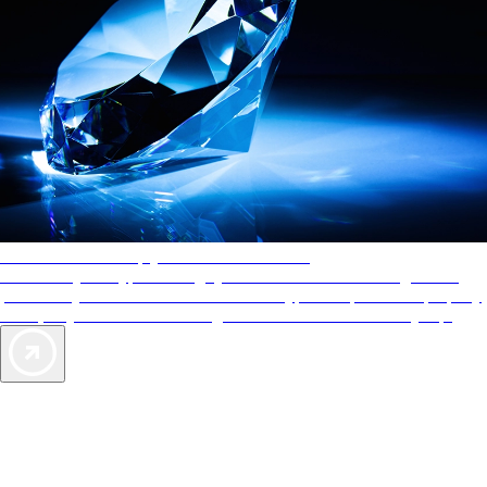
AAA Diamonds help you find the best hotels
More than just a typical rating system. AAA Diamond designations
provide objective reviews that reflect the type of experience a property
offers, so you can choose the right accommodations for every trip.