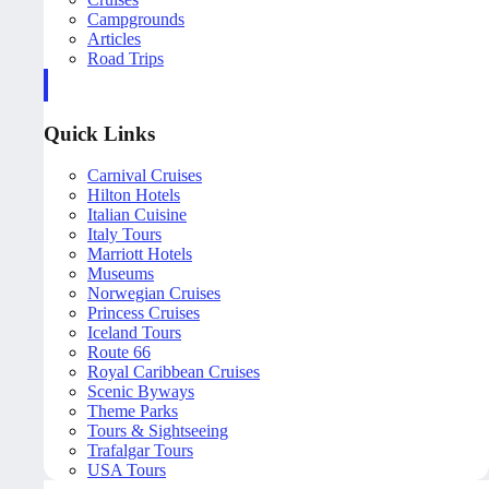
Campgrounds
Articles
Road Trips
Quick Links
Carnival Cruises
Hilton Hotels
Italian Cuisine
Italy Tours
Marriott Hotels
Museums
Norwegian Cruises
Princess Cruises
Iceland Tours
Route 66
Royal Caribbean Cruises
Scenic Byways
Theme Parks
Tours & Sightseeing
Trafalgar Tours
USA Tours