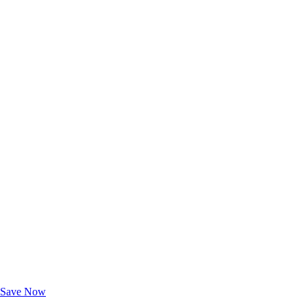
Exclusive Deals for AAA Members
Unlock Member-Only Ticket Savings
Save Now