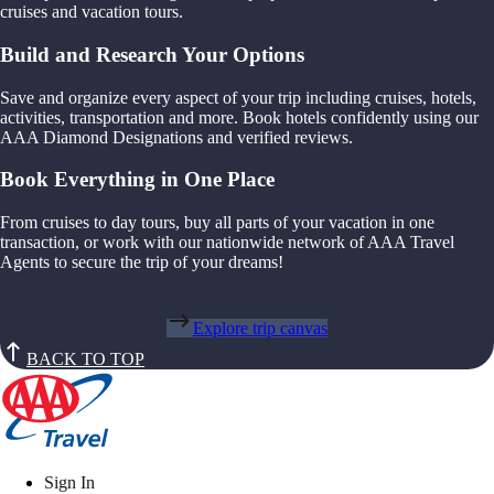
cruises and vacation tours.
Build and Research Your Options
Save and organize every aspect of your trip including cruises, hotels,
activities, transportation and more. Book hotels confidently using our
AAA Diamond Designations and verified reviews.
Book Everything in One Place
From cruises to day tours, buy all parts of your vacation in one
transaction, or work with our nationwide network of AAA Travel
Agents to secure the trip of your dreams!
Explore trip canvas
BACK TO TOP
Sign In