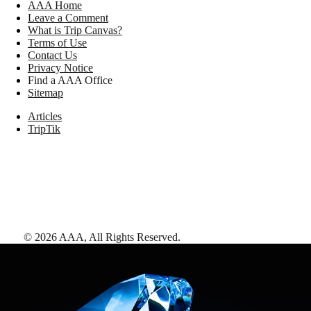
AAA Home
Leave a Comment
What is Trip Canvas?
Terms of Use
Contact Us
Privacy Notice
Find a AAA Office
Sitemap
Articles
TripTik
©
2026
AAA,
All Rights Reserved
.