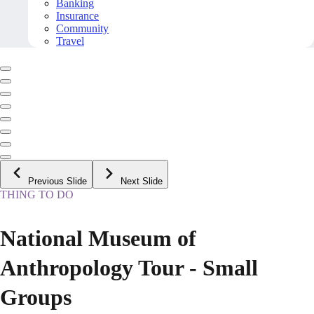
Banking
Insurance
Community
Travel
Previous Slide
Next Slide
THING TO DO
National Museum of
Anthropology Tour - Small
Groups