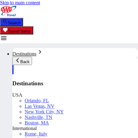
Skip to main content
Search
Saved Items
Destinations
Back
Destinations
USA
Orlando, FL
Las Vegas, NV
New York City, NY
Nashville, TN
Boston, MA
International
Rome, Italy