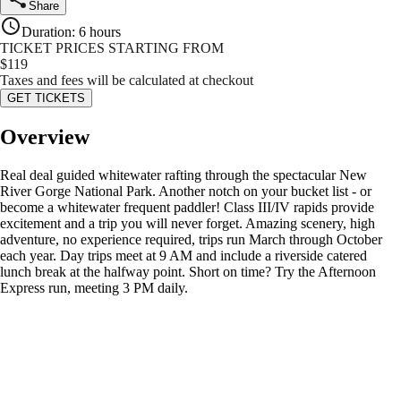
Share
Duration
:
6 hours
TICKET PRICES STARTING FROM
$
119
Taxes and fees will be calculated at checkout
GET TICKETS
Overview
Real deal guided whitewater rafting through the spectacular New
River Gorge National Park. Another notch on your bucket list - or
become a whitewater frequent paddler! Class III/IV rapids provide
excitement and a trip you will never forget. Amazing scenery, high
adventure, no experience required, trips run March through October
each year. Day trips meet at 9 AM and include a riverside catered
lunch break at the halfway point. Short on time? Try the Afternoon
Express run, meeting 3 PM daily.