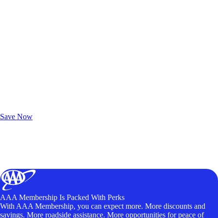
Exclusive Deals for AAA Members
Unlock Member-Only Ticket Savings
Save Now
AAA Membership Is Packed With Perks
With AAA Membership, you can expect more. More discounts and
savings. More roadside assistance. More opportunities for peace of