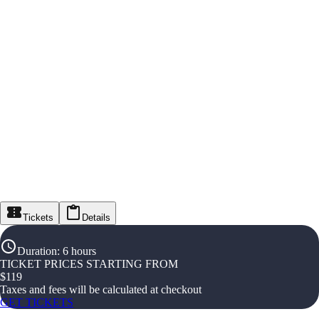
Tickets
Details
Duration
:
6 hours
TICKET PRICES STARTING FROM
$
119
Taxes and fees will be calculated at checkout
GET TICKETS