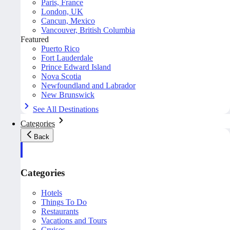
Paris, France
London, UK
Cancun, Mexico
Vancouver, British Columbia
Featured
Puerto Rico
Fort Lauderdale
Prince Edward Island
Nova Scotia
Newfoundland and Labrador
New Brunswick
See All Destinations
Categories
Back
Categories
Hotels
Things To Do
Restaurants
Vacations and Tours
Cruises