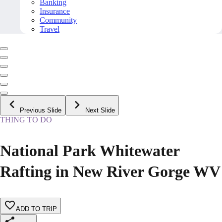
Banking
Insurance
Community
Travel
Previous Slide
Next Slide
THING TO DO
National Park Whitewater
Rafting in New River Gorge WV
ADD TO TRIP