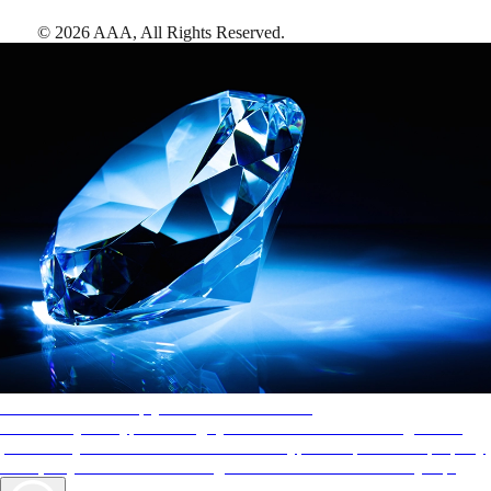
©
2026
AAA,
All Rights Reserved
.
AAA Diamonds help you find the best hotels
More than just a typical rating system. AAA Diamond designations
provide objective reviews that reflect the type of experience a property
offers, so you can choose the right accommodations for every trip.