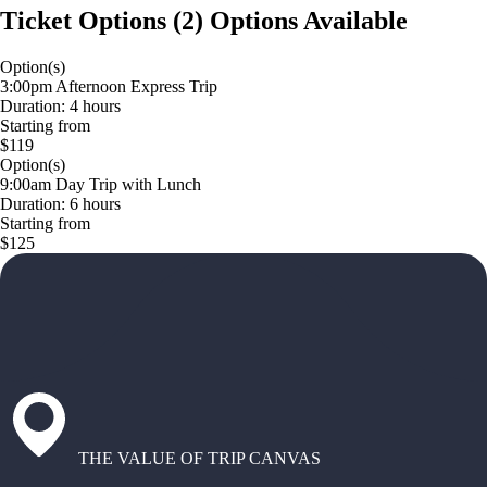
Ticket Options
(
2
)
Options Available
Option(s)
3:00pm Afternoon Express Trip
Duration: 4 hours
Starting from
$119
Option(s)
9:00am Day Trip with Lunch
Duration: 6 hours
Starting from
$125
THE VALUE OF TRIP CANVAS