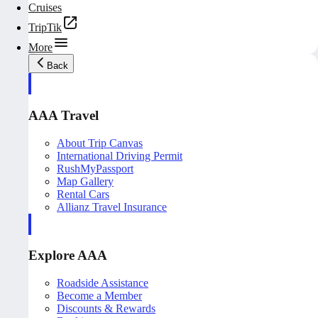
Cruises
TripTik
More
Back
AAA Travel
About Trip Canvas
International Driving Permit
RushMyPassport
Map Gallery
Rental Cars
Allianz Travel Insurance
Explore AAA
Roadside Assistance
Become a Member
Discounts & Rewards