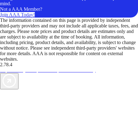
mind.
Not a AAA Member?
Join AAA Today!
The information contained on this page is provided by independent
third-party providers and may not include all applicable taxes, fees, and
charges. Please note prices and product details are estimates only and
are subject to availability at the time of booking. All information,
including pricing, product details, and availability, is subject to change
without notice. Please see independent third-party providers' websites
for more details. AAA is not responsible for content on external
websites.
2.78.4
TripTik lets you explore the open road made easy