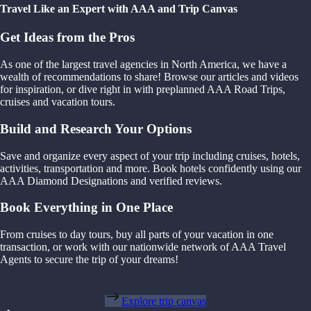
Travel Like an Expert with AAA and Trip Canvas
Get Ideas from the Pros
As one of the largest travel agencies in North America, we have a
wealth of recommendations to share! Browse our articles and videos
for inspiration, or dive right in with preplanned AAA Road Trips,
cruises and vacation tours.
Build and Research Your Options
Save and organize every aspect of your trip including cruises, hotels,
activities, transportation and more. Book hotels confidently using our
AAA Diamond Designations and verified reviews.
Book Everything in One Place
From cruises to day tours, buy all parts of your vacation in one
transaction, or work with our nationwide network of AAA Travel
Agents to secure the trip of your dreams!
Explore trip canvas