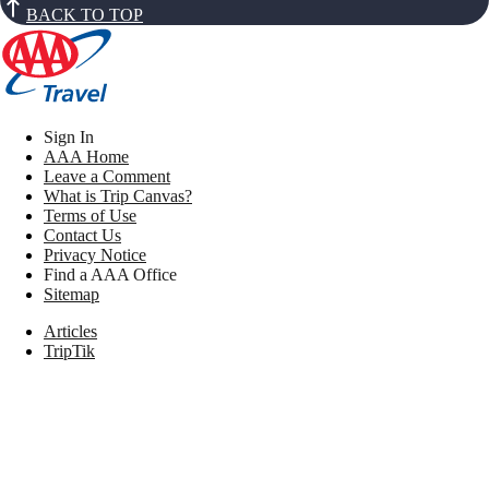
BACK TO TOP
Sign In
AAA Home
Leave a Comment
What is Trip Canvas?
Terms of Use
Contact Us
Privacy Notice
Find a AAA Office
Sitemap
Articles
TripTik