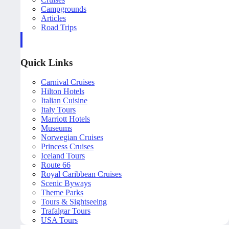
Campgrounds
Articles
Road Trips
Quick Links
Carnival Cruises
Hilton Hotels
Italian Cuisine
Italy Tours
Marriott Hotels
Museums
Norwegian Cruises
Princess Cruises
Iceland Tours
Route 66
Royal Caribbean Cruises
Scenic Byways
Theme Parks
Tours & Sightseeing
Trafalgar Tours
USA Tours