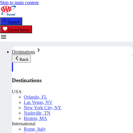
Skip to main content
Search
Saved Items
Destinations
Back
Destinations
USA
Orlando, FL
Las Vegas, NV
New York City, NY
Nashville, TN
Boston, MA
International
Rome, Italy