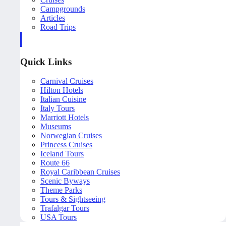
Campgrounds
Articles
Road Trips
Quick Links
Carnival Cruises
Hilton Hotels
Italian Cuisine
Italy Tours
Marriott Hotels
Museums
Norwegian Cruises
Princess Cruises
Iceland Tours
Route 66
Royal Caribbean Cruises
Scenic Byways
Theme Parks
Tours & Sightseeing
Trafalgar Tours
USA Tours