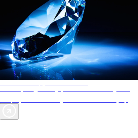
AAA Diamonds help you find the best hotels
More than just a typical rating system. AAA Diamond designations
provide objective reviews that reflect the type of experience a property
offers, so you can choose the right accommodations for every trip.