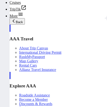
Cruises
TripTik
More
Back
AAA Travel
About Trip Canvas
International Driving Permit
RushMyPassport
Map Gallery
Rental Cars
Allianz Travel Insurance
Explore AAA
Roadside Assistance
Become a Member
Discounts & Rewards