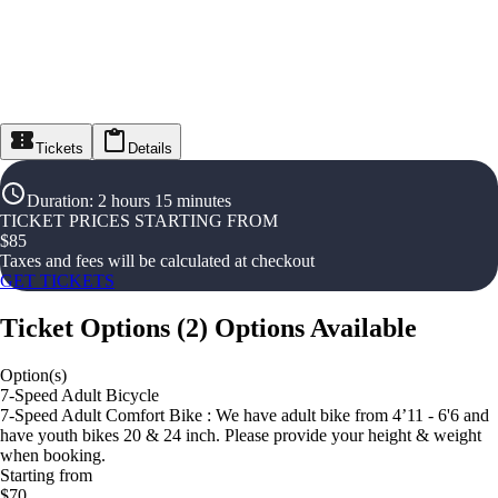
Tickets
Details
Duration
:
2 hours 15 minutes
TICKET PRICES STARTING FROM
$
85
Taxes and fees will be calculated at checkout
GET TICKETS
Ticket Options
(
2
)
Options Available
Option(s)
7-Speed Adult Bicycle
7-Speed Adult Comfort Bike : We have adult bike from 4’11 - 6'6 and
have youth bikes 20 & 24 inch. Please provide your height & weight
when booking.
Starting from
$70