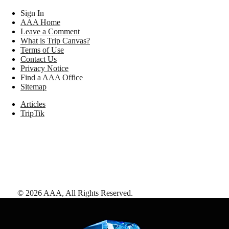
Sign In
AAA Home
Leave a Comment
What is Trip Canvas?
Terms of Use
Contact Us
Privacy Notice
Find a AAA Office
Sitemap
Articles
TripTik
©
2026
AAA,
All Rights Reserved
.