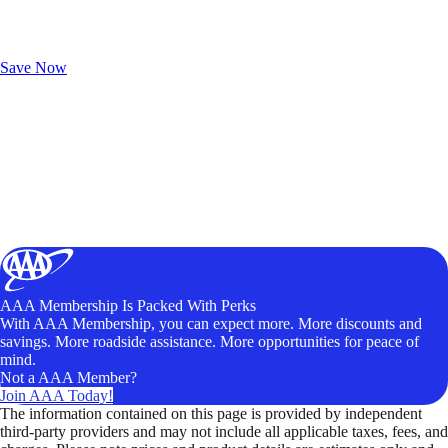
Exclusive Deals for AAA Members
Unlock Member-Only Ticket Savings
Save Now
AAA Membership Is Packed With Perks
With AAA Membership, you can expect more. More discounts and
savings. More roadside assistance. More opportunities for peace of
mind.
Not a AAA Member?
Join AAA Today!
The information contained on this page is provided by independent
third-party providers and may not include all applicable taxes, fees, and