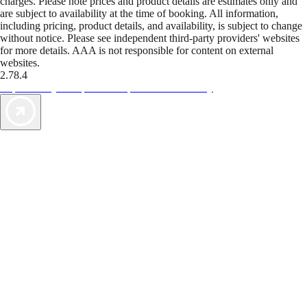
charges. Please note prices and product details are estimates only and
are subject to availability at the time of booking. All information,
including pricing, product details, and availability, is subject to change
without notice. Please see independent third-party providers' websites
for more details. AAA is not responsible for content on external
websites.
2.78.4
TripTik lets you explore the open road made easy
AAA Vacations® offers exclusive value not found anywhere else