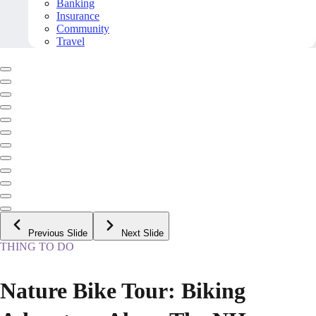
Banking
Insurance
Community
Travel
Previous Slide
Next Slide
THING TO DO
Nature Bike Tour: Biking