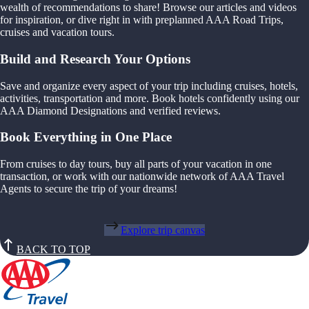
wealth of recommendations to share! Browse our articles and videos
for inspiration, or dive right in with preplanned AAA Road Trips,
cruises and vacation tours.
Build and Research Your Options
Save and organize every aspect of your trip including cruises, hotels,
activities, transportation and more. Book hotels confidently using our
AAA Diamond Designations and verified reviews.
Book Everything in One Place
From cruises to day tours, buy all parts of your vacation in one
transaction, or work with our nationwide network of AAA Travel
Agents to secure the trip of your dreams!
Explore trip canvas
BACK TO TOP