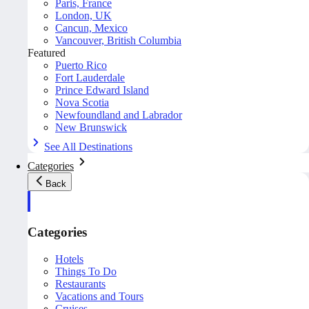
Paris, France
London, UK
Cancun, Mexico
Vancouver, British Columbia
Featured
Puerto Rico
Fort Lauderdale
Prince Edward Island
Nova Scotia
Newfoundland and Labrador
New Brunswick
See All Destinations
Categories
Back
Categories
Hotels
Things To Do
Restaurants
Vacations and Tours
Cruises