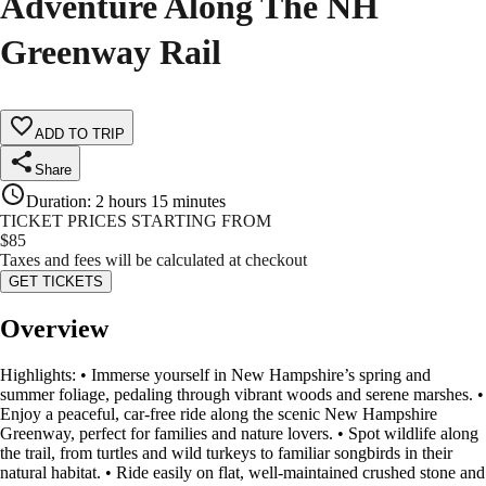
Adventure Along The NH
Greenway Rail
ADD TO TRIP
Share
Duration
:
2 hours 15 minutes
TICKET PRICES STARTING FROM
$
85
Taxes and fees will be calculated at checkout
GET TICKETS
Overview
Highlights: • Immerse yourself in New Hampshire’s spring and
summer foliage, pedaling through vibrant woods and serene marshes. •
Enjoy a peaceful, car-free ride along the scenic New Hampshire
Greenway, perfect for families and nature lovers. • Spot wildlife along
the trail, from turtles and wild turkeys to familiar songbirds in their
natural habitat. • Ride easily on flat, well-maintained crushed stone and