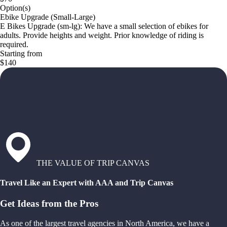
Option(s)
Ebike Upgrade (Small-Large)
E Bikes Upgrade (sm-lg): We have a small selection of ebikes for
adults. Provide heights and weight. Prior knowledge of riding is
required.
Starting from
$140
THE VALUE OF TRIP CANVAS
Travel Like an Expert with AAA and Trip Canvas
Get Ideas from the Pros
As one of the largest travel agencies in North America, we have a