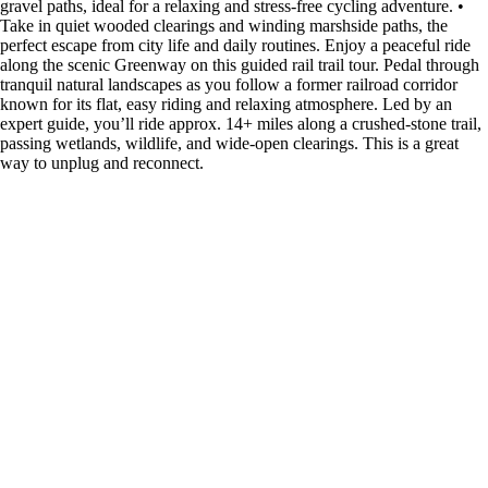
gravel paths, ideal for a relaxing and stress-free cycling adventure. •
Take in quiet wooded clearings and winding marshside paths, the
perfect escape from city life and daily routines. Enjoy a peaceful ride
along the scenic Greenway on this guided rail trail tour. Pedal through
tranquil natural landscapes as you follow a former railroad corridor
known for its flat, easy riding and relaxing atmosphere. Led by an
expert guide, you’ll ride approx. 14+ miles along a crushed-stone trail,
passing wetlands, wildlife, and wide-open clearings. This is a great
way to unplug and reconnect.