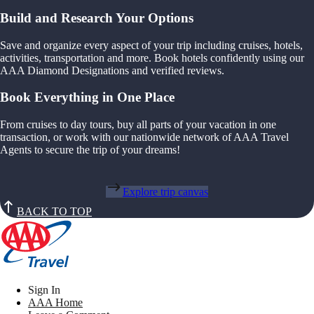
Build and Research Your Options
Save and organize every aspect of your trip including cruises, hotels,
activities, transportation and more. Book hotels confidently using our
AAA Diamond Designations and verified reviews.
Book Everything in One Place
From cruises to day tours, buy all parts of your vacation in one
transaction, or work with our nationwide network of AAA Travel
Agents to secure the trip of your dreams!
Explore trip canvas
BACK TO TOP
Sign In
AAA Home