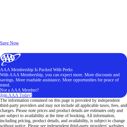
Exclusive Deals for AAA Members
Unlock Member-Only Ticket Savings
Save Now
AAA Membership Is Packed With Perks
With AAA Membership, you can expect more. More discounts and
savings. More roadside assistance. More opportunities for peace of
mind.
Not a AAA Member?
Join AAA Today!
The information contained on this page is provided by independent
third-party providers and may not include all applicable taxes, fees, and
charges. Please note prices and product details are estimates only and
are subject to availability at the time of booking. All information,
including pricing, product details, and availability, is subject to change
without notice. Please see independent third-party providers' websites