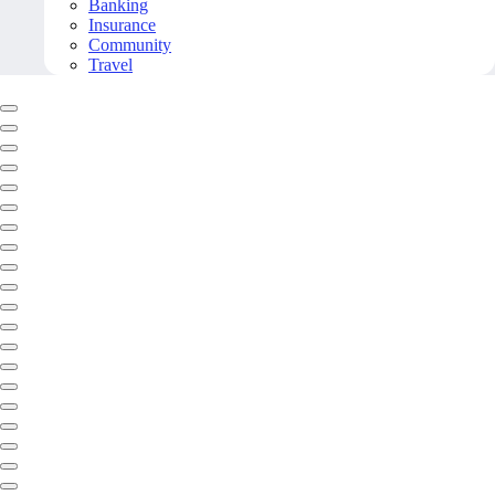
Banking
Insurance
Community
Travel