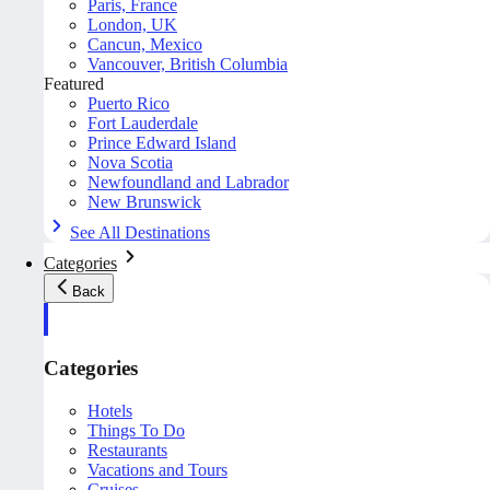
Paris, France
London, UK
Cancun, Mexico
Vancouver, British Columbia
Featured
Puerto Rico
Fort Lauderdale
Prince Edward Island
Nova Scotia
Newfoundland and Labrador
New Brunswick
See All Destinations
Categories
Back
Categories
Hotels
Things To Do
Restaurants
Vacations and Tours
Cruises