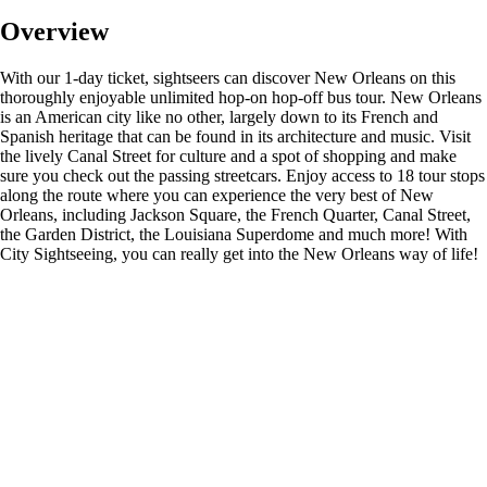
Overview
With our 1-day ticket, sightseers can discover New Orleans on this
thoroughly enjoyable unlimited hop-on hop-off bus tour. New Orleans
is an American city like no other, largely down to its French and
Spanish heritage that can be found in its architecture and music. Visit
the lively Canal Street for culture and a spot of shopping and make
sure you check out the passing streetcars. Enjoy access to 18 tour stops
along the route where you can experience the very best of New
Orleans, including Jackson Square, the French Quarter, Canal Street,
the Garden District, the Louisiana Superdome and much more! With
City Sightseeing, you can really get into the New Orleans way of life!