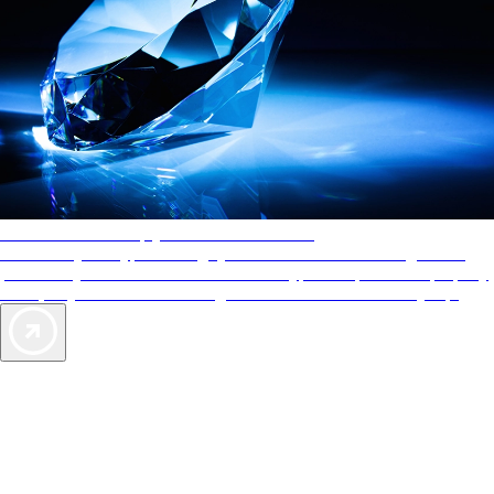
AAA Diamonds help you find the best hotels
More than just a typical rating system. AAA Diamond designations
provide objective reviews that reflect the type of experience a property
offers, so you can choose the right accommodations for every trip.