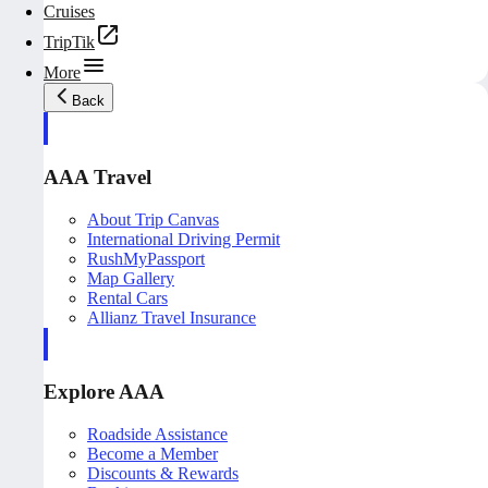
Cruises
TripTik
More
Back
AAA Travel
About Trip Canvas
International Driving Permit
RushMyPassport
Map Gallery
Rental Cars
Allianz Travel Insurance
Explore AAA
Roadside Assistance
Become a Member
Discounts & Rewards