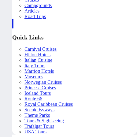
Campgrounds
Articles
Road Trips
Quick Links
Carnival Cruises
Hilton Hotels
Italian Cuisine
Italy Tours
Marriott Hotels
Museums
Norwegian Cruises
Princess Cruises
Iceland Tours
Route 66
Royal Caribbean Cruises
Scenic Byways
Theme Parks
Tours & Sightseeing
Trafalgar Tours
USA Tours