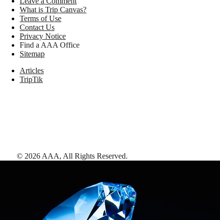
Leave a Comment
What is Trip Canvas?
Terms of Use
Contact Us
Privacy Notice
Find a AAA Office
Sitemap
Articles
TripTik
©
2026
AAA,
All Rights Reserved
.