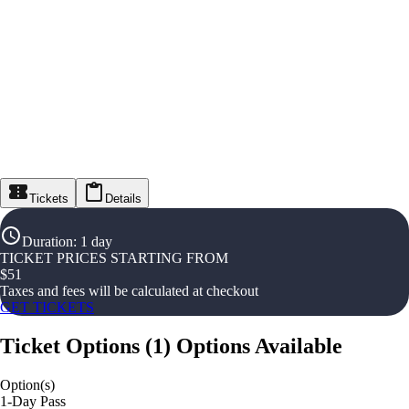
Tickets
Details
Duration
:
1 day
TICKET PRICES STARTING FROM
$
51
Taxes and fees will be calculated at checkout
GET TICKETS
Ticket Options
(
1
)
Options Available
Option(s)
1-Day Pass