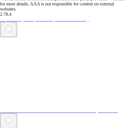
for more details. AAA is not responsible for content on external
websites.
2.78.4
TripTik lets you explore the open road made easy
AAA Vacations® offers exclusive value not found anywhere else