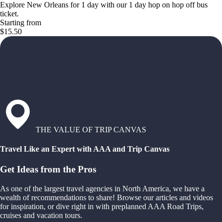
Explore New Orleans for 1 day with our 1 day hop on hop off bus
ticket.
Starting from
$15.50
THE VALUE OF TRIP CANVAS
Travel Like an Expert with AAA and Trip Canvas
Get Ideas from the Pros
As one of the largest travel agencies in North America, we have a
wealth of recommendations to share! Browse our articles and videos
for inspiration, or dive right in with preplanned AAA Road Trips,
cruises and vacation tours.