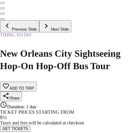
Previous Slide
Next Slide
THING TO DO
New Orleans City Sightseeing
Hop-On Hop-Off Bus Tour
ADD TO TRIP
Share
Duration
:
1 day
TICKET PRICES STARTING FROM
$
51
Taxes and fees will be calculated at checkout
GET TICKETS