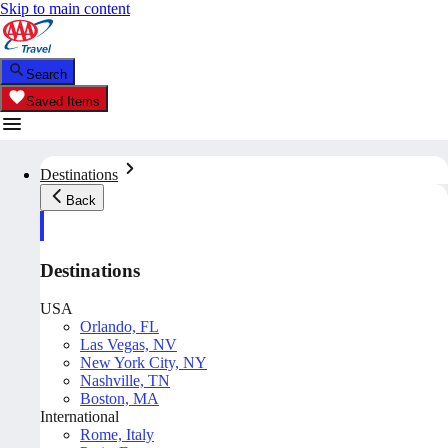
Skip to main content
Search
Saved Items
Destinations
Back
Destinations
USA
Orlando, FL
Las Vegas, NV
New York City, NY
Nashville, TN
Boston, MA
International
Rome, Italy