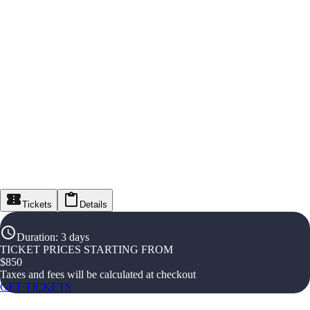
Tickets
Details
Duration
:
3 days
TICKET PRICES STARTING FROM
$
850
Taxes and fees will be calculated at checkout
GET TICKETS