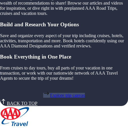
wealth of recommendations to share! Browse our articles and videos
for inspiration, or dive right in with preplanned AAA Road Trips,
cruises and vacation tours.
Build and Research Your Options
Save and organize every aspect of your trip including cruises, hotels,
activities, transportation and more. Book hotels confidently using our
AAA Diamond Designations and verified reviews.
Book Everything in One Place
From cruises to day tours, buy all parts of your vacation in one
transaction, or work with our nationwide network of AAA Travel
Agents to secure the trip of your dreams!
Explore trip canvas
BACK TO TOP