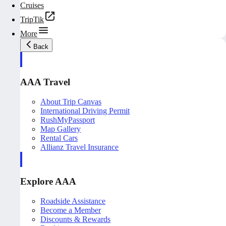
Cruises
TripTik
More
Back
AAA Travel
About Trip Canvas
International Driving Permit
RushMyPassport
Map Gallery
Rental Cars
Allianz Travel Insurance
Explore AAA
Roadside Assistance
Become a Member
Discounts & Rewards