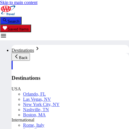
Skip to main content
Search
Saved Items
Destinations
Back
Destinations
USA
Orlando, FL
Las Vegas, NV
New York City, NY
Nashville, TN
Boston, MA
International
Rome, Italy