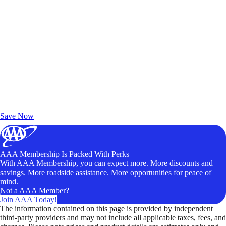
Exclusive Deals for AAA Members
Unlock Member-Only Ticket Savings
Save Now
AAA Membership Is Packed With Perks
With AAA Membership, you can expect more. More discounts and
savings. More roadside assistance. More opportunities for peace of
mind.
Not a AAA Member?
Join AAA Today!
The information contained on this page is provided by independent
third-party providers and may not include all applicable taxes, fees, and