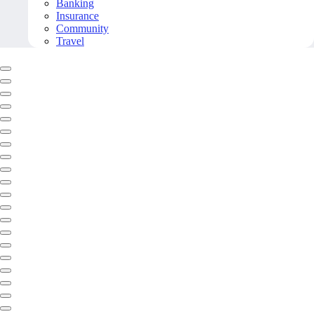
Banking
Insurance
Community
Travel