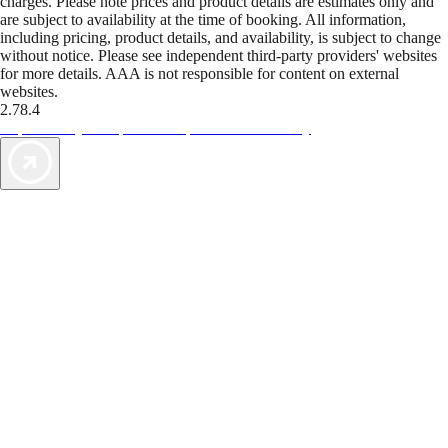
charges. Please note prices and product details are estimates only and
are subject to availability at the time of booking. All information,
including pricing, product details, and availability, is subject to change
without notice. Please see independent third-party providers' websites
for more details. AAA is not responsible for content on external
websites.
2.78.4
TripTik lets you explore the open road made easy
AAA Vacations® offers exclusive value not found anywhere else