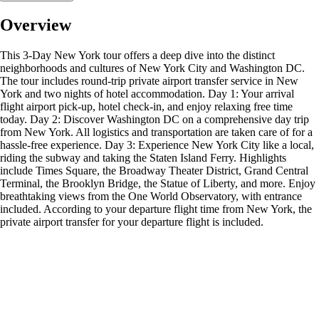
Overview
This 3-Day New York tour offers a deep dive into the distinct
neighborhoods and cultures of New York City and Washington DC.
The tour includes round-trip private airport transfer service in New
York and two nights of hotel accommodation. Day 1: Your arrival
flight airport pick-up, hotel check-in, and enjoy relaxing free time
today. Day 2: Discover Washington DC on a comprehensive day trip
from New York. All logistics and transportation are taken care of for a
hassle-free experience. Day 3: Experience New York City like a local,
riding the subway and taking the Staten Island Ferry. Highlights
include Times Square, the Broadway Theater District, Grand Central
Terminal, the Brooklyn Bridge, the Statue of Liberty, and more. Enjoy
breathtaking views from the One World Observatory, with entrance
included. According to your departure flight time from New York, the
private airport transfer for your departure flight is included.