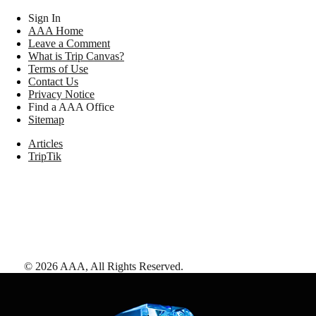
Sign In
AAA Home
Leave a Comment
What is Trip Canvas?
Terms of Use
Contact Us
Privacy Notice
Find a AAA Office
Sitemap
Articles
TripTik
©
2026
AAA,
All Rights Reserved
.