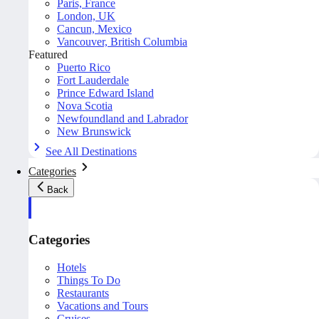
Paris, France
London, UK
Cancun, Mexico
Vancouver, British Columbia
Featured
Puerto Rico
Fort Lauderdale
Prince Edward Island
Nova Scotia
Newfoundland and Labrador
New Brunswick
See All Destinations
Categories
Back
Categories
Hotels
Things To Do
Restaurants
Vacations and Tours
Cruises