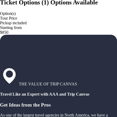
Ticket Options
(
1
)
Options Available
Option(s)
Tour Price
Pickup included
Starting from
$850
THE VALUE OF TRIP CANVAS
Travel Like an Expert with AAA and Trip Canvas
Get Ideas from the Pros
As one of the largest travel agencies in North America, we have a