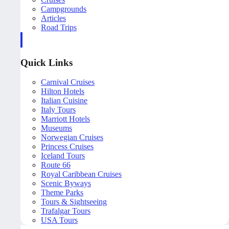
Campgrounds
Articles
Road Trips
Quick Links
Carnival Cruises
Hilton Hotels
Italian Cuisine
Italy Tours
Marriott Hotels
Museums
Norwegian Cruises
Princess Cruises
Iceland Tours
Route 66
Royal Caribbean Cruises
Scenic Byways
Theme Parks
Tours & Sightseeing
Trafalgar Tours
USA Tours