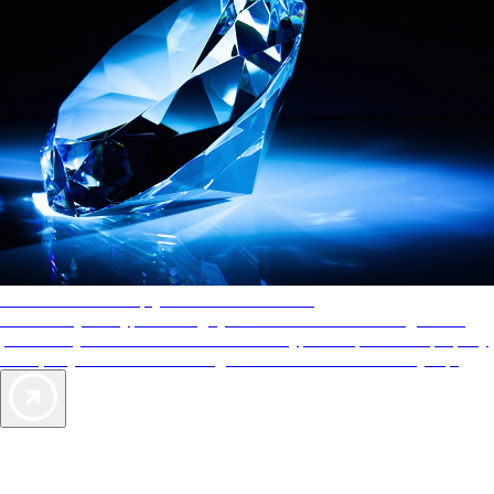
AAA Diamonds help you find the best hotels
More than just a typical rating system. AAA Diamond designations
provide objective reviews that reflect the type of experience a property
offers, so you can choose the right accommodations for every trip.