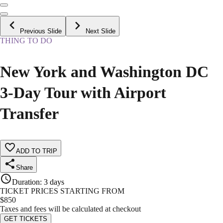
Previous Slide
Next Slide
THING TO DO
New York and Washington DC
3-Day Tour with Airport
Transfer
ADD TO TRIP
Share
Duration
:
3 days
TICKET PRICES STARTING FROM
$
850
Taxes and fees will be calculated at checkout
GET TICKETS