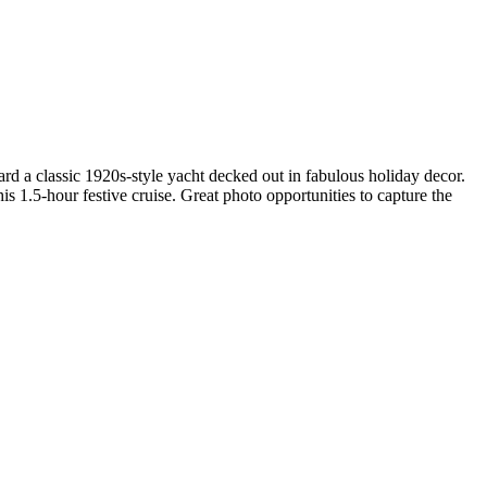
ard a classic 1920s-style yacht decked out in fabulous holiday decor.
is 1.5-hour festive cruise. Great photo opportunities to capture the