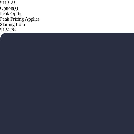
$113.23
Option(s)
Peak Option
Peak Pricing Applies
Starting from
$124.78