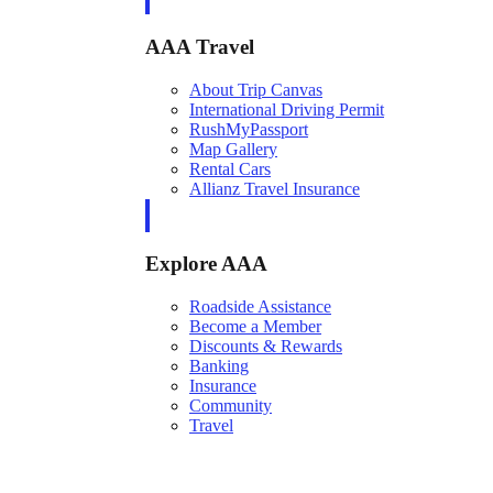
AAA Travel
About Trip Canvas
International Driving Permit
RushMyPassport
Map Gallery
Rental Cars
Allianz Travel Insurance
Explore AAA
Roadside Assistance
Become a Member
Discounts & Rewards
Banking
Insurance
Community
Travel