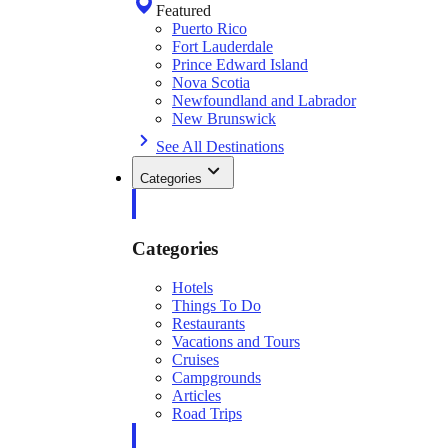
Featured
Puerto Rico
Fort Lauderdale
Prince Edward Island
Nova Scotia
Newfoundland and Labrador
New Brunswick
See All Destinations
Categories
Categories
Hotels
Things To Do
Restaurants
Vacations and Tours
Cruises
Campgrounds
Articles
Road Trips