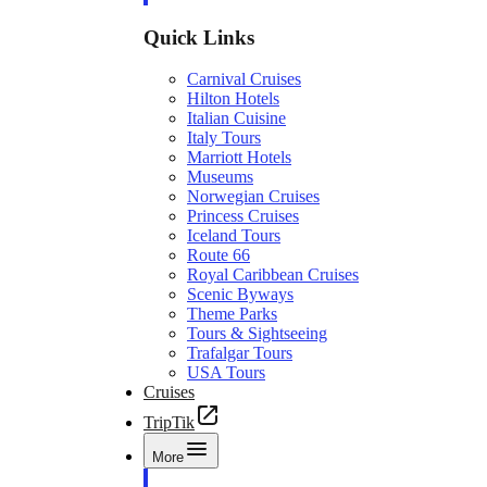
Quick Links
Carnival Cruises
Hilton Hotels
Italian Cuisine
Italy Tours
Marriott Hotels
Museums
Norwegian Cruises
Princess Cruises
Iceland Tours
Route 66
Royal Caribbean Cruises
Scenic Byways
Theme Parks
Tours & Sightseeing
Trafalgar Tours
USA Tours
Cruises
TripTik
More