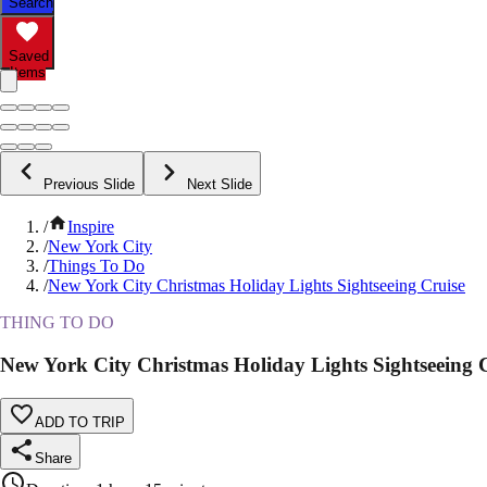
Search
Saved
Items
Previous Slide
Next Slide
/
Inspire
/
New York City
/
Things To Do
/
New York City Christmas Holiday Lights Sightseeing Cruise
THING TO DO
New York City Christmas Holiday Lights Sightseeing 
ADD TO TRIP
Share