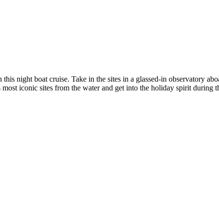
his night boat cruise. Take in the sites in a glassed-in observatory abo
st iconic sites from the water and get into the holiday spirit during th