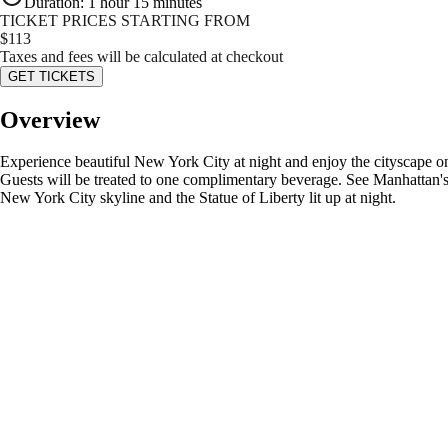
Duration
:
1 hour 15 minutes
TICKET PRICES STARTING FROM
$
113
Taxes and fees will be calculated at checkout
GET TICKETS
Overview
Experience beautiful New York City at night and enjoy the cityscape on t
Guests will be treated to one complimentary beverage. See Manhattan's mo
New York City skyline and the Statue of Liberty lit up at night.