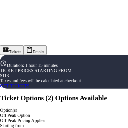
Tickets
Details
Duration
:
1 hour 15 minutes
TICKET PRICES STARTING FROM
$
113
Taxes and fees will be calculated at checkout
GET TICKETS
Ticket Options
(
2
)
Options Available
Option(s)
Off Peak Option
Off Peak Pricing Applies
Starting from