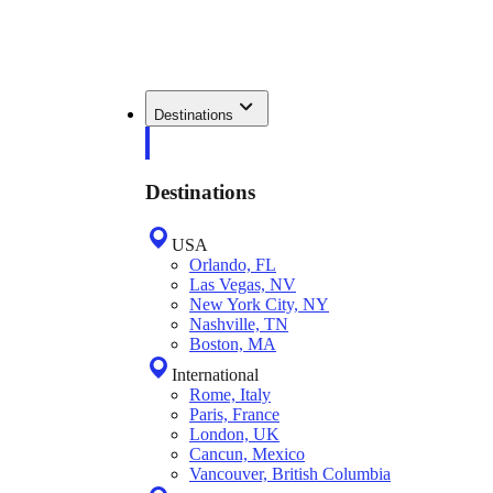
Destinations
Destinations
USA
Orlando, FL
Las Vegas, NV
New York City, NY
Nashville, TN
Boston, MA
International
Rome, Italy
Paris, France
London, UK
Cancun, Mexico
Vancouver, British Columbia