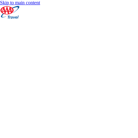
Skip to main content