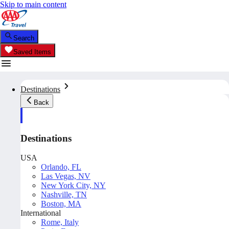
Skip to main content
Search
Saved Items
Destinations
Back
Destinations
USA
Orlando, FL
Las Vegas, NV
New York City, NY
Nashville, TN
Boston, MA
International
Rome, Italy