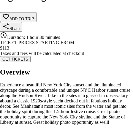
ADD TO TRIP
Share
Duration
:
1 hour 30 minutes
TICKET PRICES STARTING FROM
$
113
Taxes and fees will be calculated at checkout
GET TICKETS
Overview
Experience a beautiful New York City sunset and the illuminated
cityscape during a comfortable and unique NYC Harbor sunset cruise
along the Hudson River. Take in the sites in a glassed-in observatory
aboard a classic 1920s-style yacht decked out in fabulous holiday
decor. See Manhattan's most iconic sites from the water and get into
the holiday spirit during this 1.5-hour festive cruise. Great photo
opportunity to capture the New York City skyline and the Statue of
Liberty at sunset. Great holiday photo opportunity as well!