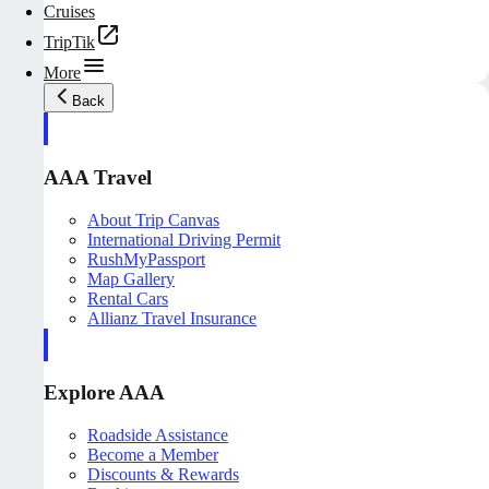
Cruises
TripTik
More
Back
AAA Travel
About Trip Canvas
International Driving Permit
RushMyPassport
Map Gallery
Rental Cars
Allianz Travel Insurance
Explore AAA
Roadside Assistance
Become a Member
Discounts & Rewards