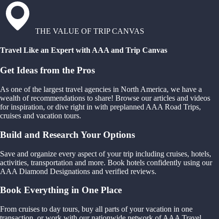
THE VALUE OF TRIP CANVAS
Travel Like an Expert with AAA and Trip Canvas
Get Ideas from the Pros
As one of the largest travel agencies in North America, we have a
wealth of recommendations to share! Browse our articles and videos
for inspiration, or dive right in with preplanned AAA Road Trips,
cruises and vacation tours.
Build and Research Your Options
Save and organize every aspect of your trip including cruises, hotels,
activities, transportation and more. Book hotels confidently using our
AAA Diamond Designations and verified reviews.
Book Everything in One Place
From cruises to day tours, buy all parts of your vacation in one
transaction, or work with our nationwide network of AAA Travel