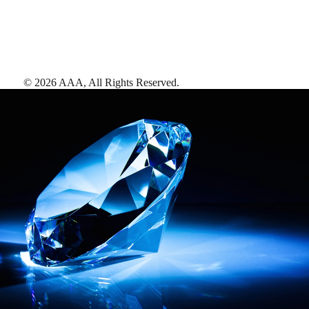
©
2026
AAA,
All Rights Reserved
.