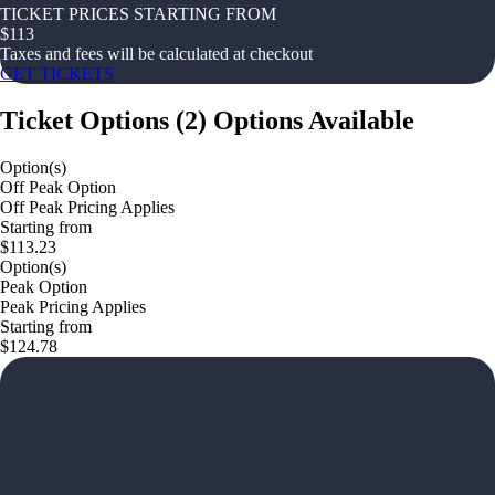
TICKET PRICES STARTING FROM
$
113
Taxes and fees will be calculated at checkout
GET TICKETS
Ticket Options
(
2
)
Options Available
Option(s)
Off Peak Option
Off Peak Pricing Applies
Starting from
$113.23
Option(s)
Peak Option
Peak Pricing Applies
Starting from
$124.78