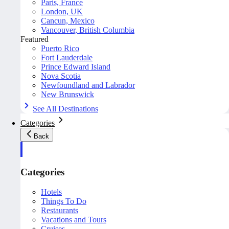
Paris, France
London, UK
Cancun, Mexico
Vancouver, British Columbia
Featured
Puerto Rico
Fort Lauderdale
Prince Edward Island
Nova Scotia
Newfoundland and Labrador
New Brunswick
See All Destinations
Categories
Back
Categories
Hotels
Things To Do
Restaurants
Vacations and Tours
Cruises