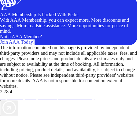
AAA Membership Is Packed With Perks
With AAA Membership, you can expect more. More discounts and
savings. More roadside assistance. More opportunities for peace of
mind.
Not a AAA Member?
Join AAA Today!
The information contained on this page is provided by independent
third-party providers and may not include all applicable taxes, fees, and
charges. Please note prices and product details are estimates only and
are subject to availability at the time of booking. All information,
including pricing, product details, and availability, is subject to change
without notice. Please see independent third-party providers' websites
for more details. AAA is not responsible for content on external
websites.
2.78.4
TripTik lets you explore the open road made easy