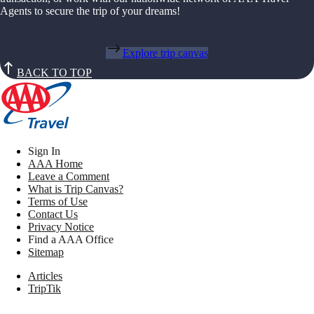
Agents to secure the trip of your dreams!
Explore trip canvas
BACK TO TOP
Sign In
AAA Home
Leave a Comment
What is Trip Canvas?
Terms of Use
Contact Us
Privacy Notice
Find a AAA Office
Sitemap
Articles
TripTik