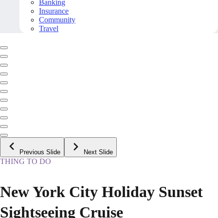
Banking
Insurance
Community
Travel
Previous Slide
Next Slide
THING TO DO
New York City Holiday Sunset
Sightseeing Cruise