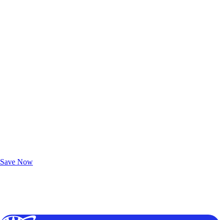
Exclusive Deals for AAA Members
Unlock Member-Only Ticket Savings
Save Now