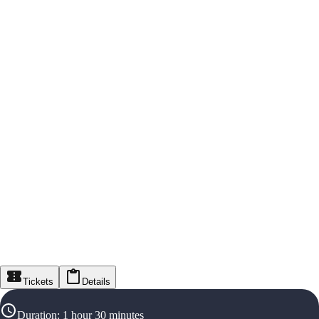
Tickets
Details
Duration
:
1 hour 30 minutes