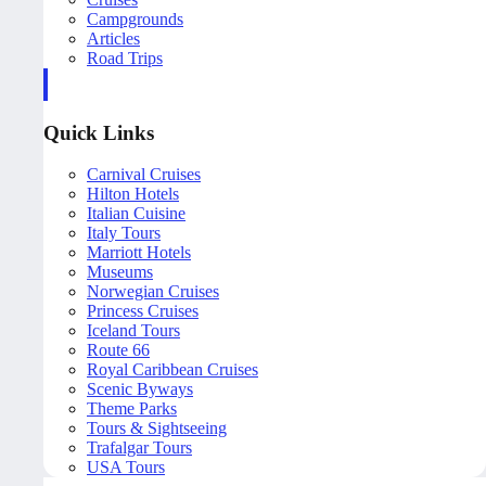
Campgrounds
Articles
Road Trips
Quick Links
Carnival Cruises
Hilton Hotels
Italian Cuisine
Italy Tours
Marriott Hotels
Museums
Norwegian Cruises
Princess Cruises
Iceland Tours
Route 66
Royal Caribbean Cruises
Scenic Byways
Theme Parks
Tours & Sightseeing
Trafalgar Tours
USA Tours