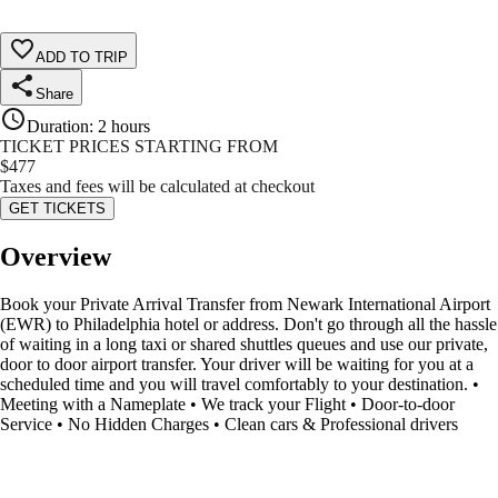
ADD TO TRIP
Share
Duration
:
2 hours
TICKET PRICES STARTING FROM
$
477
Taxes and fees will be calculated at checkout
GET TICKETS
Overview
Book your Private Arrival Transfer from Newark International Airport
(EWR) to Philadelphia hotel or address. Don't go through all the hassle
of waiting in a long taxi or shared shuttles queues and use our private,
door to door airport transfer. Your driver will be waiting for you at a
scheduled time and you will travel comfortably to your destination. •
Meeting with a Nameplate • We track your Flight • Door-to-door
Service • No Hidden Charges • Clean cars & Professional drivers