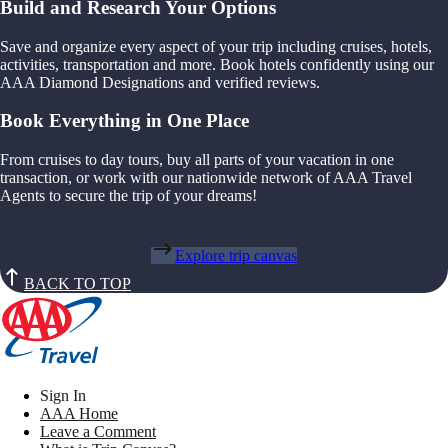
Build and Research Your Options
Save and organize every aspect of your trip including cruises, hotels,
activities, transportation and more. Book hotels confidently using our
AAA Diamond Designations and verified reviews.
Book Everything in One Place
From cruises to day tours, buy all parts of your vacation in one
transaction, or work with our nationwide network of AAA Travel
Agents to secure the trip of your dreams!
Explore trip canvas
BACK TO TOP
Sign In
AAA Home
Leave a Comment