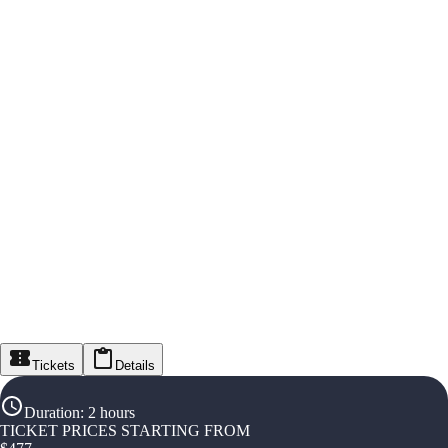
Tickets
Details
Duration
:
2 hours
TICKET PRICES STARTING FROM