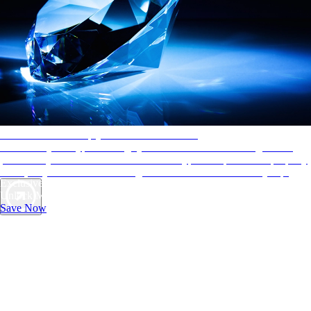
AAA Diamonds help you find the best hotels
More than just a typical rating system. AAA Diamond designations
provide objective reviews that reflect the type of experience a property
offers, so you can choose the right accommodations for every trip.
Exclusive Deals for AAA Members
Unlock Member-Only Ticket Savings
Save Now