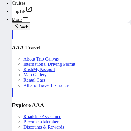
Cruises
TripTik
More
Back
AAA Travel
About Trip Canvas
International Driving Permit
RushMyPassport
Map Gallery
Rental Cars
Allianz Travel Insurance
Explore AAA
Roadside Assistance
Become a Member
Discounts & Rewards