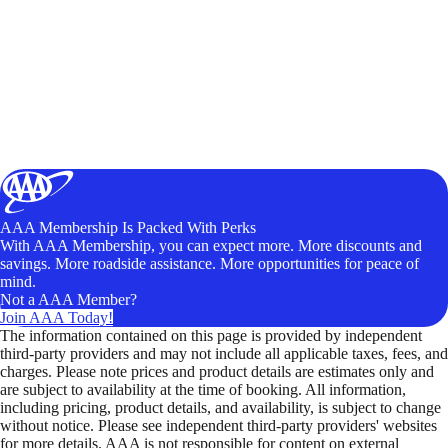
AAA Membership Is Packed With Perks
With AAA Membership, you can expect more. More discounts and
savings. More roadside assistance. More opportunities for peace of
mind.
Not a AAA Member?
Join AAA Today!
The information contained on this page is provided by independent
third-party providers and may not include all applicable taxes, fees, and
charges. Please note prices and product details are estimates only and
are subject to availability at the time of booking. All information,
including pricing, product details, and availability, is subject to change
without notice. Please see independent third-party providers' websites
for more details. AAA is not responsible for content on external