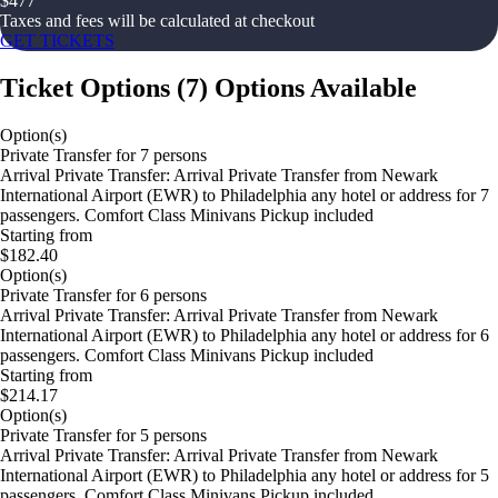
$
477
Taxes and fees will be calculated at checkout
GET TICKETS
Ticket Options
(
7
)
Options Available
Option(s)
Private Transfer for 7 persons
Arrival Private Transfer: Arrival Private Transfer from Newark
International Airport (EWR) to Philadelphia any hotel or address for 7
passengers. Comfort Class Minivans Pickup included
Starting from
$182.40
Option(s)
Private Transfer for 6 persons
Arrival Private Transfer: Arrival Private Transfer from Newark
International Airport (EWR) to Philadelphia any hotel or address for 6
passengers. Comfort Class Minivans Pickup included
Starting from
$214.17
Option(s)
Private Transfer for 5 persons
Arrival Private Transfer: Arrival Private Transfer from Newark
International Airport (EWR) to Philadelphia any hotel or address for 5
passengers. Comfort Class Minivans Pickup included