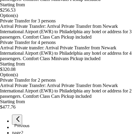
Starting from
$256.53
Option(s)
Private Transfer for 3 persons
Arrival Private Transfer: Arrival Private Transfer from Newark
International Airport (EWR) to Philadelphia any hotel or address for 3
passengers. Comfort Class Cars Pickup included
Private Transfer for 4 persons
Arrival Private transfer: Arrival Private Transfer from Newark
International Airport (EWR) to Philadelphia any hotel or address for 4
passengers. Comfort Class Minivans Pickup included
Starting from
$320.08
Option(s)
Private Transfer for 2 persons
Arrival Private Transfer: Arrival Private Transfer from Newark
International Airport (EWR) to Philadelphia any hotel or address for 2
passengers. Comfort Class Cars Pickup included
Starting from
$477.76
Previous
page
1
page
2