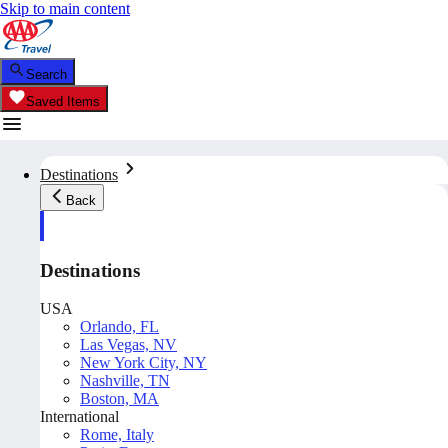
Skip to main content
Search
Saved Items
Destinations
Back
Destinations
USA
Orlando, FL
Las Vegas, NV
New York City, NY
Nashville, TN
Boston, MA
International
Rome, Italy