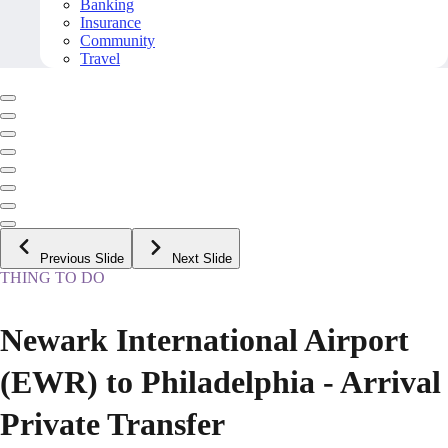
Banking
Insurance
Community
Travel
Previous Slide
Next Slide
THING TO DO
Newark International Airport
(EWR) to Philadelphia - Arrival
Private Transfer