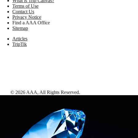
What is Trip Canvas?
Terms of Use
Contact Us
Privacy Notice
Find a AAA Office
Sitemap
Articles
TripTik
©
2026
AAA,
All Rights Reserved
.