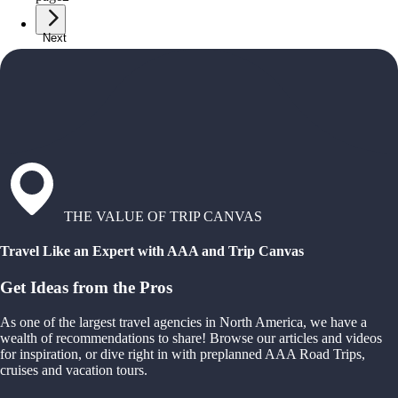
Next
THE VALUE OF TRIP CANVAS
Travel Like an Expert with AAA and Trip Canvas
Get Ideas from the Pros
As one of the largest travel agencies in North America, we have a
wealth of recommendations to share! Browse our articles and videos
for inspiration, or dive right in with preplanned AAA Road Trips,
cruises and vacation tours.