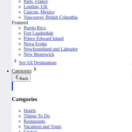
Paris, France
London, UK
Cancun, Mexico
Vancouver, British Columbia
Featured
Puerto Rico
Fort Lauderdale
Prince Edward Island
Nova Scotia
Newfoundland and Labrador
New Brunswick
See All Destinations
Categories
Back
Categories
Hotels
Things To Do
Restaurants
Vacations and Tours
Cruises