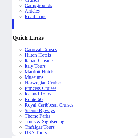
Campgrounds
Articles
Road Trips
Quick Links
Carnival Cruises
Hilton Hotels
Italian Cuisine
Italy Tours
Marriott Hotels
Museums
Norwegian Cruises
Princess Cruises
Iceland Tours
Route 66
Royal Caribbean Cruises
Scenic Byways
Theme Parks
Tours & Sightseeing
Trafalgar Tours
USA Tours