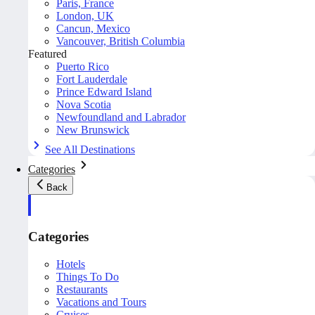
Paris, France
London, UK
Cancun, Mexico
Vancouver, British Columbia
Featured
Puerto Rico
Fort Lauderdale
Prince Edward Island
Nova Scotia
Newfoundland and Labrador
New Brunswick
See All Destinations
Categories
Back
Categories
Hotels
Things To Do
Restaurants
Vacations and Tours
Cruises