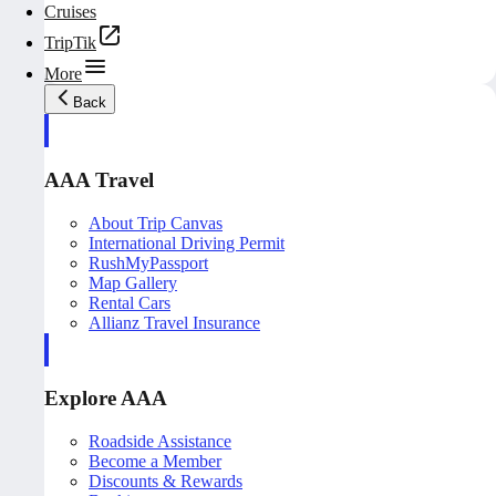
Cruises
TripTik
More
Back
AAA Travel
About Trip Canvas
International Driving Permit
RushMyPassport
Map Gallery
Rental Cars
Allianz Travel Insurance
Explore AAA
Roadside Assistance
Become a Member
Discounts & Rewards