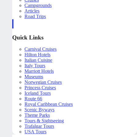
Campgrounds
Articles
Road Trips
Quick Links
Carnival Cruises
Hilton Hotels
Italian Cuisine
Italy Tours
Marriott Hotels
Museums
Norwegian Cruises
Princess Cruises
Iceland Tours
Route 66
Royal Caribbean Cruises
Scenic Byways
Theme Parks
Tours & Sightseeing
Trafalgar Tours
USA Tours