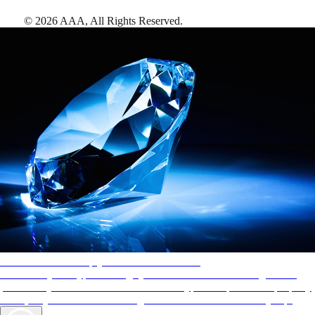
©
2026
AAA,
All Rights Reserved
.
AAA Diamonds help you find the best hotels
More than just a typical rating system. AAA Diamond designations
provide objective reviews that reflect the type of experience a property
offers, so you can choose the right accommodations for every trip.