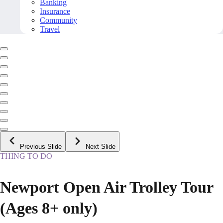
Banking
Insurance
Community
Travel
Previous Slide
Next Slide
THING TO DO
Newport Open Air Trolley Tour
(Ages 8+ only)