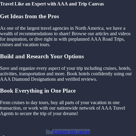
Travel Like an Expert with AAA and Trip Canvas
Get Ideas from the Pros
As one of the largest travel agencies in North America, we have a
wealth of recommendations to share! Browse our articles and videos
for inspiration, or dive right in with preplanned AAA Road Trips,
cruises and vacation tours.
Build and Research Your Options
Save and organize every aspect of your trip including cruises, hotels,
activities, transportation and more. Book hotels confidently using our
AAA Diamond Designations and verified reviews.
Book Everything in One Place
From cruises to day tours, buy all parts of your vacation in one
transaction, or work with our nationwide network of AAA Travel
Agents to secure the trip of your dreams!
Explore trip canvas