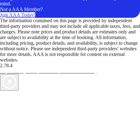
mind.
Not a AAA Member?
Join AAA Today!
The information contained on this page is provided by independent
third-party providers and may not include all applicable taxes, fees, and
charges. Please note prices and product details are estimates only and
are subject to availability at the time of booking. All information,
including pricing, product details, and availability, is subject to change
without notice. Please see independent third-party providers' websites
for more details. AAA is not responsible for content on external
websites.
2.78.4
TripTik lets you explore the open road made easy