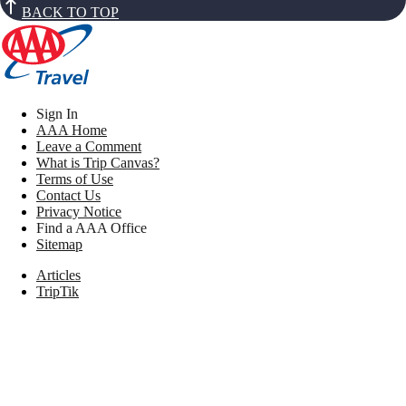
BACK TO TOP
Sign In
AAA Home
Leave a Comment
What is Trip Canvas?
Terms of Use
Contact Us
Privacy Notice
Find a AAA Office
Sitemap
Articles
TripTik