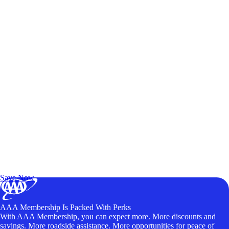
Exclusive Deals for AAA Members
Unlock Member-Only Ticket Savings
Save Now
AAA Membership Is Packed With Perks
With AAA Membership, you can expect more. More discounts and
savings. More roadside assistance. More opportunities for peace of