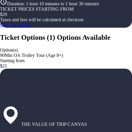
Duration
:
1 hour 10 minutes to 1 hour 30 minutes
TICKET PRICES STARTING FROM
$
29
Taxes and fees will be calculated at checkout
GET TICKETS
Ticket Options
(
1
)
Options Available
Option(s)
90Min OA Trolley Tour (Age 8+)
Starting from
$21
THE VALUE OF TRIP CANVAS