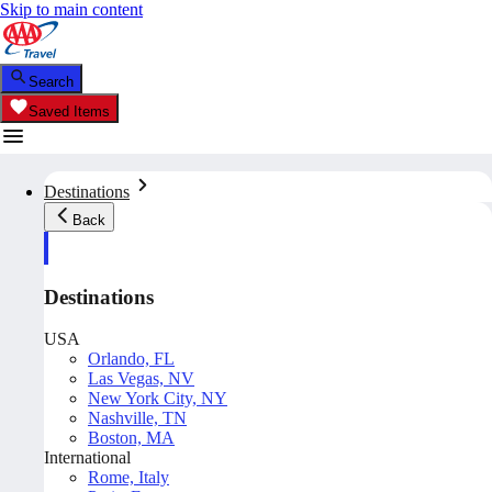
Skip to main content
Search
Saved Items
Destinations
Back
Destinations
USA
Orlando, FL
Las Vegas, NV
New York City, NY
Nashville, TN
Boston, MA
International
Rome, Italy