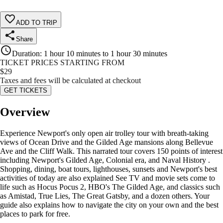
ADD TO TRIP
Share
Duration
:
1 hour 10 minutes to 1 hour 30 minutes
TICKET PRICES STARTING FROM
$
29
Taxes and fees will be calculated at checkout
GET TICKETS
Overview
Experience Newport's only open air trolley tour with breath-taking
views of Ocean Drive and the Gilded Age mansions along Bellevue
Ave and the Cliff Walk. This narrated tour covers 150 points of interest
including Newport's Gilded Age, Colonial era, and Naval History .
Shopping, dining, boat tours, lighthouses, sunsets and Newport's best
activities of today are also explained See TV and movie sets come to
life such as Hocus Pocus 2, HBO's The Gilded Age, and classics such
as Amistad, True Lies, The Great Gatsby, and a dozen others. Your
guide also explains how to navigate the city on your own and the best
places to park for free.