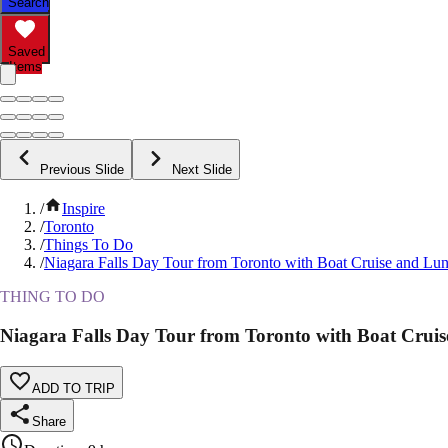
Search
Saved
Items
Previous Slide
Next Slide
/
Inspire
/
Toronto
/
Things To Do
/
Niagara Falls Day Tour from Toronto with Boat Cruise and Lu
THING TO DO
Niagara Falls Day Tour from Toronto with Boat Crui
ADD TO TRIP
Share