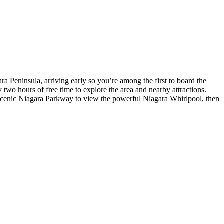
a Peninsula, arriving early so you’re among the first to board the
y two hours of free time to explore the area and nearby attractions.
e scenic Niagara Parkway to view the powerful Niagara Whirlpool, then
.