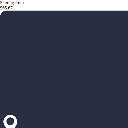
Starting from
$65.67