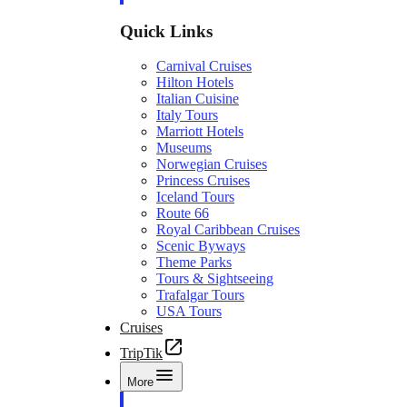
Quick Links
Carnival Cruises
Hilton Hotels
Italian Cuisine
Italy Tours
Marriott Hotels
Museums
Norwegian Cruises
Princess Cruises
Iceland Tours
Route 66
Royal Caribbean Cruises
Scenic Byways
Theme Parks
Tours & Sightseeing
Trafalgar Tours
USA Tours
Cruises
TripTik
More