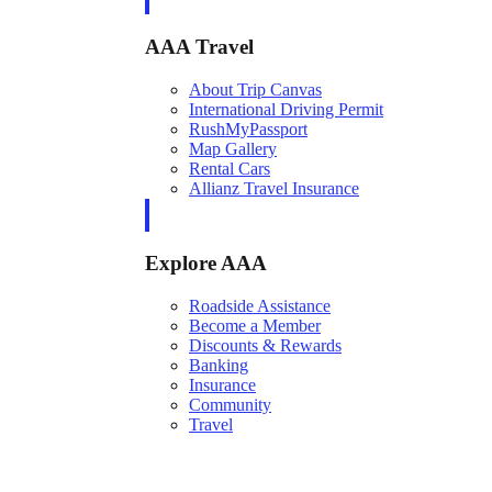
AAA Travel
About Trip Canvas
International Driving Permit
RushMyPassport
Map Gallery
Rental Cars
Allianz Travel Insurance
Explore AAA
Roadside Assistance
Become a Member
Discounts & Rewards
Banking
Insurance
Community
Travel