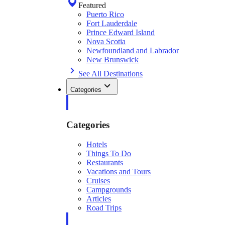
Featured
Puerto Rico
Fort Lauderdale
Prince Edward Island
Nova Scotia
Newfoundland and Labrador
New Brunswick
See All Destinations
Categories
Categories
Hotels
Things To Do
Restaurants
Vacations and Tours
Cruises
Campgrounds
Articles
Road Trips