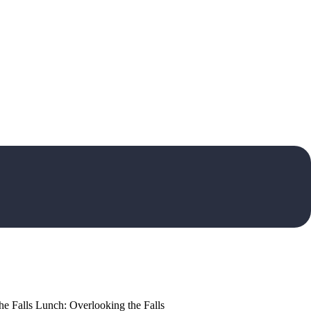
the Falls Lunch: Overlooking the Falls