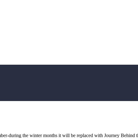
ember-during the winter months it will be replaced with Journey Behind 