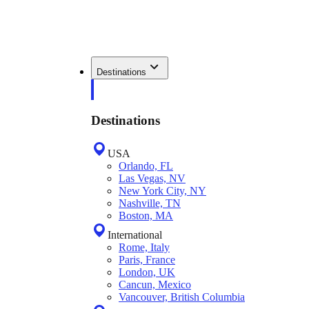
Destinations
Destinations
USA
Orlando, FL
Las Vegas, NV
New York City, NY
Nashville, TN
Boston, MA
International
Rome, Italy
Paris, France
London, UK
Cancun, Mexico
Vancouver, British Columbia