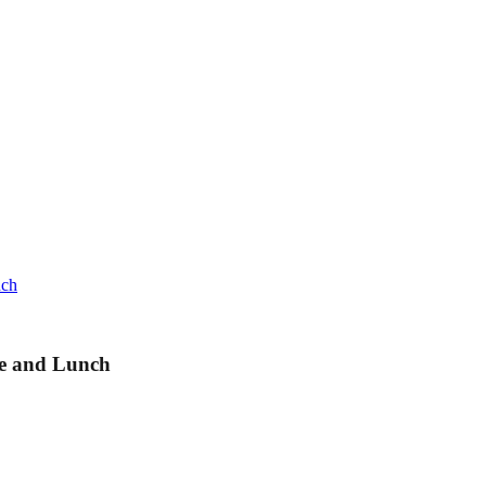
nch
se and Lunch