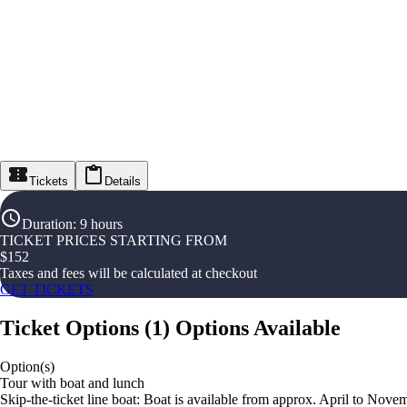
Tickets
Details
Duration
:
9 hours
TICKET PRICES STARTING FROM
$
152
Taxes and fees will be calculated at checkout
GET TICKETS
Ticket Options
(
1
)
Options Available
Option(s)
Tour with boat and lunch
Skip-the-ticket line boat: Boat is available from approx. April to Nov