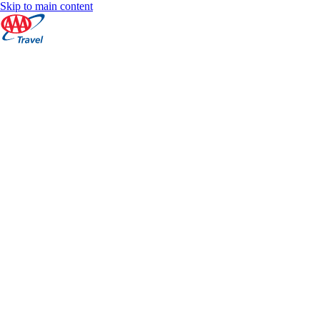
Skip to main content