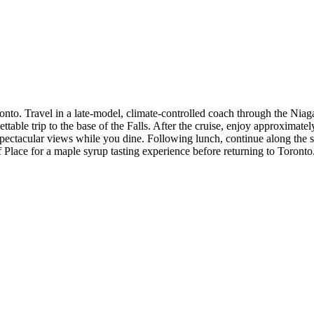
to. Travel in a late-model, climate-controlled coach through the Niagar
table trip to the base of the Falls. After the cruise, enjoy approximatel
 spectacular views while you dine. Following lunch, continue along th
Place for a maple syrup tasting experience before returning to Toronto