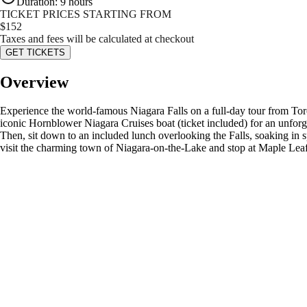
Duration
:
9 hours
TICKET PRICES STARTING FROM
$
152
Taxes and fees will be calculated at checkout
GET TICKETS
Overview
Experience the world-famous Niagara Falls on a full-day tour from Toron
iconic Hornblower Niagara Cruises boat (ticket included) for an unforget
Then, sit down to an included lunch overlooking the Falls, soaking in
visit the charming town of Niagara-on-the-Lake and stop at Maple Leaf 