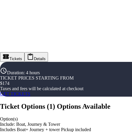
Tickets
Details
Duration
:
4 hours
TICKET PRICES STARTING FROM
$
174
Taxes and fees will be calculated at checkout
GET TICKETS
Ticket Options
(
1
)
Options Available
Option(s)
Include: Boat, Journey & Tower
Includes Boat+ Journey + tower Pickup included