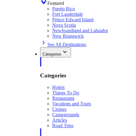
Featured
Puerto Rico
Fort Lauderdale
Prince Edward Island
Nova Scotia
Newfoundland and Labrador
New Brunswick
See All Destinations
Categories
Categories
Hotels
Things To Do
Restaurants
Vacations and Tours
Cruises
Campgrounds
Articles
Road Trips