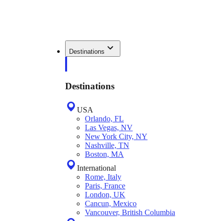
Destinations
Destinations
USA
Orlando, FL
Las Vegas, NV
New York City, NY
Nashville, TN
Boston, MA
International
Rome, Italy
Paris, France
London, UK
Cancun, Mexico
Vancouver, British Columbia