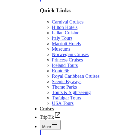
Quick Links
Carnival Cruises
Hilton Hotels
Italian Cuisine
Italy Tours
Marriott Hotels
Museums
Norwegian Cruises
Princess Cruises
Iceland Tours
Route 66
Royal Caribbean Cruises
Scenic Byways
Theme Parks
Tours & Sightseeing
Trafalgar Tours
USA Tours
Cruises
TripTik
More