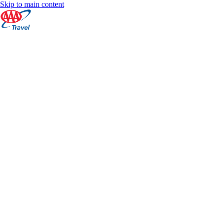
Skip to main content