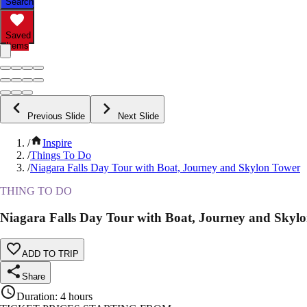
Search
Saved
Items
Previous Slide
Next Slide
/
Inspire
/
Things To Do
/
Niagara Falls Day Tour with Boat, Journey and Skylon Tower
THING TO DO
Niagara Falls Day Tour with Boat, Journey and Skyl
ADD TO TRIP
Share
Duration
:
4 hours