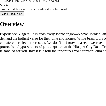
TICKET PRICES STARTING FROM
$
174
Taxes and fees will be calculated at checkout
GET TICKETS
Overview
Experience Niagara Falls from every iconic angle—Above, Behind, and 
demand the highest value for their time and money. While basic tours o
climate-controlled motorcoach. We don’t just provide a seat; we provide
protocols to bypass hours of public queues at the Niagara City Boat Cr
is handled for you. Invest in a tour that prioritizes your comfort, elim