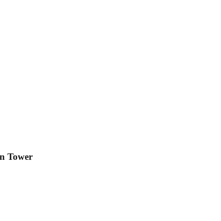
on Tower