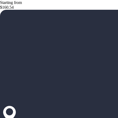
Starting from
$160.54