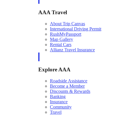
AAA Travel
About Trip Canvas
International Driving Permit
RushMyPassport
Map Gallery
Rental Cars
Allianz Travel Insurance
Explore AAA
Roadside Assistance
Become a Member
Discounts & Rewards
Banking
Insurance
Community
Travel