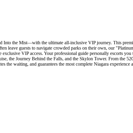
Into the Mist—with the ultimate all-inclusive VIP journey. This premi
ften leave guests to navigate crowded parks on their own, our "Platinum
 exclusive VIP access. Your professional guide personally escorts you to
uise, the Journey Behind the Falls, and the Skylon Tower. From the 520
inates the waiting, and guarantees the most complete Niagara experience a