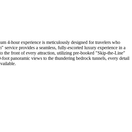
um 4-hour experience is meticulously designed for travelers who
" service provides a seamless, fully-escorted luxury experience in a
 the front of every attraction, utilizing pre-booked "Skip-the-Line"
-foot panoramic views to the thundering bedrock tunnels, every detail
vailable.