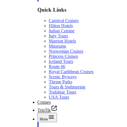
Quick Links
Carnival Cruises
Hilton Hotels
Italian Cuisine
Italy Tours
Marriott Hotels
Museums
Norwegian Cruises
Princess Cruises
Iceland Tours
Route 66
Royal Caribbean Cruises
Scenic Byways
Theme Parks
Tours & Sightseeing
Trafalgar Tours
USA Tours
Cruises
TripTik
More