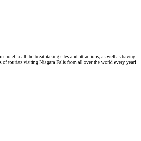
 hotel to all the breathtaking sites and attractions, as well as having
of tourists visiting Niagara Falls from all over the world every year!