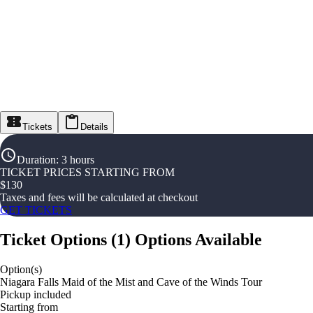
Tickets
Details
Duration
:
3 hours
TICKET PRICES STARTING FROM
$
130
Taxes and fees will be calculated at checkout
GET TICKETS
Ticket Options
(
1
)
Options Available
Option(s)
Niagara Falls Maid of the Mist and Cave of the Winds Tour
Pickup included
Starting from