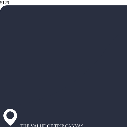
$129
THE VALUE OF TRIP CANVAS