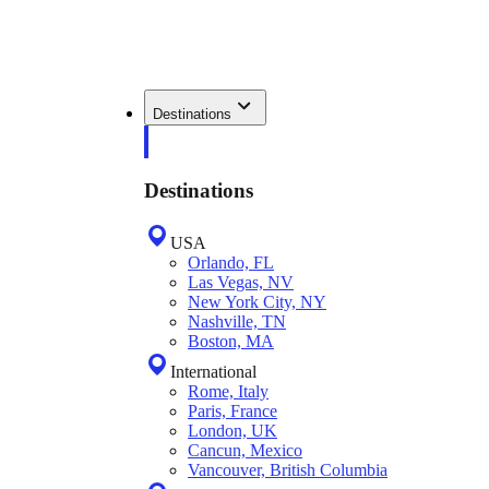
Destinations
Destinations
USA
Orlando, FL
Las Vegas, NV
New York City, NY
Nashville, TN
Boston, MA
International
Rome, Italy
Paris, France
London, UK
Cancun, Mexico
Vancouver, British Columbia