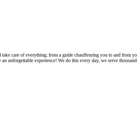
l take care of everything; from a guide chauffeuring you to and from your
e an unforgettable experience! We do this every day, we serve thousands 