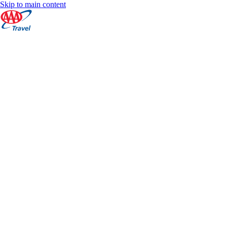
Skip to main content