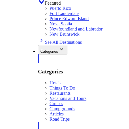
Featured
Puerto Rico
Fort Lauderdale
Prince Edward Island
Nova Scotia
Newfoundland and Labrador
New Brunswick
See All Destinations
Categories
Categories
Hotels
Things To Do
Restaurants
Vacations and Tours
Cruises
Campgrounds
Articles
Road Trips