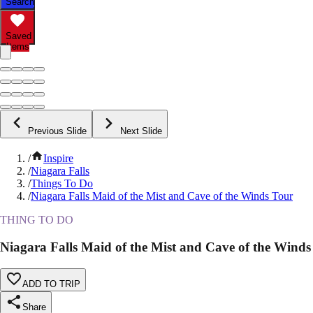
Search
Saved
Items
Previous Slide
Next Slide
/
Inspire
/
Niagara Falls
/
Things To Do
/
Niagara Falls Maid of the Mist and Cave of the Winds Tour
THING TO DO
Niagara Falls Maid of the Mist and Cave of the Winds
ADD TO TRIP
Share