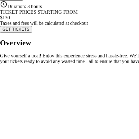
Duration
:
3 hours
TICKET PRICES STARTING FROM
$
130
Taxes and fees will be calculated at checkout
GET TICKETS
Overview
Give yourself a treat! Enjoy this experience stress and hassle-free. We’l
your tickets ready to avoid any wasted time - all to ensure that you hav