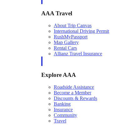
AAA Travel
About Trip Canvas
International Driving Permit
RushMyPassport
Map Gallery
Rental Cars
Allianz Travel Insurance
Explore AAA
Roadside Assistance
Become a Member
Discounts & Rewards
Banking
Insurance
Community
Travel