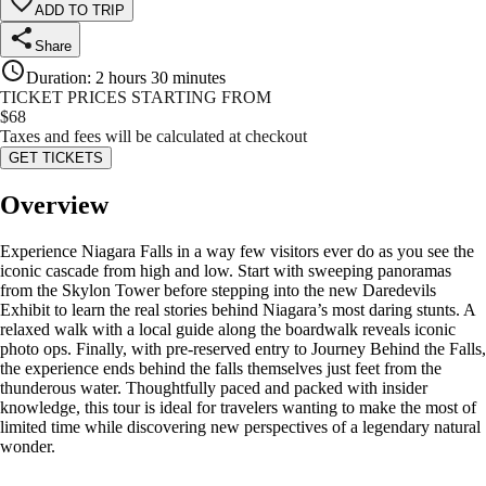
ADD TO TRIP
Share
Duration
:
2 hours 30 minutes
TICKET PRICES STARTING FROM
$
68
Taxes and fees will be calculated at checkout
GET TICKETS
Overview
Experience Niagara Falls in a way few visitors ever do as you see the
iconic cascade from high and low. Start with sweeping panoramas
from the Skylon Tower before stepping into the new Daredevils
Exhibit to learn the real stories behind Niagara’s most daring stunts. A
relaxed walk with a local guide along the boardwalk reveals iconic
photo ops. Finally, with pre-reserved entry to Journey Behind the Falls,
the experience ends behind the falls themselves just feet from the
thunderous water. Thoughtfully paced and packed with insider
knowledge, this tour is ideal for travelers wanting to make the most of
limited time while discovering new perspectives of a legendary natural
wonder.