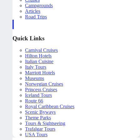
Campgrounds
Articles
Road Trips
Quick Links
Carnival Cruises
Hilton Hotels
Italian Cuisine
Italy Tours
Marriott Hotels
Museums
Norwegian Cruises
Princess Cruises
Iceland Tours
Route 66
Royal Caribbean Cruises
Scenic Byways
Theme Parks
Tours & Sightseeing
Trafalgar Tours
USA Tours