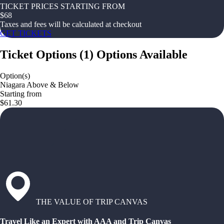
TICKET PRICES STARTING FROM
$
68
Taxes and fees will be calculated at checkout
GET TICKETS
Ticket Options
(
1
)
Options Available
Option(s)
Niagara Above & Below
Starting from
$61.30
THE VALUE OF TRIP CANVAS
Travel Like an Expert with AAA and Trip Canvas