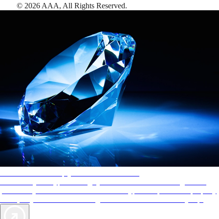
©
2026
AAA,
All Rights Reserved
.
AAA Diamonds help you find the best hotels
More than just a typical rating system. AAA Diamond designations
provide objective reviews that reflect the type of experience a property
offers, so you can choose the right accommodations for every trip.