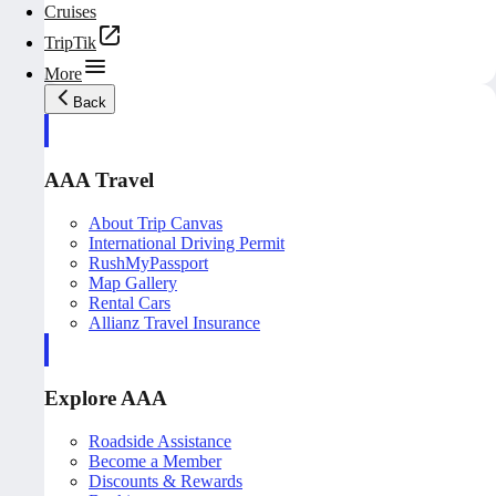
Cruises
TripTik
More
Back
AAA Travel
About Trip Canvas
International Driving Permit
RushMyPassport
Map Gallery
Rental Cars
Allianz Travel Insurance
Explore AAA
Roadside Assistance
Become a Member
Discounts & Rewards