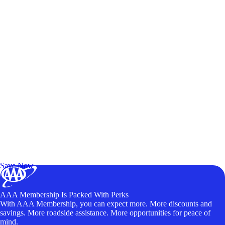
Exclusive Deals for AAA Members
Unlock Member-Only Ticket Savings
Save Now
AAA Membership Is Packed With Perks
With AAA Membership, you can expect more. More discounts and
savings. More roadside assistance. More opportunities for peace of
mind.