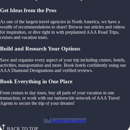
Get Ideas from the Pros
As one of the largest travel agencies in North America, we have a
wealth of recommendations to share! Browse our articles and videos
for inspiration, or dive right in with preplanned AAA Road Trips,
cruises and vacation tours.
Build and Research Your Options
Save and organize every aspect of your trip including cruises, hotels,
activities, transportation and more. Book hotels confidently using our
AAA Diamond Designations and verified reviews.
Book Everything in One Place
From cruises to day tours, buy all parts of your vacation in one
transaction, or work with our nationwide network of AAA Travel
Agents to secure the trip of your dreams!
Explore trip canvas
BACK TO TOP