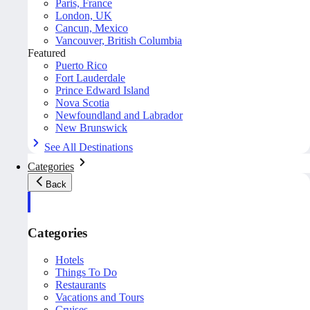
Paris, France
London, UK
Cancun, Mexico
Vancouver, British Columbia
Featured
Puerto Rico
Fort Lauderdale
Prince Edward Island
Nova Scotia
Newfoundland and Labrador
New Brunswick
See All Destinations
Categories
Back
Categories
Hotels
Things To Do
Restaurants
Vacations and Tours
Cruises