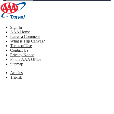
Sign In
AAA Home
Leave a Comment
What is Trip Canvas?
Terms of Use
Contact Us
Privacy Notice
Find a AAA Office
Sitemap
Articles
TripTik