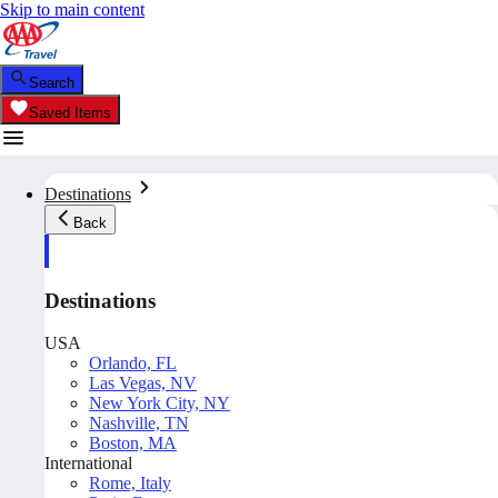
Skip to main content
Search
Saved Items
Destinations
Back
Destinations
USA
Orlando, FL
Las Vegas, NV
New York City, NY
Nashville, TN
Boston, MA
International
Rome, Italy