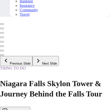
Banking
Insurance
Community
Travel
Previous Slide
Next Slide
THING TO DO
Niagara Falls Skylon Tower &
Journey Behind the Falls Tour