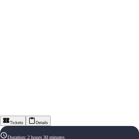
Tickets
Details
Duration
:
2 hours 30 minutes