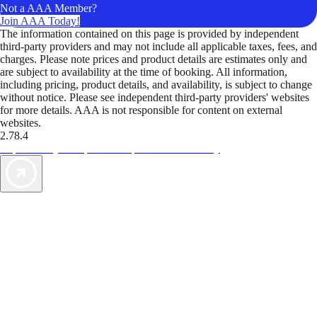
Not a AAA Member?
Join AAA Today!
The information contained on this page is provided by independent
third-party providers and may not include all applicable taxes, fees, and
charges. Please note prices and product details are estimates only and
are subject to availability at the time of booking. All information,
including pricing, product details, and availability, is subject to change
without notice. Please see independent third-party providers' websites
for more details. AAA is not responsible for content on external
websites.
2.78.4
TripTik lets you explore the open road made easy