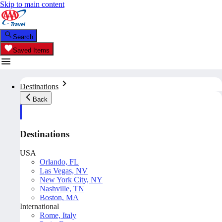
Skip to main content
Search
Saved Items
Destinations
Back
Destinations
USA
Orlando, FL
Las Vegas, NV
New York City, NY
Nashville, TN
Boston, MA
International
Rome, Italy