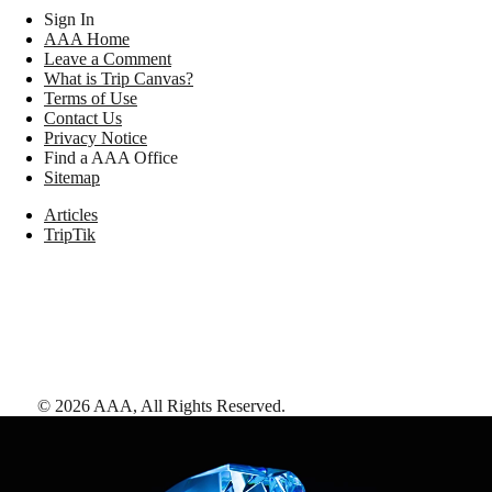
Sign In
AAA Home
Leave a Comment
What is Trip Canvas?
Terms of Use
Contact Us
Privacy Notice
Find a AAA Office
Sitemap
Articles
TripTik
©
2026
AAA,
All Rights Reserved
.