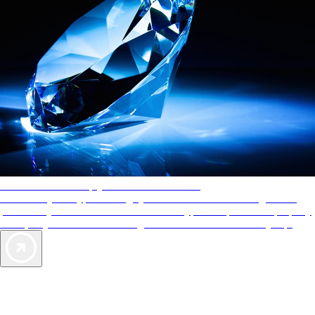
AAA Diamonds help you find the best hotels
More than just a typical rating system. AAA Diamond designations
provide objective reviews that reflect the type of experience a property
offers, so you can choose the right accommodations for every trip.