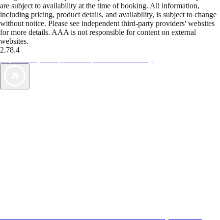
are subject to availability at the time of booking. All information,
including pricing, product details, and availability, is subject to change
without notice. Please see independent third-party providers' websites
for more details. AAA is not responsible for content on external
websites.
2.78.4
TripTik lets you explore the open road made easy
AAA Vacations® offers exclusive value not found anywhere else