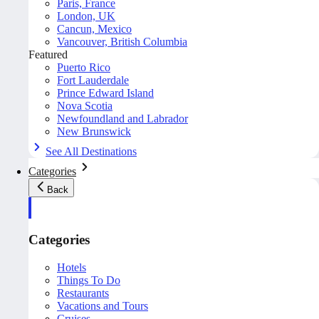
Paris, France
London, UK
Cancun, Mexico
Vancouver, British Columbia
Featured
Puerto Rico
Fort Lauderdale
Prince Edward Island
Nova Scotia
Newfoundland and Labrador
New Brunswick
See All Destinations
Categories
Back
Categories
Hotels
Things To Do
Restaurants
Vacations and Tours
Cruises