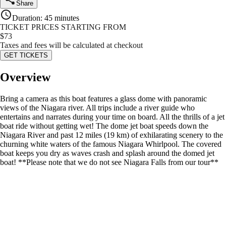
Share
Duration
:
45 minutes
TICKET PRICES STARTING FROM
$
73
Taxes and fees will be calculated at checkout
GET TICKETS
Overview
Bring a camera as this boat features a glass dome with panoramic
views of the Niagara river. All trips include a river guide who
entertains and narrates during your time on board. All the thrills of a jet
boat ride without getting wet! The dome jet boat speeds down the
Niagara River and past 12 miles (19 km) of exhilarating scenery to the
churning white waters of the famous Niagara Whirlpool. The covered
boat keeps you dry as waves crash and splash around the domed jet
boat! **Please note that we do not see Niagara Falls from our tour**