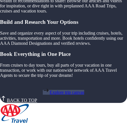
wealth of recommendations to share! Browse our articles and videos
for inspiration, or dive right in with preplanned AAA Road Trips,
cruises and vacation tours.
Build and Research Your Options
Save and organize every aspect of your trip including cruises, hotels,
activities, transportation and more. Book hotels confidently using our
AAA Diamond Designations and verified reviews.
Book Everything in One Place
From cruises to day tours, buy all parts of your vacation in one
transaction, or work with our nationwide network of AAA Travel
Agents to secure the trip of your dreams!
Explore trip canvas
BACK TO TOP