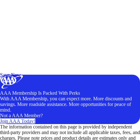
Exclusive Deals for AAA Members
Unlock Member-Only Ticket Savings
Save Now
AAA Membership Is Packed With Perks
With AAA Membership, you can expect more. More discounts and
savings. More roadside assistance. More opportunities for peace of
mind.
Not a AAA Member?
Join AAA Today!
The information contained on this page is provided by independent
third-party providers and may not include all applicable taxes, fees, and
charges. Please note prices and product details are estimates only and