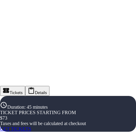
Tickets
Details
Duration
:
45 minutes
TICKET PRICES STARTING FROM
$
73
Taxes and fees will be calculated at checkout
GET TICKETS