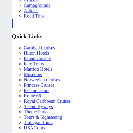
Campgrounds
Articles
Road Trips
Quick Links
Carnival Cruises
Hilton Hotels
Italian Cuisine
Italy Tours
Marriott Hotels
Museums
Norwegian Cruises
Princess Cruises
Iceland Tours
Route 66
Royal Caribbean Cruises
Scenic Byways
Theme Parks
Tours & Sightseeing
Trafalgar Tours
USA Tours