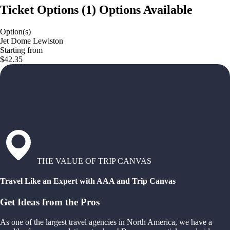
Ticket Options
(
1
)
Options Available
Option(s)
Jet Dome Lewiston
Starting from
$42.35
THE VALUE OF TRIP CANVAS
Travel Like an Expert with AAA and Trip Canvas
Get Ideas from the Pros
As one of the largest travel agencies in North America, we have a