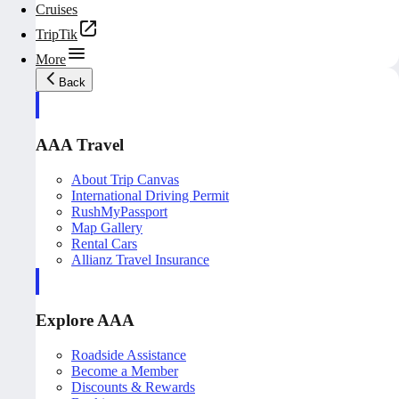
Cruises
TripTik
More
Back
AAA Travel
About Trip Canvas
International Driving Permit
RushMyPassport
Map Gallery
Rental Cars
Allianz Travel Insurance
Explore AAA
Roadside Assistance
Become a Member
Discounts & Rewards