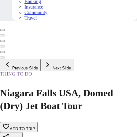
Banking
Insurance
Community
Travel
Previous Slide
Next Slide
THING TO DO
Niagara Falls USA, Domed
(Dry) Jet Boat Tour
ADD TO TRIP