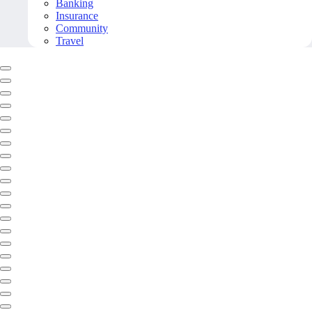
Banking
Insurance
Community
Travel