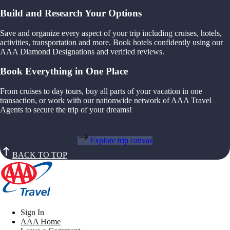
Build and Research Your Options
Save and organize every aspect of your trip including cruises, hotels,
activities, transportation and more. Book hotels confidently using our
AAA Diamond Designations and verified reviews.
Book Everything in One Place
From cruises to day tours, buy all parts of your vacation in one
transaction, or work with our nationwide network of AAA Travel
Agents to secure the trip of your dreams!
Explore trip canvas
BACK TO TOP
Sign In
AAA Home