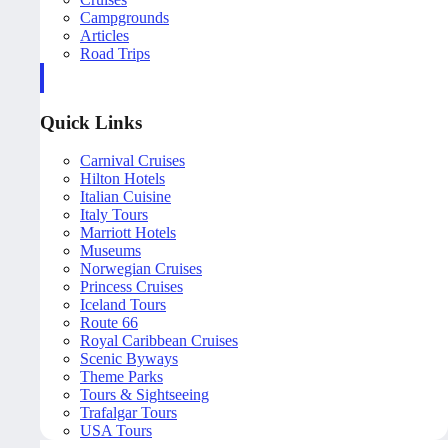
Campgrounds
Articles
Road Trips
Quick Links
Carnival Cruises
Hilton Hotels
Italian Cuisine
Italy Tours
Marriott Hotels
Museums
Norwegian Cruises
Princess Cruises
Iceland Tours
Route 66
Royal Caribbean Cruises
Scenic Byways
Theme Parks
Tours & Sightseeing
Trafalgar Tours
USA Tours