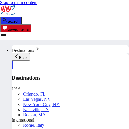
Skip to main content
Search
Saved Items
Destinations
Back
Destinations
USA
Orlando, FL
Las Vegas, NV
New York City, NY
Nashville, TN
Boston, MA
International
Rome, Italy