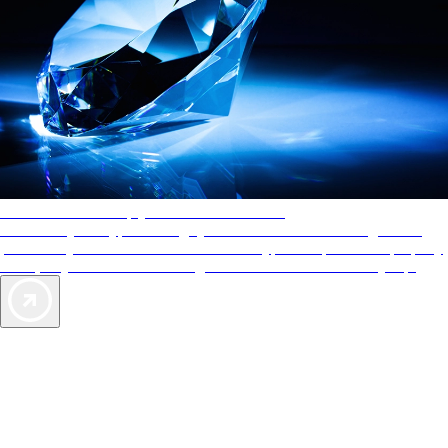
AAA Diamonds help you find the best hotels
More than just a typical rating system. AAA Diamond designations
provide objective reviews that reflect the type of experience a property
offers, so you can choose the right accommodations for every trip.