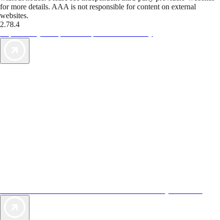
for more details. AAA is not responsible for content on external
websites.
2.78.4
TripTik lets you explore the open road made easy
AAA Vacations® offers exclusive value not found anywhere else