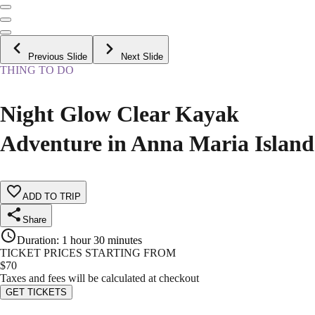
Previous Slide
Next Slide
THING TO DO
Night Glow Clear Kayak
Adventure in Anna Maria Island
ADD TO TRIP
Share
Duration
:
1 hour 30 minutes
TICKET PRICES STARTING FROM
$
70
Taxes and fees will be calculated at checkout
GET TICKETS