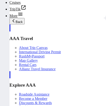
Cruises
TripTik
More
Back
AAA Travel
About Trip Canvas
International Driving Permit
RushMyPassport
Map Gallery
Rental Cars
Allianz Travel Insurance
Explore AAA
Roadside Assistance
Become a Member
Discounts & Rewards