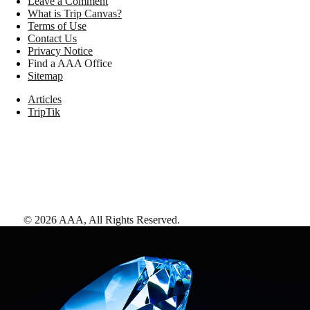
Leave a Comment
What is Trip Canvas?
Terms of Use
Contact Us
Privacy Notice
Find a AAA Office
Sitemap
Articles
TripTik
©
2026
AAA,
All Rights Reserved
.