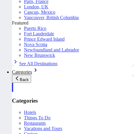
Paris, France
London, UK
Cancun, Mexico
Vancouver, British Columbia
Featured
Puerto Rico
Fort Lauderdale
Prince Edward Island
Nova Scotia
Newfoundland and Labrador
New Brunswick
See All Destinations
Categories
Back
Categories
Hotels
Things To Do
Restaurants
Vacations and Tours
Cruises