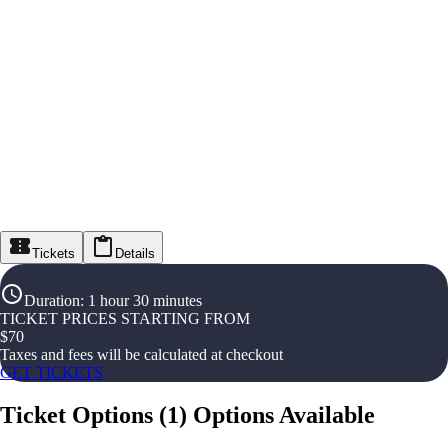
Tickets
Details
Duration
:
1 hour 30 minutes
TICKET PRICES STARTING FROM
$
70
Taxes and fees will be calculated at checkout
GET TICKETS
Ticket Options
(
1
)
Options Available