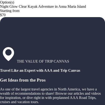
Option(s)
Night Glow Clear Kayak Adventure in Anna Maria Island
Starting from
$70
THE VALUE OF TRIP CANVAS
Travel Like an Expert with AAA and Trip Canvas
Get Ideas from the Pros
As one of the largest travel agencies in North America, we have a
wealth of recommendations to share! Browse our articles and videos
for inspiration, or dive right in with preplanned AAA Road Trips,
cruises and vacation tours.