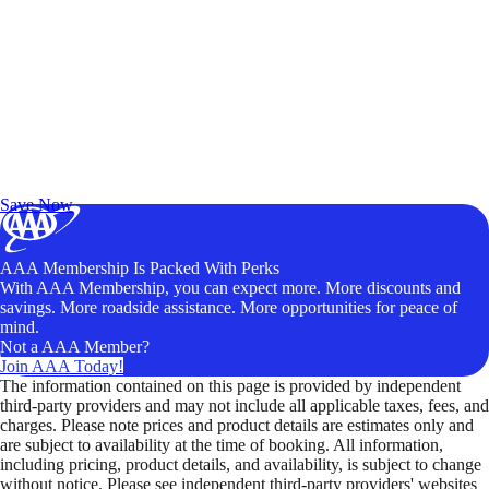
Exclusive Deals for AAA Members
Unlock Member-Only Ticket Savings
Save Now
AAA Membership Is Packed With Perks
With AAA Membership, you can expect more. More discounts and
savings. More roadside assistance. More opportunities for peace of
mind.
Not a AAA Member?
Join AAA Today!
The information contained on this page is provided by independent
third-party providers and may not include all applicable taxes, fees, and
charges. Please note prices and product details are estimates only and
are subject to availability at the time of booking. All information,
including pricing, product details, and availability, is subject to change
without notice. Please see independent third-party providers' websites