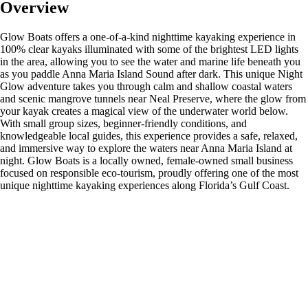
Overview
Glow Boats offers a one-of-a-kind nighttime kayaking experience in
100% clear kayaks illuminated with some of the brightest LED lights
in the area, allowing you to see the water and marine life beneath you
as you paddle Anna Maria Island Sound after dark. This unique Night
Glow adventure takes you through calm and shallow coastal waters
and scenic mangrove tunnels near Neal Preserve, where the glow from
your kayak creates a magical view of the underwater world below.
With small group sizes, beginner-friendly conditions, and
knowledgeable local guides, this experience provides a safe, relaxed,
and immersive way to explore the waters near Anna Maria Island at
night. Glow Boats is a locally owned, female-owned small business
focused on responsible eco-tourism, proudly offering one of the most
unique nighttime kayaking experiences along Florida’s Gulf Coast.